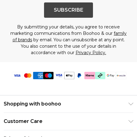
SUBSCRIBE
By submitting your details, you agree to receive
marketing communications from Boohoo & our
family
of brands
by email. You can unsubscribe at any point.
You also consent to the use of your details in
accordance with our
Privacy Policy.
Shopping with boohoo
Size Guide
Customer Care
Afterpay
Return Your Order
Klarna