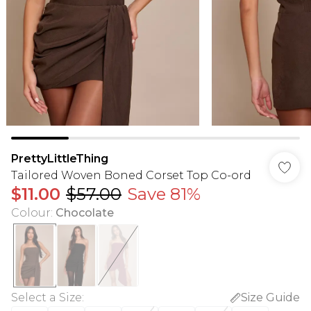
PrettyLittleThing
Tailored Woven Boned Corset Top Co-ord
$11.00
$57.00
Save 81%
Colour
:
Chocolate
Select a Size
:
Size Guide