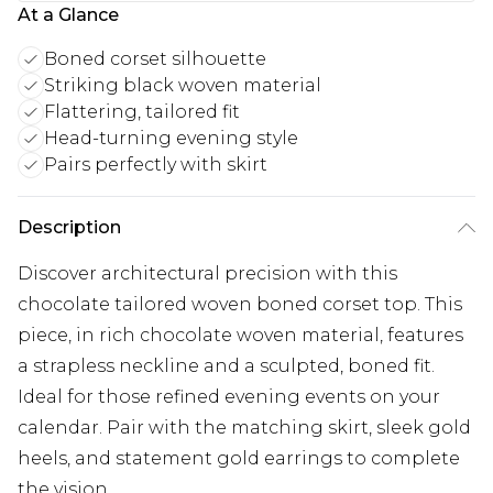
At a Glance
Boned corset silhouette
Striking black woven material
Flattering, tailored fit
Head-turning evening style
Pairs perfectly with skirt
Description
Discover architectural precision with this
chocolate tailored woven boned corset top. This
piece, in rich chocolate woven material, features
a strapless neckline and a sculpted, boned fit.
Ideal for those refined evening events on your
calendar. Pair with the matching skirt, sleek gold
heels, and statement gold earrings to complete
the vision.