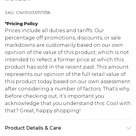
SKU:
CNO9033/197/58
*
Pricing Policy
Prices include all duties and tariffs. Our
percentage off promotions, discounts, or sale
markdowns are customarily based on our own
opinion of the value of this product, which is not
intended to reflect a former price at which this
product has sold in the recent past. This amount
represents our opinion of the full retail value of
this product today based on our own assessment
after considering a number of factors. That’s why
before checking out, it’s important you
acknowledge that you understand this. Cool with
that? Great, happy shopping!
Product Details & Care