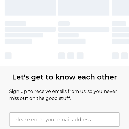
Let's get to know each other
Sign up to receive emails from us, so you never
miss out on the good stuff.