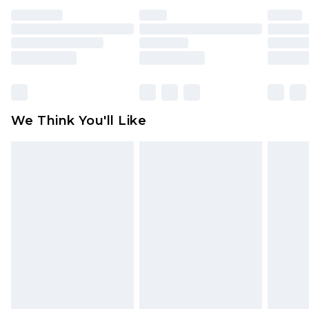
face masks, cosmetics, pierced jewellery, adult
toys and swimwear or lingerie if the hygiene seal
is not in place or has been broken.
Items of footwear and/or clothing must be
unworn and unwashed with the original labels
attached. Also, footwear must be tried on
We Think You'll Like
indoors. Items of homeware including bedlinen,
mattresses and toppers, and pillows must be
unused and in their original unopened
packaging. This does not affect your statutory
rights.
Click
here
to view our full Returns Policy.