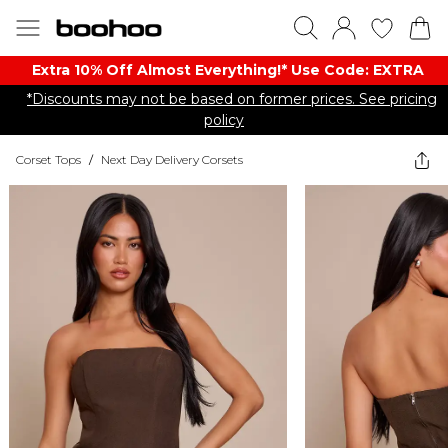
Extra 10% Off Almost Everything​​!* Use Code: EXTRA
*Discounts may not be based on former prices. See pricing
policy
Corset Tops
/
Next Day Delivery Corsets