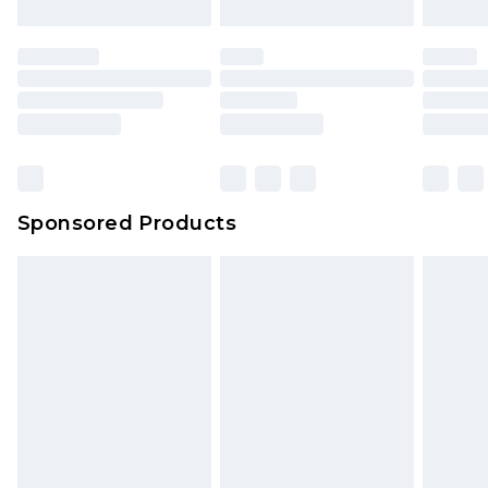
Sponsored Products