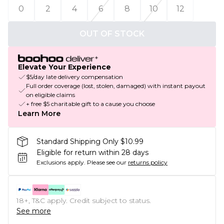
0
2
4
6
8
10
12
OUT OF STOCK
Elevate Your Experience
$5/day late delivery compensation
Full order coverage (lost, stolen, damaged) with instant payout
on eligible claims
+ free $5 charitable gift to a cause you choose
Learn More
Standard Shipping Only $10.99
Eligible for return within 28 days
Exclusions apply.
Please see our
returns policy
18+, T&C apply. Credit subject to status.
See more