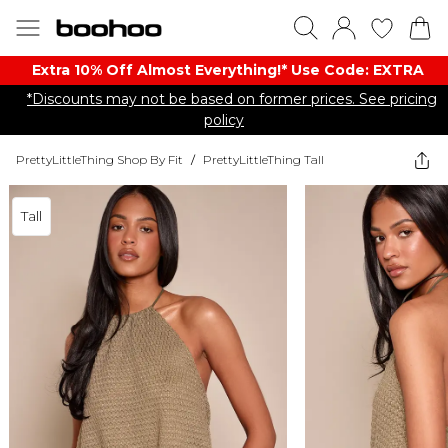
Extra 10% Off Almost Everything​​!* Use Code: EXTRA
*Discounts may not be based on former prices. See pricing
policy
PrettyLittleThing Shop By Fit
/
PrettyLittleThing Tall
Tall