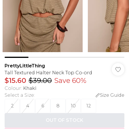
PrettyLittleThing
Tall Textured Halter Neck Top Co-ord
$15.60
$39.00
Save 60%
Colour
:
Khaki
Select a Size
:
Size Guide
2
4
6
8
10
12
OUT OF STOCK