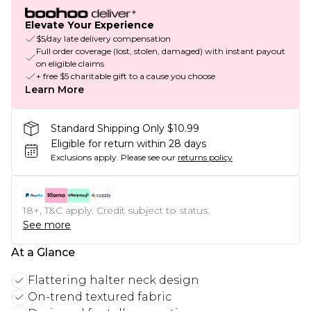
Elevate Your Experience
$5/day late delivery compensation
Full order coverage (lost, stolen, damaged) with instant payout
on eligible claims
+ free $5 charitable gift to a cause you choose
Learn More
Standard Shipping Only $10.99
Eligible for return within 28 days
Exclusions apply.
Please see our
returns policy
18+, T&C apply. Credit subject to status.
See more
At a Glance
Flattering halter neck design
On-trend textured fabric