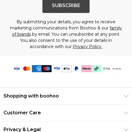
SUBSCRIBE
By submitting your details, you agree to receive
marketing communications from Boohoo & our
family
of brands
by email. You can unsubscribe at any point.
You also consent to the use of your details in
accordance with our
Privacy Policy.
Shopping with boohoo
Size Guide
Customer Care
Afterpay
Return Your Order
Klarna
Privacy & Legal