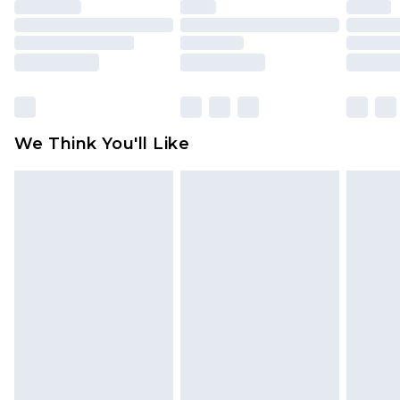
face masks, cosmetics, pierced jewellery, adult
toys and swimwear or lingerie if the hygiene seal
is not in place or has been broken.
Items of footwear and/or clothing must be
unworn and unwashed with the original labels
attached. Also, footwear must be tried on
We Think You'll Like
indoors. Items of homeware including bedlinen,
mattresses and toppers, and pillows must be
unused and in their original unopened
packaging. This does not affect your statutory
rights.
Click
here
to view our full Returns Policy.