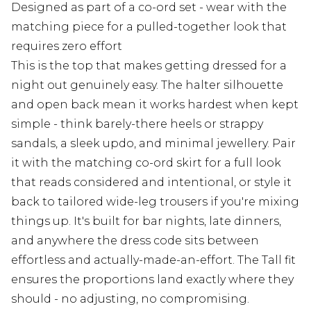
Designed as part of a co-ord set - wear with the
matching piece for a pulled-together look that
requires zero effort
This is the top that makes getting dressed for a
night out genuinely easy. The halter silhouette
and open back mean it works hardest when kept
simple - think barely-there heels or strappy
sandals, a sleek updo, and minimal jewellery. Pair
it with the matching co-ord skirt for a full look
that reads considered and intentional, or style it
back to tailored wide-leg trousers if you're mixing
things up. It's built for bar nights, late dinners,
and anywhere the dress code sits between
effortless and actually-made-an-effort. The Tall fit
ensures the proportions land exactly where they
should - no adjusting, no compromising.