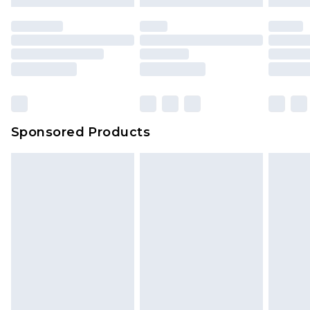
Sponsored Products