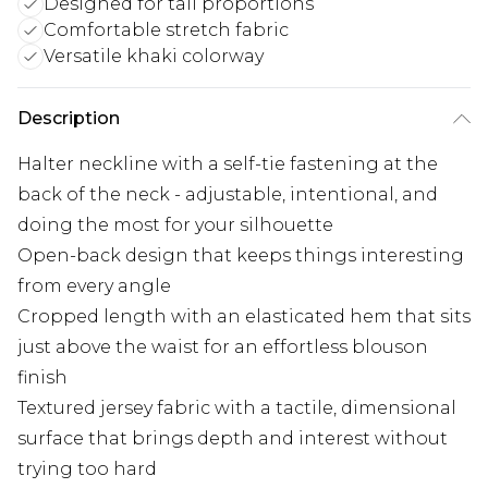
Designed for tall proportions
Comfortable stretch fabric
Versatile khaki colorway
Description
Halter neckline with a self-tie fastening at the
back of the neck - adjustable, intentional, and
doing the most for your silhouette
Open-back design that keeps things interesting
from every angle
Cropped length with an elasticated hem that sits
just above the waist for an effortless blouson
finish
Textured jersey fabric with a tactile, dimensional
surface that brings depth and interest without
trying too hard