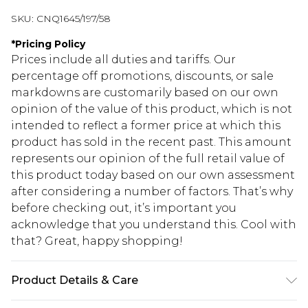
SKU:
CNQ1645/197/58
*
Pricing Policy
Prices include all duties and tariffs. Our
percentage off promotions, discounts, or sale
markdowns are customarily based on our own
opinion of the value of this product, which is not
intended to reflect a former price at which this
product has sold in the recent past. This amount
represents our opinion of the full retail value of
this product today based on our own assessment
after considering a number of factors. That’s why
before checking out, it’s important you
acknowledge that you understand this. Cool with
that? Great, happy shopping!
Product Details & Care