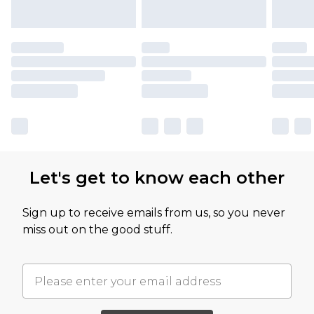
Let's get to know each other
Sign up to receive emails from us, so you never
miss out on the good stuff.