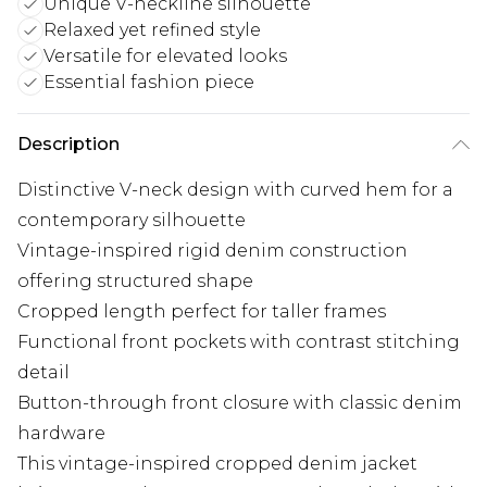
Unique V-neckline silhouette
Relaxed yet refined style
Versatile for elevated looks
Essential fashion piece
Description
Distinctive V-neck design with curved hem for a
contemporary silhouette
Vintage-inspired rigid denim construction
offering structured shape
Cropped length perfect for taller frames
Functional front pockets with contrast stitching
detail
Button-through front closure with classic denim
hardware
This vintage-inspired cropped denim jacket