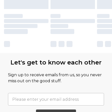
Let's get to know each other
Sign up to receive emails from us, so you never
miss out on the good stuff.