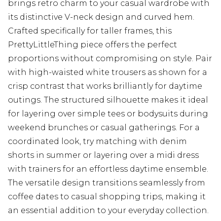
brings retro charm to your casual wardrobe with
its distinctive V-neck design and curved hem.
Crafted specifically for taller frames, this
PrettyLittleThing piece offers the perfect
proportions without compromising on style. Pair
with high-waisted white trousers as shown for a
crisp contrast that works brilliantly for daytime
outings. The structured silhouette makes it ideal
for layering over simple tees or bodysuits during
weekend brunches or casual gatherings. For a
coordinated look, try matching with denim
shorts in summer or layering over a midi dress
with trainers for an effortless daytime ensemble.
The versatile design transitions seamlessly from
coffee dates to casual shopping trips, making it
an essential addition to your everyday collection.