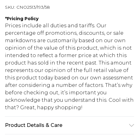
SKU:
CNO2513/193/58
*
Pricing Policy
Prices include all duties and tariffs. Our
percentage off promotions, discounts, or sale
markdowns are customarily based on our own
opinion of the value of this product, which is not
intended to reflect a former price at which this
product has sold in the recent past. This amount
represents our opinion of the full retail value of
this product today based on our own assessment
after considering a number of factors. That’s why
before checking out, it’s important you
acknowledge that you understand this. Cool with
that? Great, happy shopping!
Product Details & Care
85.0% Cotton, 15.0% Polyester Please note: due to