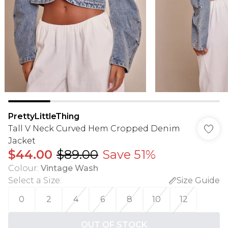
PrettyLittleThing
Tall V Neck Curved Hem Cropped Denim
Jacket
$44.00
$89.00
Save 51%
Colour
:
Vintage Wash
Select a Size
:
Size Guide
0
2
4
6
8
10
12
OUT OF STOCK