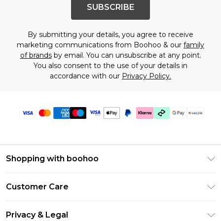
SUBSCRIBE
By submitting your details, you agree to receive
marketing communications from Boohoo & our
family
of brands
by email. You can unsubscribe at any point.
You also consent to the use of your details in
accordance with our
Privacy Policy.
Shopping with boohoo
Size Guide
Customer Care
Afterpay
Return Your Order
Klarna
Privacy & Legal