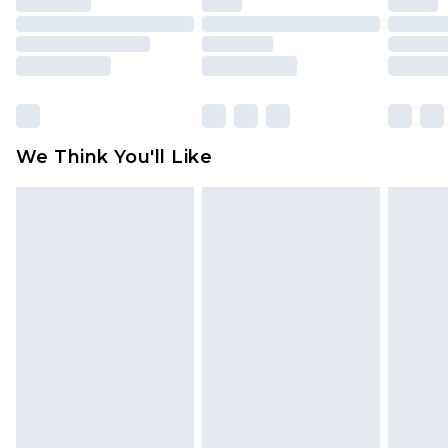
toys and swimwear or lingerie if the hygiene seal
is not in place or has been broken.
Items of footwear and/or clothing must be
unworn and unwashed with the original labels
attached. Also, footwear must be tried on
We Think You'll Like
indoors. Items of homeware including bedlinen,
mattresses and toppers, and pillows must be
unused and in their original unopened
packaging. This does not affect your statutory
rights.
Click
here
to view our full Returns Policy.