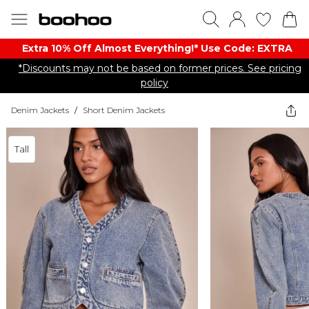
Extra 10% Off Almost Everything​​!* Use Code: EXTRA
*Discounts may not be based on former prices. See pricing
policy
Denim Jackets
/
Short Denim Jackets
Tall