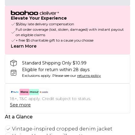
Elevate Your Experience
$5/day late delivery compensation
Full order coverage (lost, stolen, damaged) with instant payout
on eligible claims
+ free $5 charitable gift to a cause you choose
Learn More
Standard Shipping Only $10.99
Eligible for return within 28 days
Exclusions apply.
Please see our
returns policy
18+, T&C apply. Credit subject to status.
See more
At a Glance
Vintage-inspired cropped denim jacket