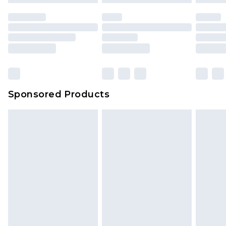
Sponsored Products