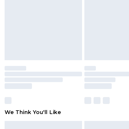
original labels attached. Also, foo
homeware including bedlinen, mat
unused and in their original unop
statutory rights.
Click
here
to view our full Returns P
We Think You'll Like