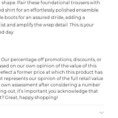
shape. Pair these foundational trousers with
red shirt for an effortlessly polished ensemble.
 boots for an assured stride, adding a
ist and amplify the wrap detail. This is your
ed day.
fs. Our percentage off promotions, discounts, or
sed on our own opinion of the value of this
eflect a former price at which this product has
t represents our opinion of the full retail value
ur own assessment after considering a number
king out, it’s important you acknowledge that
at? Great, happy shopping!