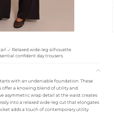
ail
Relaxed wide-leg silhouette
sential confident day trousers
starts with an undeniable foundation. These
 offer a knowing blend of utility and
ve asymmetric wrap detail at the waist creates
essly into a relaxed wide-leg cut that elongates
ocket adds a touch of contemporary utility