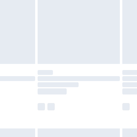
twear must be tried on indoors. Items of
tresses and toppers, and pillows must be
ened packaging. This does not affect your
olicy.