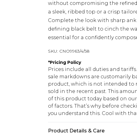
without compromising the refined 
a sleek, ribbed top or a crisp tailo
Complete the look with sharp ankle
defining black belt to cinch the wa
essential for a confidently compos
SKU:
CNO9963/4/58
*
Pricing Policy
Prices include all duties and tarif
sale markdowns are customarily ba
product, which is not intended to r
sold in the recent past. This amoun
of this product today based on o
of factors. That’s why before chec
you understand this. Cool with th
Product Details & Care