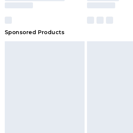
Sponsored Products