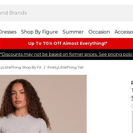
Dresses
Shop By Figure
Summer
Occasion
Accesso
Up To 70% Off Almost​ Everything!*
*Discounts may not be based on former prices. See pricing polic
tyLittleThing Shop By Fit
/
PrettyLittleThing Tall