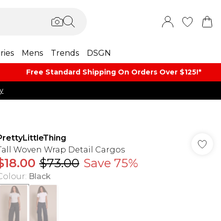
ries
Mens
Trends
DSGN
Free Standard Shipping On Orders Over $125!​*
y
PrettyLittleThing
Tall Woven Wrap Detail Cargos
$18.00
$73.00
Save 75%
Colour
:
Black