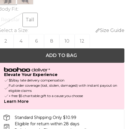
Body Fit
:
Regular
Tall
Select a Size
:
Size Guide
2
4
6
8
10
12
ADD TO BAG
Elevate Your Experience
$5/day late delivery compensation
Full order coverage (lost, stolen, damaged) with instant payout on
eligible claims
+ free $5 charitable gift to a cause you choose
Learn More
Standard Shipping Only $10.99
Eligible for return within 28 days