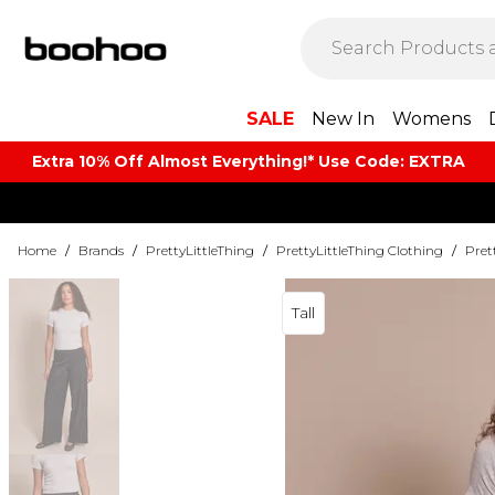
SALE
New In
Womens
Extra 10% Off Almost Everything​​!* Use Code: EXTRA
Home
/
Brands
/
PrettyLittleThing
/
PrettyLittleThing Clothing
/
Pret
Tall