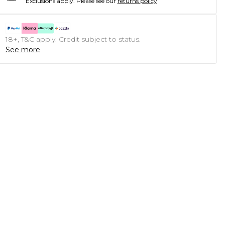
Exclusions apply.
Please see our
returns policy
18+, T&C apply. Credit subject to status.
See more