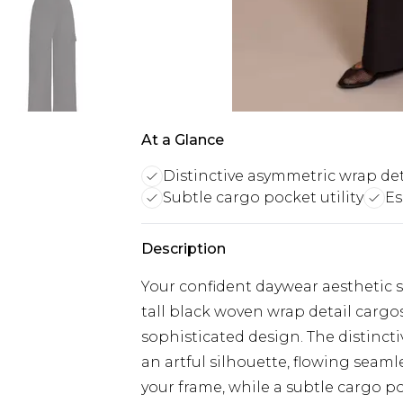
At a Glance
Distinctive asymmetric wrap det
Subtle cargo pocket utility
Es
Description
Your confident daywear aesthetic 
tall black woven wrap detail cargos
sophisticated design. The distincti
an artful silhouette, flowing seaml
your frame, while a subtle cargo p