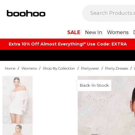
SALE
New In
Womens
Extra 10% Off Almost Everything​​!* Use Code: EXTRA
Home
/
Womens
/
Shop By Collection
/
Partywear
/
Party Dresses
/
Back In Stock