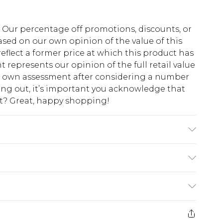
fs. Our percentage off promotions, discounts, or
sed on our own opinion of the value of this
eflect a former price at which this product has
t represents our opinion of the full retail value
ur own assessment after considering a number
king out, it’s important you acknowledge that
at? Great, happy shopping!
o fabric used, colour may transfer.
$10.99
 cash refunds. For any orders placed before the
$17.99
 returned we will honour a cash refund. Upon