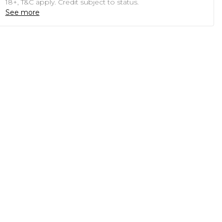
18+, T&C apply. Credit subject to status.
See more