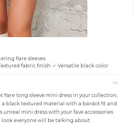
tering flare sleeves
Textured fabric finish
Versatile black color
 flare long sleeve mini dress in your collection,
 a black textured material with a bardot fit and
is unreal mini dress with your fave accessories
 look everyone will be talking about.