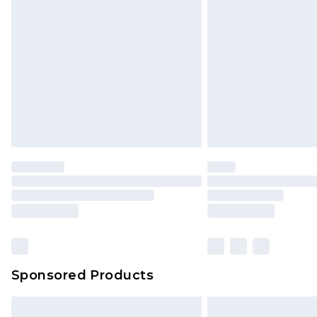
Sponsored Products