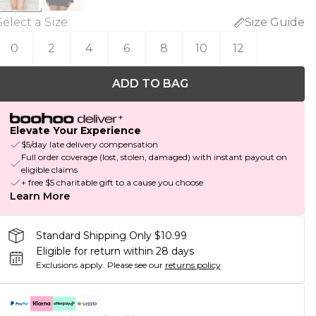
Select a Size
:
Size Guide
0
2
4
6
8
10
12
ADD TO BAG
Elevate Your Experience
$5/day late delivery compensation
Full order coverage (lost, stolen, damaged) with instant payout on
eligible claims
+ free $5 charitable gift to a cause you choose
Learn More
Standard Shipping Only $10.99
Eligible for return within 28 days
Exclusions apply.
Please see our
returns policy