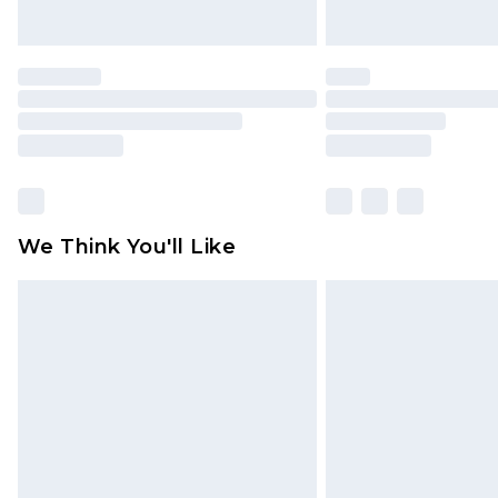
We Think You'll Like