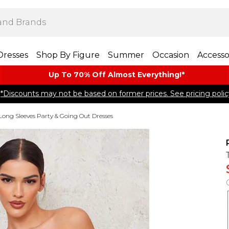
Dresses
Shop By Figure
Summer
Occasion
Accesso
Up To 70% Off Almost​ Everything!*
*Discounts may not be based on former prices. See pricing polic
Long Sleeves Party & Going Out Dresses