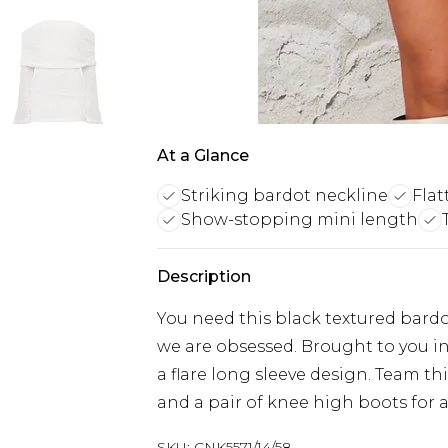
At a Glance
Striking bardot neckline
Flat
Show-stopping mini length
Description
You need this black textured bardot
we are obsessed. Brought to you in
a flare long sleeve design. Team th
and a pair of knee high boots for a
SKU:
CNK5571/14/58