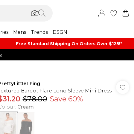
ries
Mens
Trends
DSGN
Free Standard Shipping On Orders Over $125!​*
y
PrettyLittleThing
Textured Bardot Flare Long Sleeve Mini Dress
$31.20
$78.00
Save 60%
Colour
:
Cream