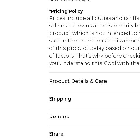
*
Pricing Policy
Prices include all duties and tarif
sale markdowns are customarily ba
product, which is not intended to r
sold in the recent past. This amoun
of this product today based on o
of factors. That’s why before chec
you understand this. Cool with th
Product Details & Care
100.0% Polyester Please note: due t
Shipping
USA Standard Shipping
Returns
6 - 8 Business days (Mon - Sat)
As of 05/15/2025 we do not provide
Share
USA Express Shipping
05/15/2025 which are subsequently