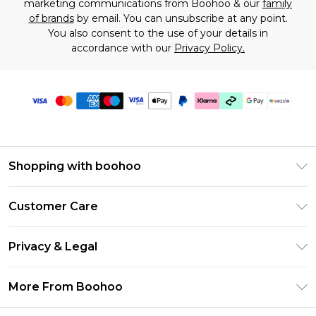
marketing communications from Boohoo & our
family
of brands
by email. You can unsubscribe at any point.
You also consent to the use of your details in
accordance with our
Privacy Policy.
Shopping with boohoo
Size Guide
Customer Care
Afterpay
Return Your Order
Klarna
Privacy & Legal
Frequently Asked Questions
Sezzle
Privacy Policy
Shipping Information
More From Boohoo
UNiDAYS
Terms & Conditions
Returns Information
Student Beans