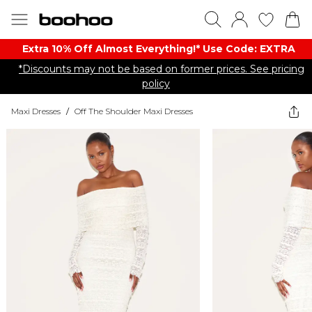
Extra 10% Off Almost Everything​​!* Use Code: EXTRA
*Discounts may not be based on former prices. See pricing
policy
Maxi Dresses
/
Off The Shoulder Maxi Dresses