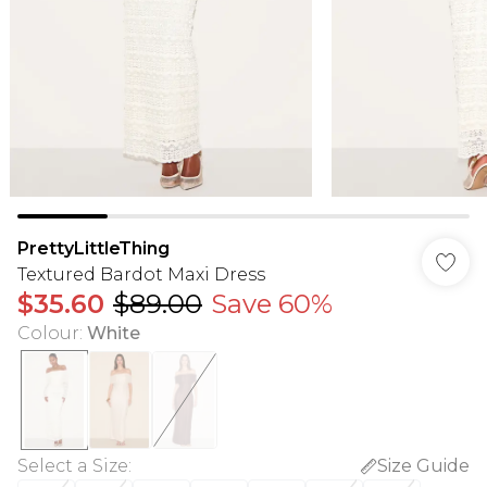
PrettyLittleThing
Textured Bardot Maxi Dress
$35.60
$89.00
Save 60%
Colour
:
White
Select a Size
:
Size Guide