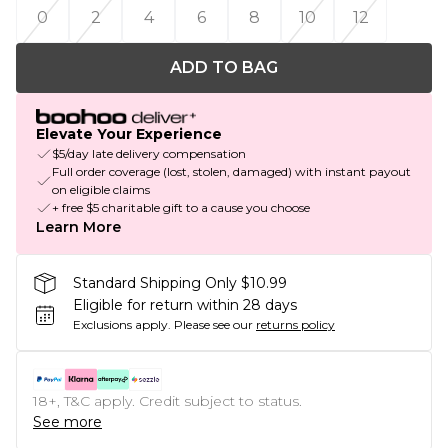
0
2
4
6
8
10
12
ADD TO BAG
Elevate Your Experience
$5/day late delivery compensation
Full order coverage (lost, stolen, damaged) with instant payout
on eligible claims
+ free $5 charitable gift to a cause you choose
Learn More
Standard Shipping Only $10.99
Eligible for return within 28 days
Exclusions apply.
Please see our
returns policy
18+, T&C apply. Credit subject to status.
See more