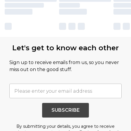
Let's get to know each other
Sign up to receive emails from us, so you never
miss out on the good stuff.
SUBSCRIBE
By submitting your details, you agree to receive