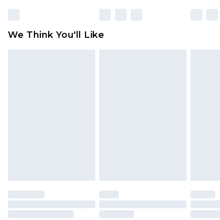
unworn and unwashed with the original labels
attached. Also, footwear must be tried on
We Think You'll Like
indoors. Items of homeware including bedlinen,
mattresses and toppers, and pillows must be
unused and in their original unopened
packaging. This does not affect your statutory
rights.
Click
here
to view our full Returns Policy.