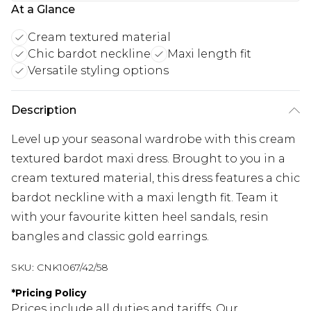
At a Glance
Cream textured material
Chic bardot neckline
Maxi length fit
Versatile styling options
Description
Level up your seasonal wardrobe with this cream
textured bardot maxi dress. Brought to you in a
cream textured material, this dress features a chic
bardot neckline with a maxi length fit. Team it
with your favourite kitten heel sandals, resin
bangles and classic gold earrings.
SKU:
CNK1067/42/58
*
Pricing Policy
Prices include all duties and tariffs. Our