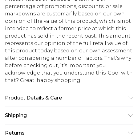
percentage off promotions, discounts, or sale
markdowns are customarily based on our own
opinion of the value of this product, which is not
intended to reflect a former price at which this
product has sold in the recent past. This amount
represents our opinion of the full retail value of
this product today based on our own assessment
after considering a number of factors. That’s why
before checking out, it’s important you
acknowledge that you understand this. Cool with
that? Great, happy shopping!
Product Details & Care
95.0% Polyester, 5.0% Elastane Please note: due to
Shipping
fabric used, colour may transfer.
USA Standard Shipping
$10.99
Returns
6 - 8 Business days (Mon - Sat)