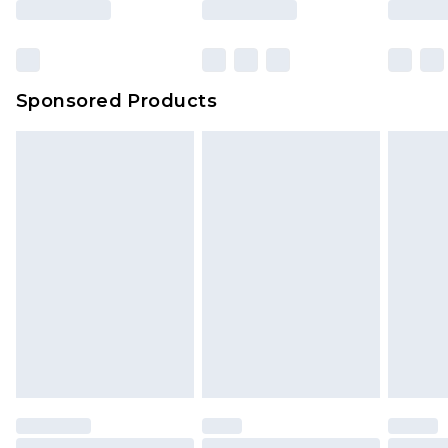
Sponsored Products