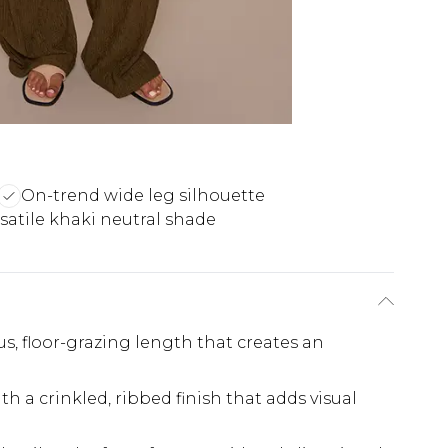
On-trend wide leg silhouette
satile khaki neutral shade
s, floor-grazing length that creates an
ith a crinkled, ribbed finish that adds visual