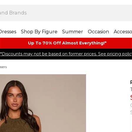
Dresses
Shop By Figure
Summer
Occasion
Accesso
Up To 70% Off Almost​ Everything!*
*Discounts may not be based on former prices. See pricing polic
sers