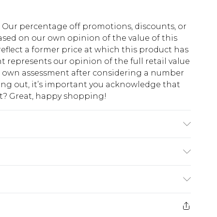
fs. Our percentage off promotions, discounts, or
sed on our own opinion of the value of this
eflect a former price at which this product has
t represents our opinion of the full retail value
ur own assessment after considering a number
king out, it’s important you acknowledge that
at? Great, happy shopping!
ote: due to fabric used, colour may transfer.
$10.99
 cash refunds. For any orders placed before the
$17.99
 returned we will honour a cash refund. Upon