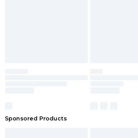
Sponsored Products