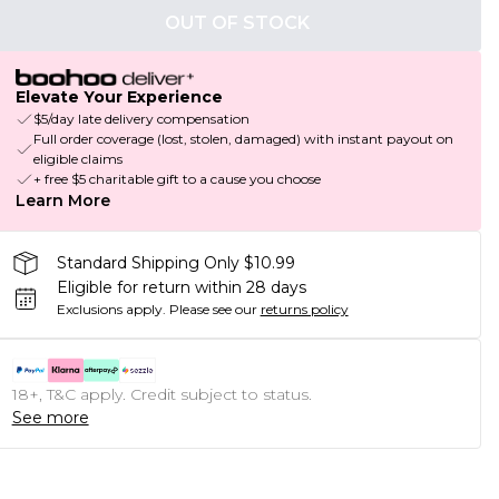
OUT OF STOCK
Elevate Your Experience
$5/day late delivery compensation
Full order coverage (lost, stolen, damaged) with instant payout on
eligible claims
+ free $5 charitable gift to a cause you choose
Learn More
Standard Shipping Only $10.99
Eligible for return within 28 days
Exclusions apply.
Please see our
returns policy
18+, T&C apply. Credit subject to status.
See more