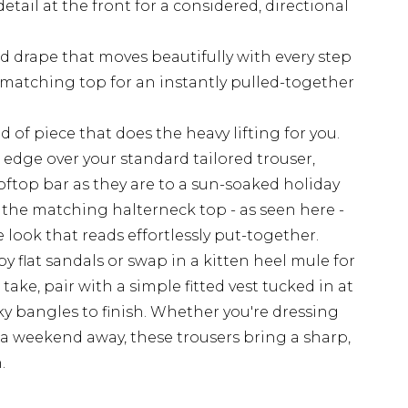
tail at the front for a considered, directional
id drape that moves beautifully with every step
he matching top for an instantly pulled-together
d of piece that does the heavy lifting for you.
 edge over your standard tailored trouser,
oftop bar as they are to a sun-soaked holiday
 the matching halterneck top - as seen here -
 look that reads effortlessly put-together.
 flat sandals or swap in a kitten heel mule for
ake, pair with a simple fitted vest tucked in at
y bangles to finish. Whether you're dressing
or a weekend away, these trousers bring a sharp,
.