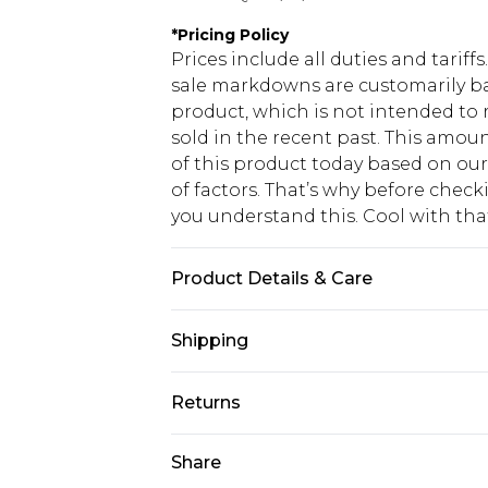
*
Pricing Policy
Prices include all duties and tarif
sale markdowns are customarily ba
product, which is not intended to r
sold in the recent past. This amoun
of this product today based on o
of factors. That’s why before chec
you understand this. Cool with th
Product Details & Care
95% Polyester, 5% Elastane Please n
Shipping
USA Standard Shipping
Returns
6 - 8 Business days (Mon - Sat)
As of 05/15/2025 we do not provide
Share
USA Express Shipping
05/15/2025 which are subsequently