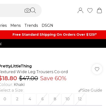
ries
Mens
Trends
DSGN
Free Standard Shipping On Orders Over $125!​*
y
PrettyLittleThing
Textured Wide Leg Trousers Co-ord
$18.80
$47.00
Save 60%
Colour
:
Khaki
Select a Size
:
Size Guide
0
2
4
6
8
10
12