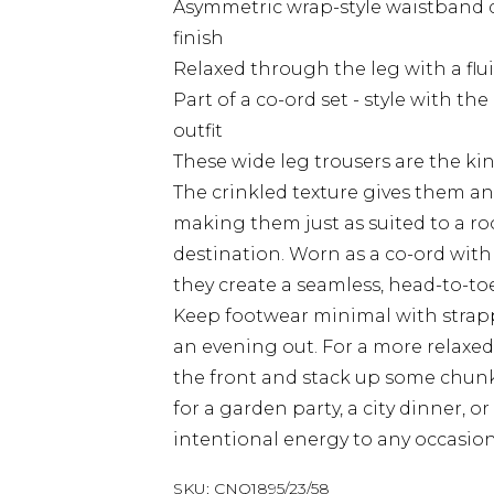
Asymmetric wrap-style waistband de
finish
Relaxed through the leg with a flu
Part of a co-ord set - style with t
outfit
These wide leg trousers are the kin
The crinkled texture gives them an
making them just as suited to a ro
destination. Worn as a co-ord with
they create a seamless, head-to-toe
Keep footwear minimal with strappy
an evening out. For a more relaxed t
the front and stack up some chunk
for a garden party, a city dinner, 
intentional energy to any occasion
SKU:
CNQ1895/23/58