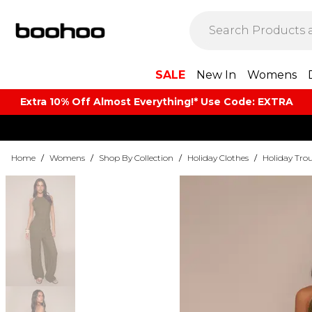
SALE
New In
Womens
Extra 10% Off Almost Everything​​!* Use Code: EXTRA
Home
/
Womens
/
Shop By Collection
/
Holiday Clothes
/
Holiday Trou