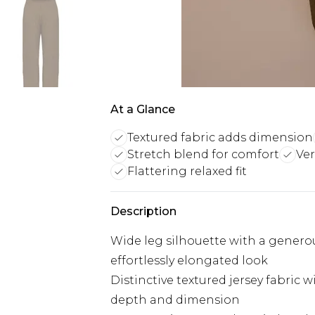
At a Glance
Textured fabric adds dimension
Stretch blend for comfort
Ver
Flattering relaxed fit
Description
Wide leg silhouette with a generou
effortlessly elongated look
Distinctive textured jersey fabric w
depth and dimension