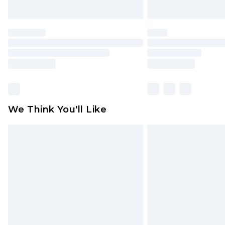
We Think You'll Like