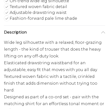
On-trend wide leg silhouette
Textured woven fabric detail
Adjustable drawstring waist
Fashion-forward pale lime shade
Description
Wide leg silhouette with a relaxed, floor-grazing
length - the kind of trouser that does the heavy
lifting on any off-duty look.
Elasticated drawstring waistband for an
adjustable, easy fit that moves with you all day.
Textured woven fabric with a tactile, crinkled
finish that adds dimension without trying too
hard.
Designed as part of a co-ord set - pair with the
matching shirt for an effortless tonal moment or