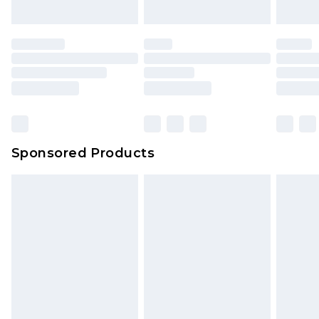
Sponsored Products