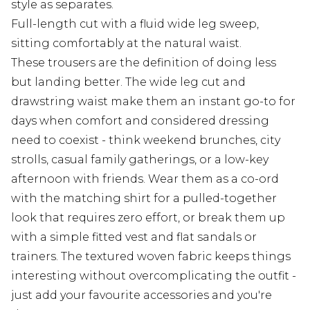
style as separates.
Full-length cut with a fluid wide leg sweep,
sitting comfortably at the natural waist.
These trousers are the definition of doing less
but landing better. The wide leg cut and
drawstring waist make them an instant go-to for
days when comfort and considered dressing
need to coexist - think weekend brunches, city
strolls, casual family gatherings, or a low-key
afternoon with friends. Wear them as a co-ord
with the matching shirt for a pulled-together
look that requires zero effort, or break them up
with a simple fitted vest and flat sandals or
trainers. The textured woven fabric keeps things
interesting without overcomplicating the outfit -
just add your favourite accessories and you're