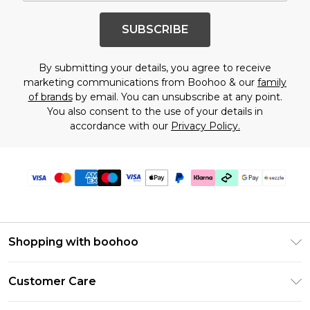
SUBSCRIBE
By submitting your details, you agree to receive
marketing communications from Boohoo & our
family
of brands
by email. You can unsubscribe at any point.
You also consent to the use of your details in
accordance with our
Privacy Policy.
Shopping with boohoo
Size Guide
Customer Care
Afterpay