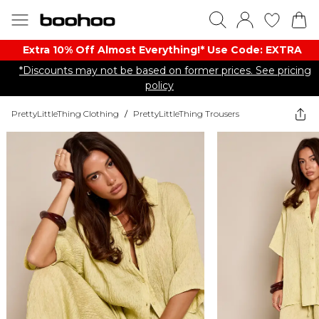
Extra 10% Off Almost Everything​​!* Use Code: EXTRA
*Discounts may not be based on former prices. See pricing
policy
PrettyLittleThing Clothing
/
PrettyLittleThing Trousers