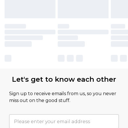
Let's get to know each other
Sign up to receive emails from us, so you never
miss out on the good stuff.