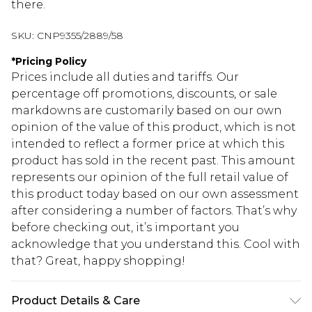
there.
SKU:
CNP9355/2889/58
*
Pricing Policy
Prices include all duties and tariffs. Our
percentage off promotions, discounts, or sale
markdowns are customarily based on our own
opinion of the value of this product, which is not
intended to reflect a former price at which this
product has sold in the recent past. This amount
represents our opinion of the full retail value of
this product today based on our own assessment
after considering a number of factors. That’s why
before checking out, it’s important you
acknowledge that you understand this. Cool with
that? Great, happy shopping!
Product Details & Care