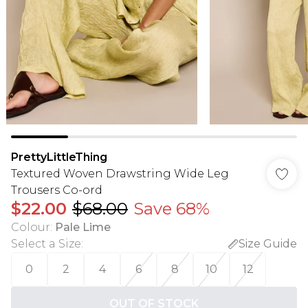
PrettyLittleThing
Textured Woven Drawstring Wide Leg
Trousers Co-ord
$22.00
$68.00
Save 68%
Colour
:
Pale Lime
Select a Size
:
Size Guide
0
2
4
6
8
10
12
OUT OF STOCK