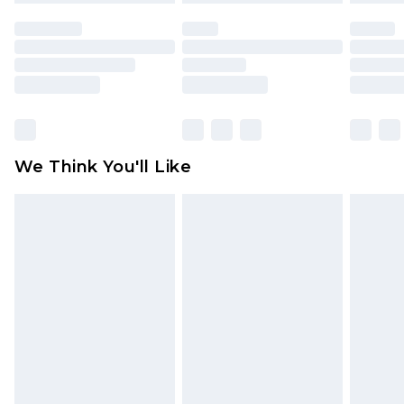
face masks, cosmetics, pierced jewellery, adult
toys and swimwear or lingerie if the hygiene seal
is not in place or has been broken.
Items of footwear and/or clothing must be
unworn and unwashed with the original labels
attached. Also, footwear must be tried on
We Think You'll Like
indoors. Items of homeware including bedlinen,
mattresses and toppers, and pillows must be
unused and in their original unopened
packaging. This does not affect your statutory
rights.
Click
here
to view our full Returns Policy.