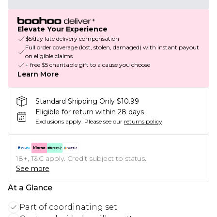
Elevate Your Experience
$5/day late delivery compensation
Full order coverage (lost, stolen, damaged) with instant payout
on eligible claims
+ free $5 charitable gift to a cause you choose
Learn More
Standard Shipping Only $10.99
Eligible for return within 28 days
Exclusions apply.
Please see our
returns policy
18+, T&C apply. Credit subject to status.
See more
At a Glance
Part of coordinating set