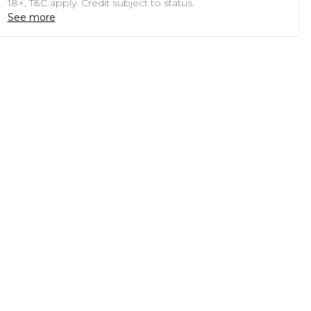
18+, T&C apply. Credit subject to status.
See more