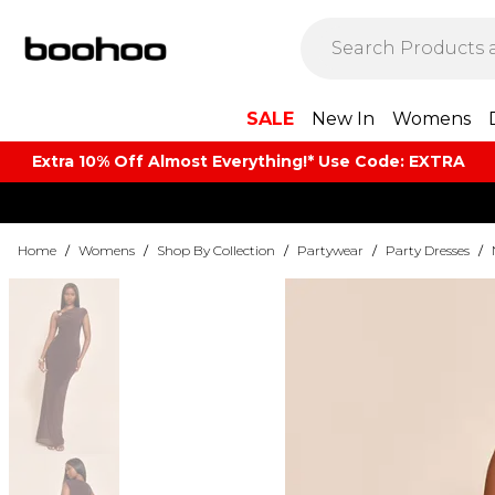
SALE
New In
Womens
Extra 10% Off Almost Everything​​!* Use Code: EXTRA
Home
/
Womens
/
Shop By Collection
/
Partywear
/
Party Dresses
/