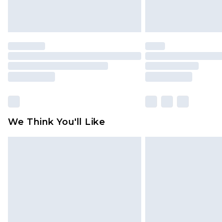
We Think You'll Like