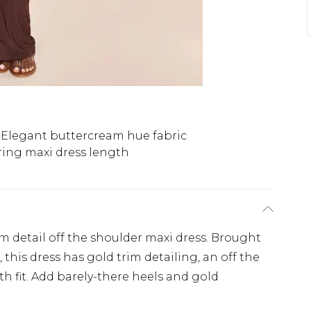
Elegant buttercream hue fabric
ring maxi dress length
im detail off the shoulder maxi dress. Brought
 this dress has gold trim detailing, an off the
h fit. Add barely-there heels and gold