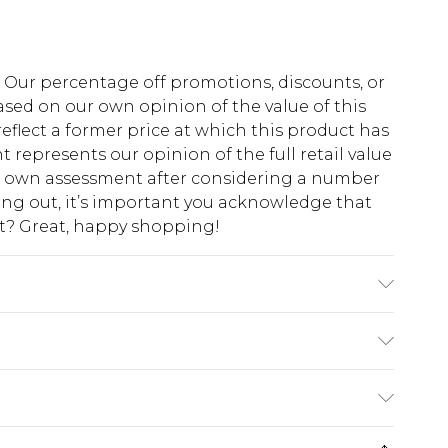
fs. Our percentage off promotions, discounts, or
sed on our own opinion of the value of this
eflect a former price at which this product has
t represents our opinion of the full retail value
ur own assessment after considering a number
king out, it’s important you acknowledge that
at? Great, happy shopping!
o fabric used, colour may transfer.
$10.99
 cash refunds. For any orders placed before the