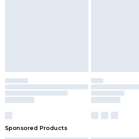
Sponsored Products