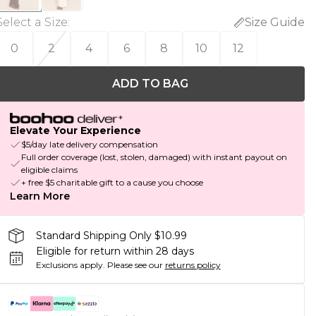
Select a Size
:
Size Guide
0
2
4
6
8
10
12
ADD TO BAG
Elevate Your Experience
$5/day late delivery compensation
Full order coverage (lost, stolen, damaged) with instant payout on
eligible claims
+ free $5 charitable gift to a cause you choose
Learn More
Standard Shipping Only $10.99
Eligible for return within 28 days
Exclusions apply.
Please see our
returns policy