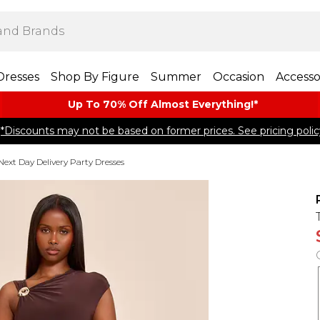
Dresses
Shop By Figure
Summer
Occasion
Accesso
Up To 70% Off Almost​ Everything!*
*Discounts may not be based on former prices. See pricing polic
Next Day Delivery Party Dresses