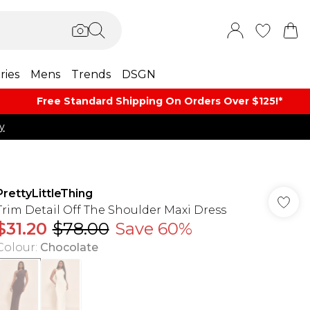
ries
Mens
Trends
DSGN
Free Standard Shipping On Orders Over $125!​*
y
PrettyLittleThing
Trim Detail Off The Shoulder Maxi Dress
$31.20
$78.00
Save 60%
Colour
:
Chocolate