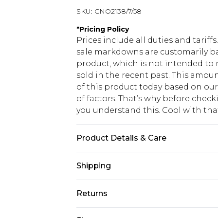
SKU:
CNO2138/7/58
*
Pricing Policy
Prices include all duties and tarif
sale markdowns are customarily ba
product, which is not intended to r
sold in the recent past. This amoun
of this product today based on o
of factors. That’s why before chec
you understand this. Cool with th
Product Details & Care
100.0% Polyester Please note: due t
Shipping
USA Standard Shipping
Returns
6 - 8 Business days (Mon - Sat)
As of 05/15/2025 we do not provide