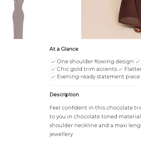
At a Glance
One shoulder flowing design
Chic gold trim accents
Flatte
Evening-ready statement piece
Description
Feel confident in this chocolate tr
to you in chocolate toned material,
shoulder neckline and a maxi lengt
jewellery.