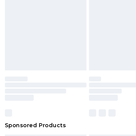
Sponsored Products