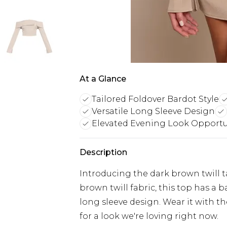
At a Glance
Tailored Foldover Bardot Style
Versatile Long Sleeve Design
Elevated Evening Look Opportu
Description
Introducing the dark brown twill t
brown twill fabric, this top has a 
long sleeve design. Wear it with t
for a look we're loving right now.