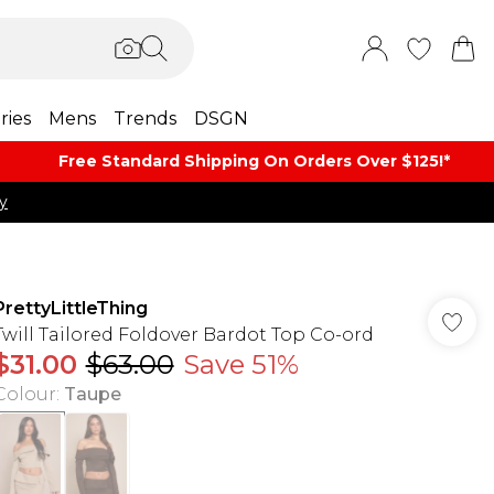
ries
Mens
Trends
DSGN
Free Standard Shipping On Orders Over $125!​*
y
PrettyLittleThing
Twill Tailored Foldover Bardot Top Co-ord
$31.00
$63.00
Save 51%
Colour
:
Taupe