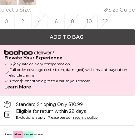
Select a Size
:
Size Guide
0
2
4
6
8
10
12
ADD TO BAG
Elevate Your Experience
$5/day late delivery compensation
Full order coverage (lost, stolen, damaged) with instant payout on
eligible claims
+ free $5 charitable gift to a cause you choose
Learn More
Standard Shipping Only $10.99
Eligible for return within 28 days
Exclusions apply.
Please see our
returns policy