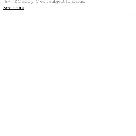
18+, T&C apply. Credit subject to status.
See more