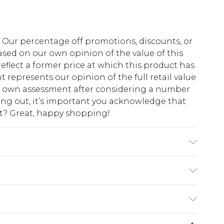
fs. Our percentage off promotions, discounts, or
sed on our own opinion of the value of this
eflect a former price at which this product has
t represents our opinion of the full retail value
ur own assessment after considering a number
king out, it’s important you acknowledge that
at? Great, happy shopping!
ote: due to fabric used, colour may transfer.
$10.99
 cash refunds. For any orders placed before the