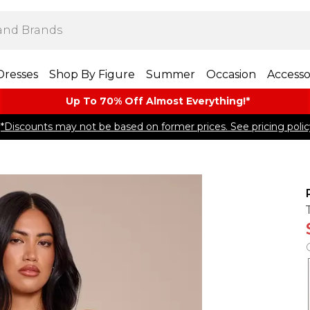
Dresses
Shop By Figure
Summer
Occasion
Accesso
Up To 70% Off Almost​ Everything!*
*Discounts may not be based on former prices. See pricing polic