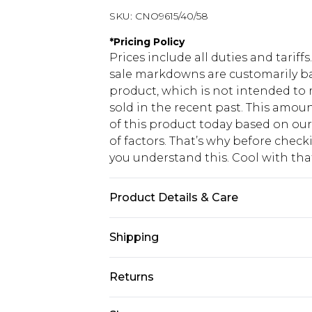
SKU:
CNO9615/40/58
*
Pricing Policy
Prices include all duties and tarif
sale markdowns are customarily ba
product, which is not intended to r
sold in the recent past. This amoun
of this product today based on o
of factors. That’s why before chec
you understand this. Cool with th
Product Details & Care
97% Polyester, 3% Elastane Please n
Shipping
USA Standard Shipping
Returns
6 - 8 Business days (Mon - Sat)
As of 05/15/2025 we do not provide