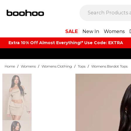
SALE
New In
Womens
Extra 10% Off Almost Everything​​!* Use Code: EXTRA
Home
/
Womens
/
Womens Clothing
/
Tops
/
Womens Bardot Tops