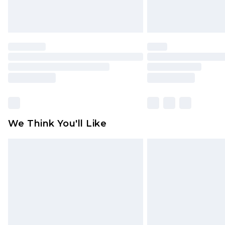
We Think You'll Like