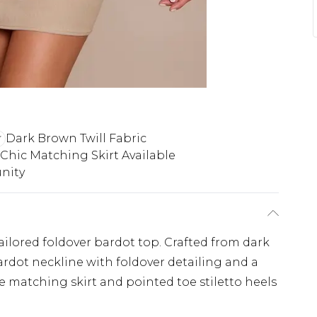
Dark Brown Twill Fabric
Chic Matching Skirt Available
nity
ailored foldover bardot top. Crafted from dark
bardot neckline with foldover detailing and a
he matching skirt and pointed toe stiletto heels