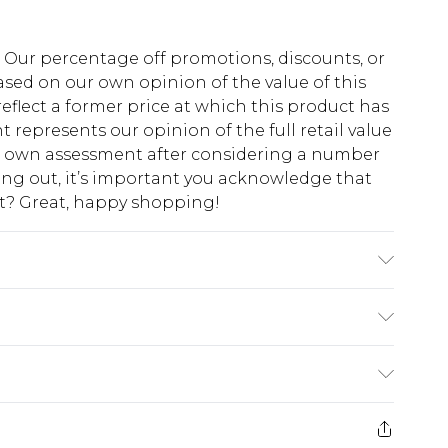
fs. Our percentage off promotions, discounts, or
sed on our own opinion of the value of this
eflect a former price at which this product has
t represents our opinion of the full retail value
ur own assessment after considering a number
king out, it’s important you acknowledge that
at? Great, happy shopping!
abric used, colour may transfer.
$10.99
 cash refunds. For any orders placed before the
$17.99
 returned we will honour a cash refund. Upon