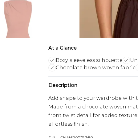
At a Glance
Boxy, sleeveless silhouette
Uni
Chocolate brown woven fabric
Description
Add shape to your wardrobe with th
Made from a chocolate woven materi
front twist detail for added texture
effortless finish.
SKU:
CNN6287/87/58