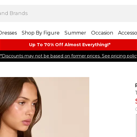
Dresses
Shop By Figure
Summer
Occasion
Accesso
Up To 70% Off Almost​ Everything!*
*Discounts may not be based on former prices. See pricing polic