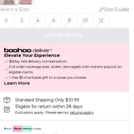
Select a Size
:
Size Guide
0
2
4
6
8
10
12
OUT OF STOCK
Elevate Your Experience
$5/day late delivery compensation
Full order coverage (lost, stolen, damaged) with instant payout on
eligible claims
+ free $5 charitable gift to a cause you choose
Learn More
Standard Shipping Only $10.99
Eligible for return within 28 days
Exclusions apply.
Please see our
returns policy