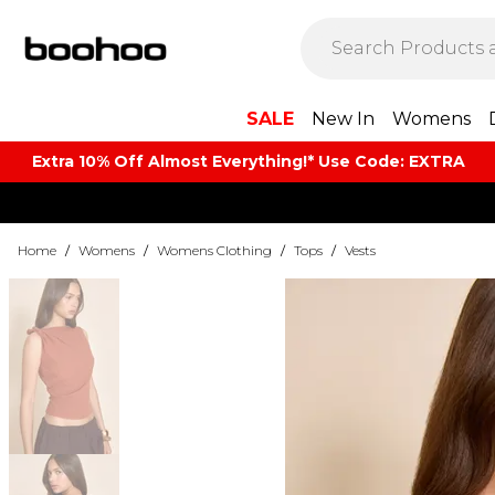
SALE
New In
Womens
Extra 10% Off Almost Everything​​!* Use Code: EXTRA
Home
/
Womens
/
Womens Clothing
/
Tops
/
Vests