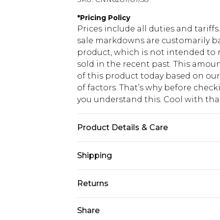
*
Pricing Policy
Prices include all duties and tarif
sale markdowns are customarily ba
product, which is not intended to r
sold in the recent past. This amoun
of this product today based on o
of factors. That’s why before chec
you understand this. Cool with th
Product Details & Care
100.0% Cotton Please note: due to f
Shipping
USA Standard Shipping
Returns
6 - 8 Business days (Mon - Sat)
As of 05/15/2025 we do not provide
Share
USA Express Shipping
05/15/2025 which are subsequently