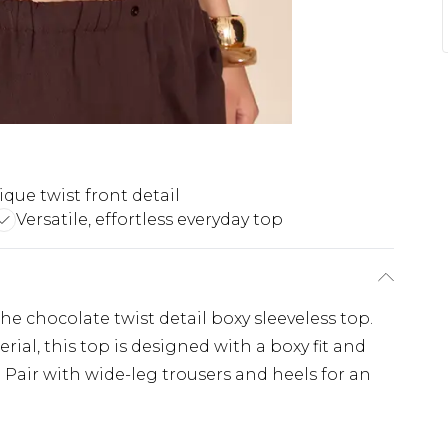
que twist front detail
Versatile, effortless everyday top
e chocolate twist detail boxy sleeveless top.
al, this top is designed with a boxy fit and
. Pair with wide-leg trousers and heels for an