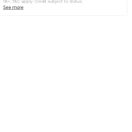
18+, T&C apply. Credit subject to status.
See more