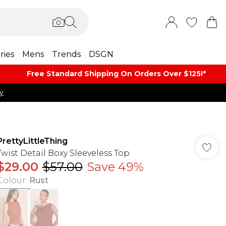
ries
Mens
Trends
DSGN
Free Standard Shipping On Orders Over $125!​*
y
PrettyLittleThing
Twist Detail Boxy Sleeveless Top
$29.00
$57.00
Save 49%
Colour
:
Rust