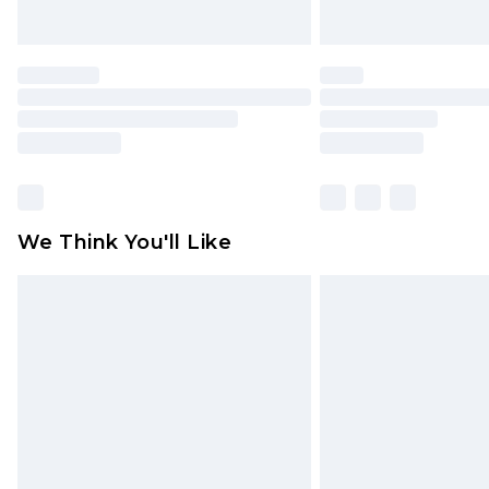
We Think You'll Like