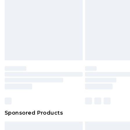
Sponsored Products