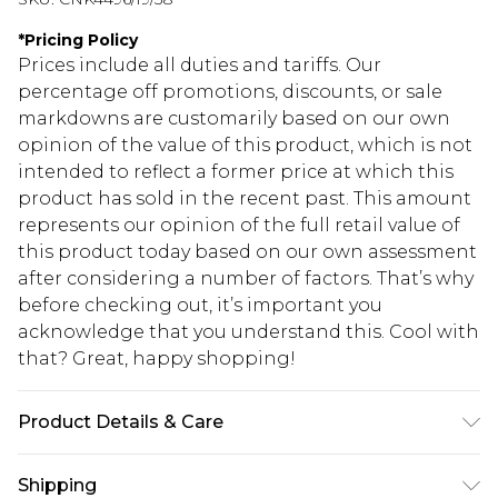
*
Pricing Policy
Prices include all duties and tariffs. Our
percentage off promotions, discounts, or sale
markdowns are customarily based on our own
opinion of the value of this product, which is not
intended to reflect a former price at which this
product has sold in the recent past. This amount
represents our opinion of the full retail value of
this product today based on our own assessment
after considering a number of factors. That’s why
before checking out, it’s important you
acknowledge that you understand this. Cool with
that? Great, happy shopping!
Product Details & Care
95.0% Polyester, 5.0% Elastane Please note: due to
Shipping