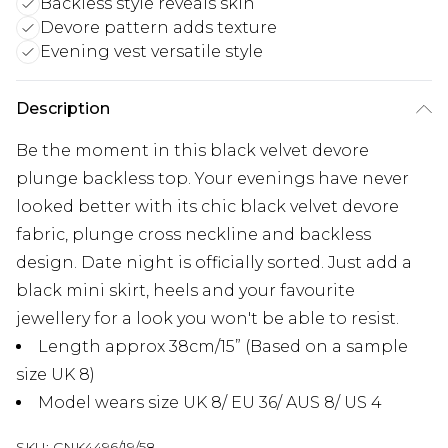
Backless style reveals skin
Devore pattern adds texture
Evening vest versatile style
Description
Be the moment in this black velvet devore
plunge backless top. Your evenings have never
looked better with its chic black velvet devore
fabric, plunge cross neckline and backless
design. Date night is officially sorted. Just add a
black mini skirt, heels and your favourite
jewellery for a look you won't be able to resist.
Length approx 38cm/15” (Based on a sample
size UK 8)
Model wears size UK 8/ EU 36/ AUS 8/ US 4
SKU:
CNK4496/19/58