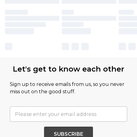
Let's get to know each other
Sign up to receive emails from us, so you never
miss out on the good stuff.
SUBSCRIBE