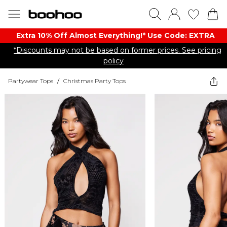
Extra 10% Off Almost Everything​​!* Use Code: EXTRA
*Discounts may not be based on former prices. See pricing
policy
Partywear Tops
/
Christmas Party Tops