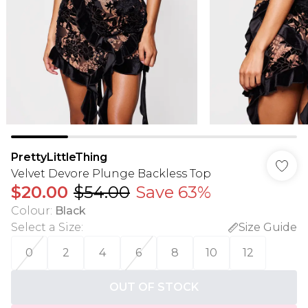
PrettyLittleThing
Velvet Devore Plunge Backless Top
$20.00
$54.00
Save 63%
Colour
:
Black
Select a Size
:
Size Guide
0
2
4
6
8
10
12
OUT OF STOCK