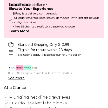
Elevate Your Experience
$5/day late delivery compensation
Full order coverage (lost, stolen, damaged) with instant payout
on eligible claims
+ free $5 charitable gift to a cause you choose
Learn More
Standard Shipping Only $10.99
Eligible for return within 28 days
Exclusions apply.
Please see our
returns policy
18+, T&C apply. Credit subject to status.
See more
At a Glance
Plunging neckline draws eyes
Luxurious velvet fabric looks