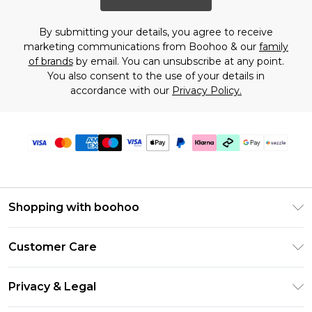
By submitting your details, you agree to receive
marketing communications from Boohoo & our
family
of brands
by email. You can unsubscribe at any point.
You also consent to the use of your details in
accordance with our
Privacy Policy.
Shopping with boohoo
Size Guide
Customer Care
Afterpay
Return Your Order
Klarna
Privacy & Legal
Frequently Asked Questions
Sezzle