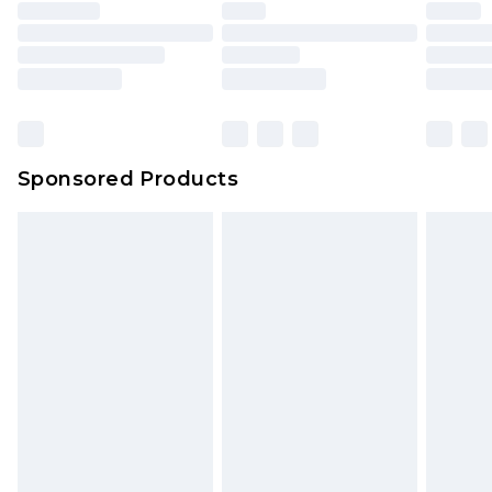
Sponsored Products