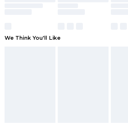
toys and swimwear or lingerie if the hygiene seal
is not in place or has been broken.
Items of footwear and/or clothing must be
unworn and unwashed with the original labels
attached. Also, footwear must be tried on
We Think You'll Like
indoors. Items of homeware including bedlinen,
mattresses and toppers, and pillows must be
unused and in their original unopened
packaging. This does not affect your statutory
rights.
Click
here
to view our full Returns Policy.