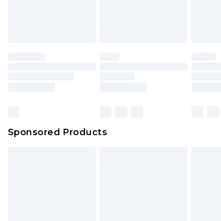
Sponsored Products