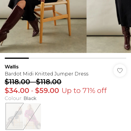
Wallis
Bardot Midi Knitted Jumper Dress
$118.00
-
$118.00
$34.00
-
$59.00
Up to 71% off
Colour
:
Black