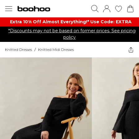
Extra 10% Off Almost Everything​​!* Use Code: EXTRA
*Discounts may not be based on former prices. See pricing
policy
Knitted Dresses
/
Knitted Midi Dresses