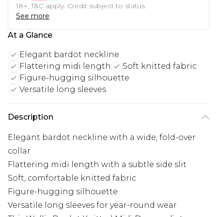
18+, T&C apply. Credit subject to status.
See more
At a Glance
Elegant bardot neckline
Flattering midi length
Soft knitted fabric
Figure-hugging silhouette
Versatile long sleeves
Description
Elegant bardot neckline with a wide, fold-over
collar
Flattering midi length with a subtle side slit
Soft, comfortable knitted fabric
Figure-hugging silhouette
Versatile long sleeves for year-round wear