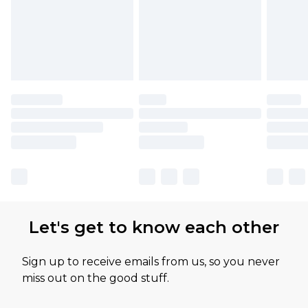
Let's get to know each other
Sign up to receive emails from us, so you never
miss out on the good stuff.