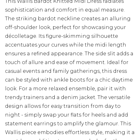
This Wallis Bardot Knitted Midi Dress radiates
sophistication and comfort in equal measure.
The striking bardot neckline creates an alluring
off-shoulder look, perfect for showcasing your
décolletage. Its figure-skimming silhouette
accentuates your curves while the midi length
ensures a refined appearance. The side slit adds a
touch of allure and ease of movement. Ideal for
casual events and family gatherings, this dress
can be styled with ankle boots for a chic daytime
look. For a more relaxed ensemble, pair it with
trendy trainers and a denim jacket. The versatile
design allows for easy transition from day to
night - simply swap your flats for heels and add
statement earrings to amplify the glamour. This
Wallis piece embodies effortless style, making it a