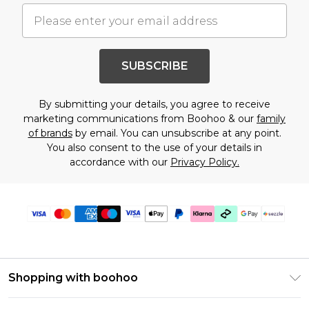
SUBSCRIBE
By submitting your details, you agree to receive
marketing communications from Boohoo & our
family
of brands
by email. You can unsubscribe at any point.
You also consent to the use of your details in
accordance with our
Privacy Policy.
Shopping with boohoo
Size Guide