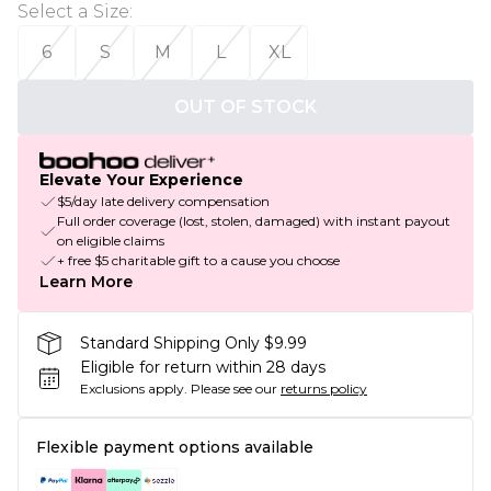
Select a Size
:
6
S
M
L
XL
OUT OF STOCK
Elevate Your Experience
$5/day late delivery compensation
Full order coverage (lost, stolen, damaged) with instant payout
on eligible claims
+ free $5 charitable gift to a cause you choose
Learn More
Standard Shipping Only $9.99
Eligible for return within 28 days
Exclusions apply.
Please see our
returns policy
Flexible payment options available