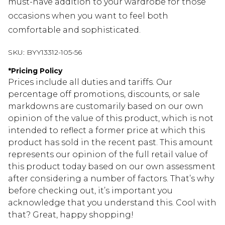
must-have addition to your wardrobe for those
occasions when you want to feel both
comfortable and sophisticated.
SKU:
BYY13312-105-56
*
Pricing Policy
Prices include all duties and tariffs. Our
percentage off promotions, discounts, or sale
markdowns are customarily based on our own
opinion of the value of this product, which is not
intended to reflect a former price at which this
product has sold in the recent past. This amount
represents our opinion of the full retail value of
this product today based on our own assessment
after considering a number of factors. That’s why
before checking out, it’s important you
acknowledge that you understand this. Cool with
that? Great, happy shopping!