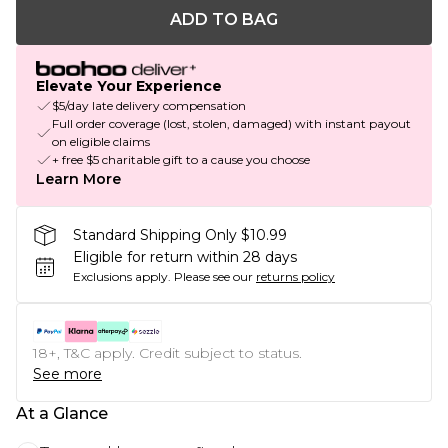
ADD TO BAG
Elevate Your Experience
$5/day late delivery compensation
Full order coverage (lost, stolen, damaged) with instant payout
on eligible claims
+ free $5 charitable gift to a cause you choose
Learn More
Standard Shipping Only $10.99
Eligible for return within 28 days
Exclusions apply.
Please see our
returns policy
18+, T&C apply. Credit subject to status.
See more
At a Glance