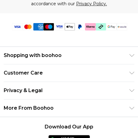
accordance with our
Privacy Policy.
Shopping with boohoo
Size Guide
Customer Care
Afterpay
Return Your Order
Klarna
Privacy & Legal
Frequently Asked Questions
Sezzle
Privacy Policy
Shipping Information
More From Boohoo
UNiDAYS
Terms & Conditions
Returns Information
Student Beans
Careers At Boohoo
About Cookies
Contact Us
Download Our App
Boohoo Collective
Modern Slavery Statement
Terms of Use
Essential Workers Discount