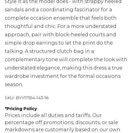
Style it as the model does - with strappy heeled
sandals and a coordinating fascinator for a
complete occasion ensemble that feels both
thoughtful and chic. For a more understated
approach, pair with block-heeled courts and
simple drop earrings to let the print do the
talking. A structured clutch bag in a
complementary tone will complete the look with
understated elegance, making this dress a true
wardrobe investment for the formal occasions
season.
SKU:
BYY17554-143-16
*
Pricing Policy
Prices include all duties and tariffs. Our
percentage off promotions, discounts, or sale
markdowns are customarily based on our own