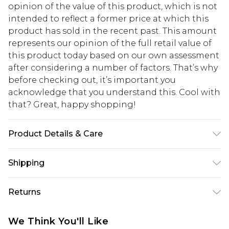
opinion of the value of this product, which is not
intended to reflect a former price at which this
product has sold in the recent past. This amount
represents our opinion of the full retail value of
this product today based on our own assessment
after considering a number of factors. That’s why
before checking out, it’s important you
acknowledge that you understand this. Cool with
that? Great, happy shopping!
Product Details & Care
Main：100%Polyester Lining：98%Polyester
Shipping
2%Elastane Machine washable.
USA Standard Shipping
$10.99
Returns
6 - 8 Business days (Mon - Sat)
As of 05/15/2025 we do not provide cash refunds.
USA Express Shipping
$17.99
We Think You'll Like
For any orders placed before the 05/15/2025