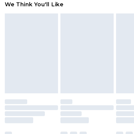
We Think You'll Like
indoors. Items of homeware including bedlinen,
mattresses and toppers, and pillows must be
unused and in their original unopened
packaging. This does not affect your statutory
rights.
Click
here
to view our full Returns Policy.