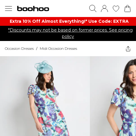
Extra 10% Off Almost Everything​​!* Use Code: EXTRA
*Discounts may not be based on former prices. See pricing
policy
Occasion Dresses
/
Midi Occasion Dresses