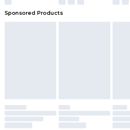
Sponsored Products