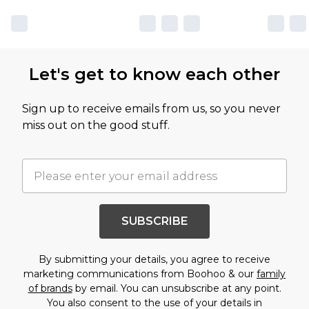
Let's get to know each other
Sign up to receive emails from us, so you never
miss out on the good stuff.
SUBSCRIBE
By submitting your details, you agree to receive
marketing communications from Boohoo & our
family
of brands
by email. You can unsubscribe at any point.
You also consent to the use of your details in