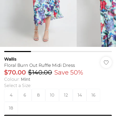
Wallis
Floral Burn Out Ruffle Midi Dress
$70.00
$140.00
Save 50%
Colour
:
Mint
Select a Size
:
4
6
8
10
12
14
16
18