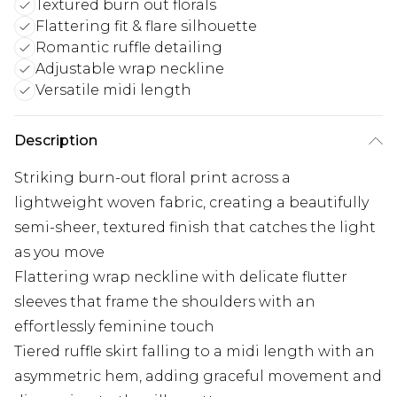
Textured burn out florals
Flattering fit & flare silhouette
Romantic ruffle detailing
Adjustable wrap neckline
Versatile midi length
Description
Striking burn-out floral print across a
lightweight woven fabric, creating a beautifully
semi-sheer, textured finish that catches the light
as you move
Flattering wrap neckline with delicate flutter
sleeves that frame the shoulders with an
effortlessly feminine touch
Tiered ruffle skirt falling to a midi length with an
asymmetric hem, adding graceful movement and