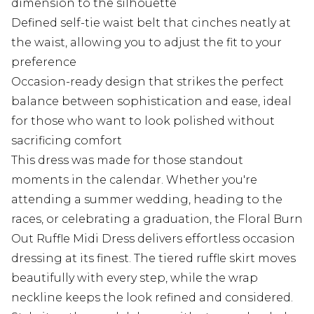
dimension to the silhouette
Defined self-tie waist belt that cinches neatly at
the waist, allowing you to adjust the fit to your
preference
Occasion-ready design that strikes the perfect
balance between sophistication and ease, ideal
for those who want to look polished without
sacrificing comfort
This dress was made for those standout
moments in the calendar. Whether you're
attending a summer wedding, heading to the
races, or celebrating a graduation, the Floral Burn
Out Ruffle Midi Dress delivers effortless occasion
dressing at its finest. The tiered ruffle skirt moves
beautifully with every step, while the wrap
neckline keeps the look refined and considered.