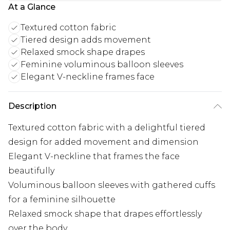
At a Glance
Textured cotton fabric
Tiered design adds movement
Relaxed smock shape drapes
Feminine voluminous balloon sleeves
Elegant V-neckline frames face
Description
Textured cotton fabric with a delightful tiered
design for added movement and dimension
Elegant V-neckline that frames the face
beautifully
Voluminous balloon sleeves with gathered cuffs
for a feminine silhouette
Relaxed smock shape that drapes effortlessly
over the body