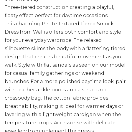
Three-tiered construction creating a playful,
floaty effect perfect for daytime occasions
This charming Petite Textured Tiered Smock
Dress from Wallis offers both comfort and style
for your everyday wardrobe. The relaxed
silhouette skims the body with a flattering tiered
design that creates beautiful movement as you
walk. Style with flat sandals as seen on our model
for casual family gatherings or weekend
brunches. For a more polished daytime look, pair
with leather ankle boots and a structured
crossbody bag. The cotton fabric provides
breathability, making it ideal for warmer days or
layering with a lightweight cardigan when the
temperature drops. Accessorise with delicate
jewellery to complement the dress's