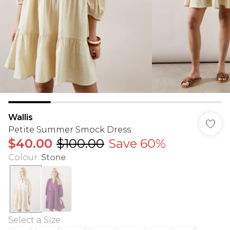
Wallis
Petite Summer Smock Dress
$40.00
$100.00
Save 60%
Colour
:
Stone
Select a Size
: