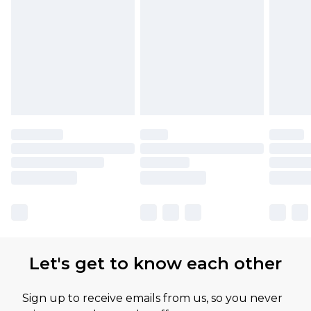
Let's get to know each other
Sign up to receive emails from us, so you never