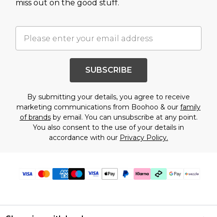
miss out on the good stuff.
SUBSCRIBE
By submitting your details, you agree to receive
marketing communications from Boohoo & our
family
of brands
by email. You can unsubscribe at any point.
You also consent to the use of your details in
accordance with our
Privacy Policy.