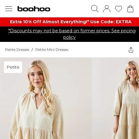
Extra 10% Off Almost Everything​​!* Use Code: EXTRA
*Discounts may not be based on former prices. See pricing
policy
Petite Dresses
/
Petite Mini Dresses
Petite