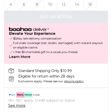
4
6
8
10
12
14
16
OUT OF STOCK
Elevate Your Experience
$5/day late delivery compensation
Full order coverage (lost, stolen, damaged) with instant payout
on eligible claims
+ free $5 charitable gift to a cause you choose
Learn More
Standard Shipping Only $10.99
Eligible for return within 28 days
Exclusions apply.
Please see our
returns policy
18+, T&C apply. Credit subject to status.
See more