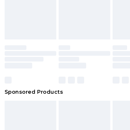
Sponsored Products