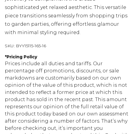
sophisticated yet relaxed aesthetic. This versatile
piece transitions seamlessly from shopping trips
to garden parties, offering effortless glamour
with minimal styling required.
SKU:
BYY15115-165-16
*
Pricing Policy
Prices include all duties and tariffs. Our
percentage off promotions, discounts, or sale
markdowns are customarily based on our own
opinion of the value of this product, which is not
intended to reflect a former price at which this
product has sold in the recent past. This amount
represents our opinion of the full retail value of
this product today based on our own assessment
after considering a number of factors. That’s why
before checking out, it’s important you