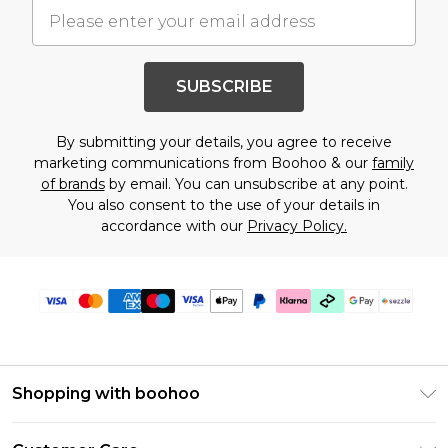
SUBSCRIBE
By submitting your details, you agree to receive
marketing communications from Boohoo & our
family
of brands
by email. You can unsubscribe at any point.
You also consent to the use of your details in
accordance with our
Privacy Policy.
Shopping with boohoo
Size Guide