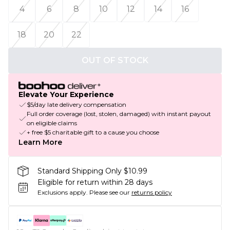
4
6
8
10
12
14
16
18
20
22
OUT OF STOCK
Elevate Your Experience
$5/day late delivery compensation
Full order coverage (lost, stolen, damaged) with instant payout
on eligible claims
+ free $5 charitable gift to a cause you choose
Learn More
Standard Shipping Only $10.99
Eligible for return within 28 days
Exclusions apply.
Please see our
returns policy