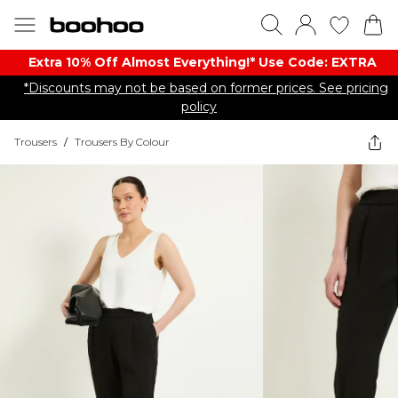
Extra 10% Off Almost Everything​​!* Use Code: EXTRA
*Discounts may not be based on former prices. See pricing
policy
Trousers
/
Trousers By Colour