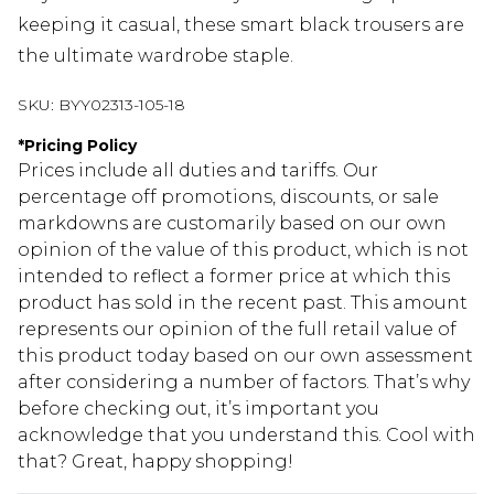
keeping it casual, these smart black trousers are
the ultimate wardrobe staple.
SKU:
BYY02313-105-18
*
Pricing Policy
Prices include all duties and tariffs. Our
percentage off promotions, discounts, or sale
markdowns are customarily based on our own
opinion of the value of this product, which is not
intended to reflect a former price at which this
product has sold in the recent past. This amount
represents our opinion of the full retail value of
this product today based on our own assessment
after considering a number of factors. That’s why
before checking out, it’s important you
acknowledge that you understand this. Cool with
that? Great, happy shopping!