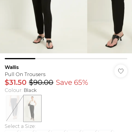
Wallis
Pull On Trousers
$31.50
$90.00
Save 65%
Colour
:
Black
Select a Size
: