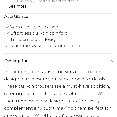
18+, T&C apply. Credit subject to status.
See more
At a Glance
Versatile style trousers
Effortless pull-on comfort
Timeless black design
Machine-washable fabric blend
Description
Introducing our stylish and versatile trousers,
designed to elevate your wardrobe effortlessly.
These pull-on trousers are a must-have addition,
offering both comfort and sophistication. With
their timeless black design, they effortlessly
complement any outfit, making them perfect for
any occasion. Whether you're dressing up or