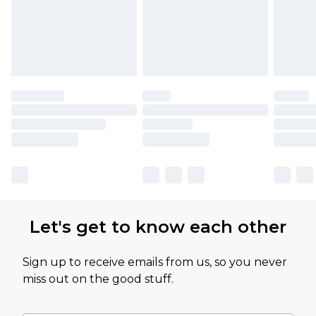
Let's get to know each other
Sign up to receive emails from us, so you never
miss out on the good stuff.