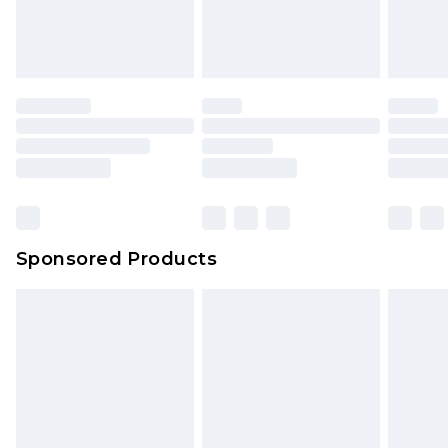
Sponsored Products