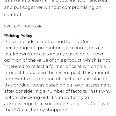
this Wallis dress will help you feel sophisticated
and put-together without compromising on
comfort.
SKU:
BYY14649-155-16
*
Pricing Policy
Prices include all duties and tariffs. Our
percentage off promotions, discounts, or sale
markdowns are customarily based on our own
opinion of the value of this product, which is not
intended to reflect a former price at which this
product has sold in the recent past. This amount
represents our opinion of the full retail value of
this product today based on our own assessment
after considering a number of factors. That’s why
before checking out, it’s important you
acknowledge that you understand this. Cool with
that? Great, happy shopping!