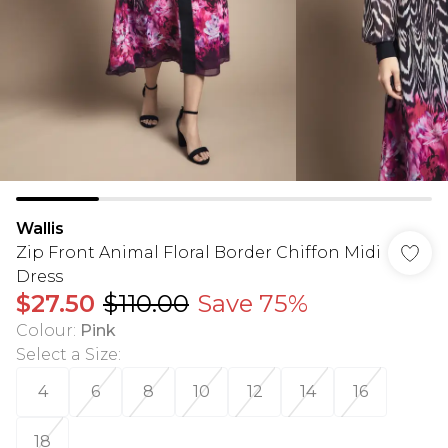
Wallis
Zip Front Animal Floral Border Chiffon Midi
Dress
$27.50
$110.00
Save 75%
Colour
:
Pink
Select a Size
:
4
6
8
10
12
14
16
18