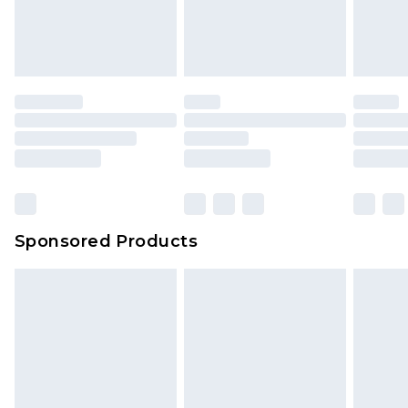
Sponsored Products