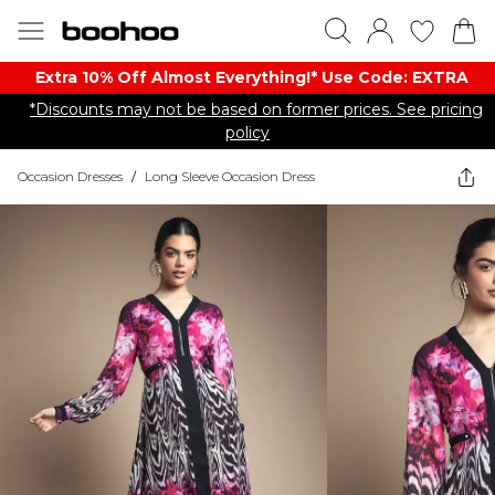
Extra 10% Off Almost Everything​​!* Use Code: EXTRA
*Discounts may not be based on former prices. See pricing
policy
Occasion Dresses
/
Long Sleeve Occasion Dress