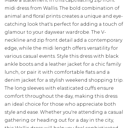
Make a statement in this captivating zip front
midi dress from Wallis. The bold combination of
animal and floral prints creates a unique and eye-
catching look that's perfect for adding a touch of
glamour to your daywear wardrobe. The V-
neckline and zip front detail add a contemporary
edge, while the midi length offers versatility for
various casual events. Style this dress with black
ankle boots and a leather jacket for a chic family
lunch, or pair it with comfortable flats and a
denim jacket for a stylish weekend shopping trip.
The long sleeves with elasticated cuffs ensure
comfort throughout the day, making this dress
an ideal choice for those who appreciate both
style and ease. Whether you're attending a casual
gathering or heading out for a day in the city,