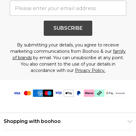
SUBSCRIBE
By submitting your details, you agree to receive
marketing communications from Boohoo & our
family
of brands
by email. You can unsubscribe at any point.
You also consent to the use of your details in
accordance with our
Privacy Policy.
Shopping with boohoo
Size Guide