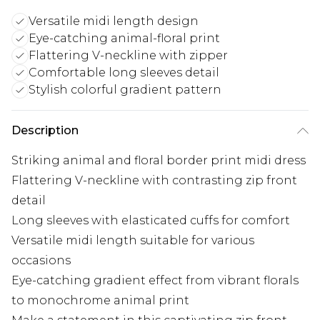
Versatile midi length design
Eye-catching animal-floral print
Flattering V-neckline with zipper
Comfortable long sleeves detail
Stylish colorful gradient pattern
Description
Striking animal and floral border print midi dress
Flattering V-neckline with contrasting zip front
detail
Long sleeves with elasticated cuffs for comfort
Versatile midi length suitable for various
occasions
Eye-catching gradient effect from vibrant florals
to monochrome animal print