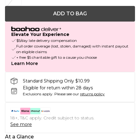
ADD TO BAG
Elevate Your Experience
$5/day late delivery compensation
Full order coverage (lost, stolen, damaged) with instant payout
on eligible claims
+ free $5 charitable gift to a cause you choose
Learn More
Standard Shipping Only $10.99
Eligible for return within 28 days
Exclusions apply.
Please see our
returns policy
18+, T&C apply. Credit subject to status.
See more
At a Glance