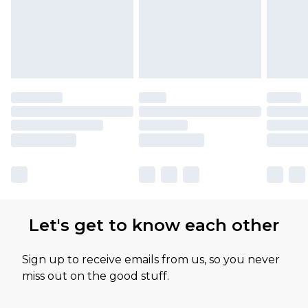
Let's get to know each other
Sign up to receive emails from us, so you never
miss out on the good stuff.