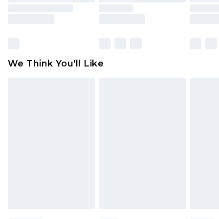
toys and swimwear or lingerie if the hygiene seal
is not in place or has been broken.
Items of footwear and/or clothing must be
unworn and unwashed with the original labels
attached. Also, footwear must be tried on
We Think You'll Like
indoors. Items of homeware including bedlinen,
mattresses and toppers, and pillows must be
unused and in their original unopened
packaging. This does not affect your statutory
rights.
Click
here
to view our full Returns Policy.