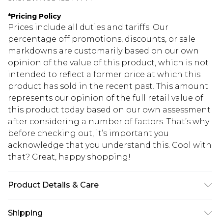
*
Pricing Policy
Prices include all duties and tariffs. Our
percentage off promotions, discounts, or sale
markdowns are customarily based on our own
opinion of the value of this product, which is not
intended to reflect a former price at which this
product has sold in the recent past. This amount
represents our opinion of the full retail value of
this product today based on our own assessment
after considering a number of factors. That’s why
before checking out, it’s important you
acknowledge that you understand this. Cool with
that? Great, happy shopping!
Product Details & Care
Main: 100% Polyester. Lining: 100% Polyester -
Shipping
Machine washable. - Model wears size 10, approx.