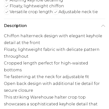
Alluring keyhole detailing
Floaty, lightweight chiffon
Versatile crop length
Adjustable neck tie
Description
Chiffon halterneck design with elegant keyhole
detail at the front
Floaty, lightweight fabric with delicate pattern
throughout
Cropped length perfect for high-waisted
bottoms
Tie fastening at the neck for adjustable fit
Open back design with additional tie detail for
secure closure
This striking Warehouse halter crop top
showcases a sophisticated keyhole detail that