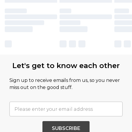
Let's get to know each other
Sign up to receive emails from us, so you never
miss out on the good stuff.
SUBSCRIBE