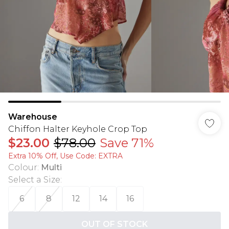
Warehouse
Chiffon Halter Keyhole Crop Top
$23.00
$78.00
Save 71%
Extra 10% Off, Use Code: EXTRA
Colour
:
Multi
Select a Size
:
6
8
12
14
16
OUT OF STOCK