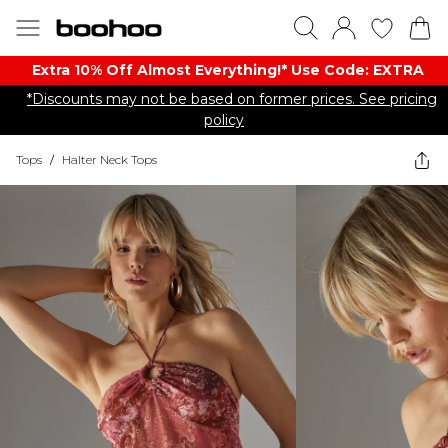
Extra 10% Off Almost Everything​​!* Use Code: EXTRA
*Discounts may not be based on former prices. See pricing
policy
Tops
/
Halter Neck Tops