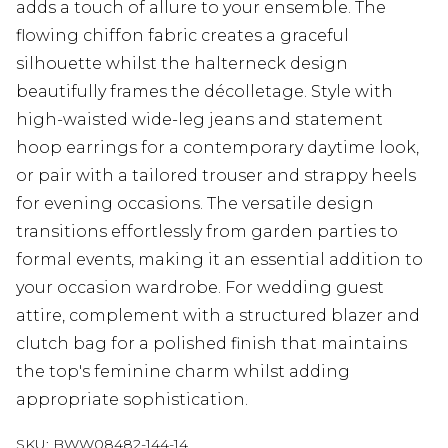
adds a touch of allure to your ensemble. The
flowing chiffon fabric creates a graceful
silhouette whilst the halterneck design
beautifully frames the décolletage. Style with
high-waisted wide-leg jeans and statement
hoop earrings for a contemporary daytime look,
or pair with a tailored trouser and strappy heels
for evening occasions. The versatile design
transitions effortlessly from garden parties to
formal events, making it an essential addition to
your occasion wardrobe. For wedding guest
attire, complement with a structured blazer and
clutch bag for a polished finish that maintains
the top's feminine charm whilst adding
appropriate sophistication.
SKU:
BWW08482-144-14