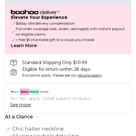
Elevate Your Experience
$5/day late delivery compensation
Full order coverage (lost, stolen, damaged) with instant payout
on eligible claims
+ free $5 charitable gift to a cause you choose
Learn More
Standard Shipping Only $10.99
Eligible for return within 28 days
Exclusions apply.
Please see our
returns policy
18+, T&C apply. Credit subject to status.
See more
At a Glance
Chic halter neckline