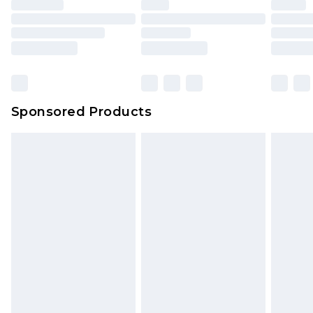
Sponsored Products