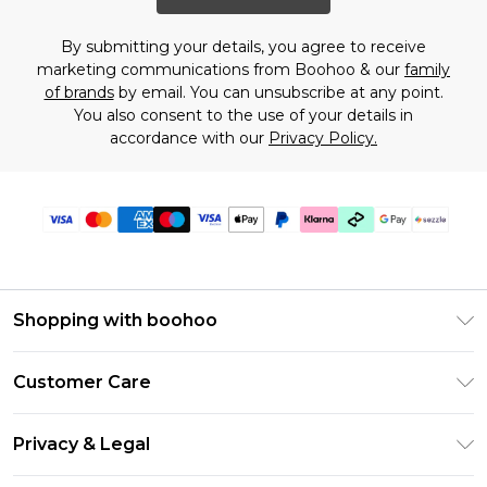
By submitting your details, you agree to receive
marketing communications from Boohoo & our
family
of brands
by email. You can unsubscribe at any point.
You also consent to the use of your details in
accordance with our
Privacy Policy.
Shopping with boohoo
Size Guide
Customer Care
Afterpay
Return Your Order
Klarna
Privacy & Legal
Frequently Asked Questions
Sezzle