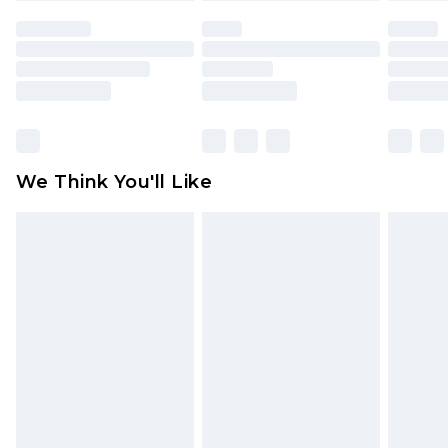
face masks, cosmetics, pierced jewellery, adult
toys and swimwear or lingerie if the hygiene seal
is not in place or has been broken.
Items of footwear and/or clothing must be
unworn and unwashed with the original labels
attached. Also, footwear must be tried on
We Think You'll Like
indoors. Items of homeware including bedlinen,
mattresses and toppers, and pillows must be
unused and in their original unopened
packaging. This does not affect your statutory
rights.
Click
here
to view our full Returns Policy.