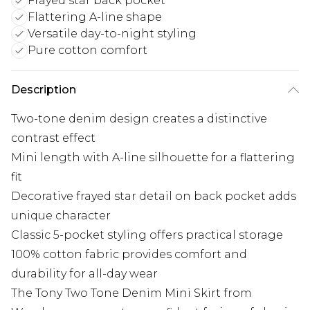
Frayed star back pocket
Flattering A-line shape
Versatile day-to-night styling
Pure cotton comfort
Description
Two-tone denim design creates a distinctive
contrast effect
Mini length with A-line silhouette for a flattering
fit
Decorative frayed star detail on back pocket adds
unique character
Classic 5-pocket styling offers practical storage
100% cotton fabric provides comfort and
durability for all-day wear
The Tony Two Tone Denim Mini Skirt from