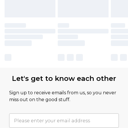
Let's get to know each other
Sign up to receive emails from us, so you never
miss out on the good stuff.