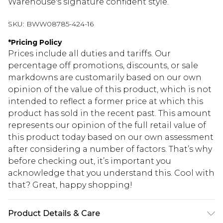
Warehouse's signature confident style.
SKU:
BWW08785-424-16
*
Pricing Policy
Prices include all duties and tariffs. Our
percentage off promotions, discounts, or sale
markdowns are customarily based on our own
opinion of the value of this product, which is not
intended to reflect a former price at which this
product has sold in the recent past. This amount
represents our opinion of the full retail value of
this product today based on our own assessment
after considering a number of factors. That’s why
before checking out, it’s important you
acknowledge that you understand this. Cool with
that? Great, happy shopping!
Product Details & Care