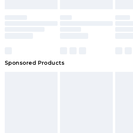
Sponsored Products