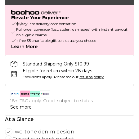
Elevate Your Experience
$5/day late delivery compensation
Full order coverage (lost, stolen, damaged) with instant payout
on eligible claims
+ free $5 charitable gift to a cause you choose
Learn More
Standard Shipping Only $10.99
Eligible for return within 28 days
Exclusions apply.
Please see our
returns policy
18+, T&C apply. Credit subject to status.
See more
At a Glance
Two-tone denim design