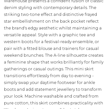
Warehouse presents a confident fusion of classic
denim styling with contemporary details. The
striking two-tone effect and distinctive frayed
star embellishment on the back pocket reflect
the brand's edgy aesthetic whilst maintaining a
versatile appeal. Style with a graphic tee and
western boots for a festival-ready ensemble, or
pair with a fitted blouse and trainers for casual
weekend brunches. The A-line silhouette creates
a feminine shape that works brilliantly for family
gatherings or casual outings. This mini skirt
transitions effortlessly from day to evening -
simply swap your daytime footwear for ankle
boots and add statement jewellery to transform
your look. Machine washable and crafted from
pure cotton, this skirt combines practicality with