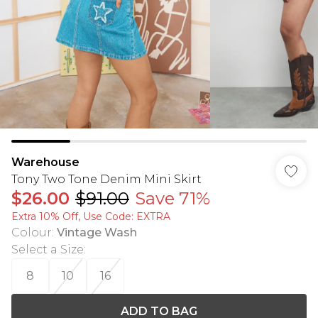
Warehouse
Tony Two Tone Denim Mini Skirt
$26.00
$91.00
Save 71%
Extra 10% Off, Use Code: EXTRA
Colour
:
Vintage Wash
Select a Size
:
8
10
16
ADD TO BAG