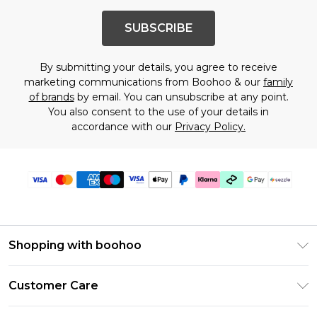
SUBSCRIBE
By submitting your details, you agree to receive
marketing communications from Boohoo & our
family
of brands
by email. You can unsubscribe at any point.
You also consent to the use of your details in
accordance with our
Privacy Policy.
Shopping with boohoo
Size Guide
Customer Care
Afterpay
Return Your Order