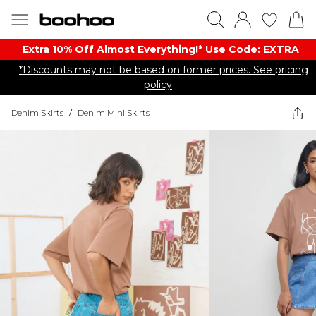
Extra 10% Off Almost Everything​​!* Use Code: EXTRA
*Discounts may not be based on former prices. See pricing
policy
Denim Skirts
/
Denim Mini Skirts