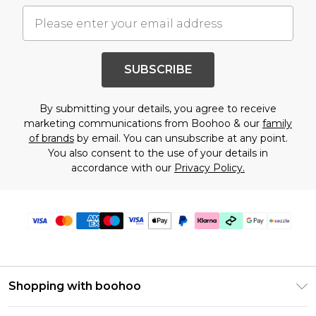
SUBSCRIBE
By submitting your details, you agree to receive
marketing communications from Boohoo & our
family
of brands
by email. You can unsubscribe at any point.
You also consent to the use of your details in
accordance with our
Privacy Policy.
Shopping with boohoo