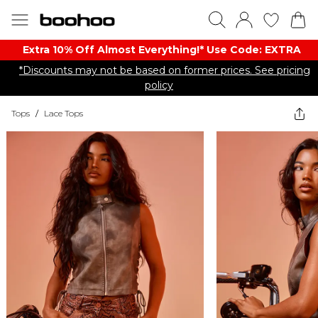
Extra 10% Off Almost Everything​​!* Use Code: EXTRA
*Discounts may not be based on former prices. See pricing
policy
Tops
/
Lace Tops