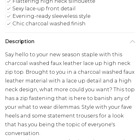
Flattering high neck silhouette
Sexy lace-up front detail
Evening-ready sleeveless style
Chic charcoal washed finish
Description
Say hello to your new season staple with this
charcoal washed faux leather lace up high neck
zip top. Brought to you in a charcoal washed faux
leather material with a lace up detail and a high
neck design, what more could you want? This top
has a zip fastening that is here to banish any of
your what to wear dilemmas. Style with your fave
heels and some statement trousers for a look
that has you being the topic of everyone's
conversation.