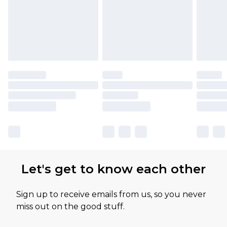
Let's get to know each other
Sign up to receive emails from us, so you never
miss out on the good stuff.