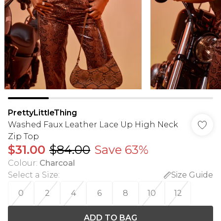
PrettyLittleThing
Washed Faux Leather Lace Up High Neck
Zip Top
$31.00
$84.00
Save 63%
Colour
:
Charcoal
Select a Size
:
Size Guide
0
2
4
6
8
10
12
ADD TO BAG