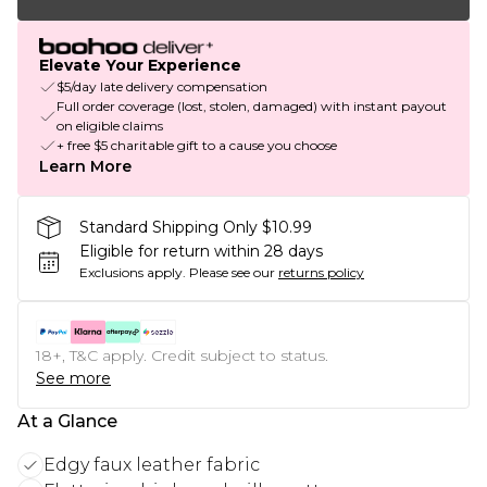
Elevate Your Experience
$5/day late delivery compensation
Full order coverage (lost, stolen, damaged) with instant payout
on eligible claims
+ free $5 charitable gift to a cause you choose
Learn More
Standard Shipping Only $10.99
Eligible for return within 28 days
Exclusions apply.
Please see our
returns policy
18+, T&C apply. Credit subject to status.
See more
At a Glance
Edgy faux leather fabric