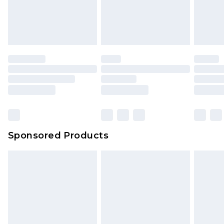
Sponsored Products