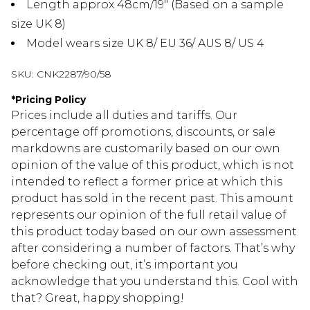
Length approx 48cm/19" (Based on a sample
size UK 8)
Model wears size UK 8/ EU 36/ AUS 8/ US 4
SKU:
CNK2287/90/58
*
Pricing Policy
Prices include all duties and tariffs. Our
percentage off promotions, discounts, or sale
markdowns are customarily based on our own
opinion of the value of this product, which is not
intended to reflect a former price at which this
product has sold in the recent past. This amount
represents our opinion of the full retail value of
this product today based on our own assessment
after considering a number of factors. That’s why
before checking out, it’s important you
acknowledge that you understand this. Cool with
that? Great, happy shopping!