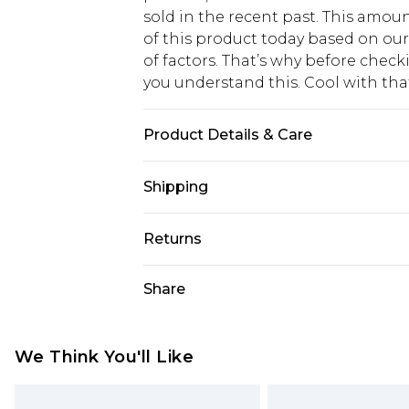
sold in the recent past. This amoun
of this product today based on o
of factors. That’s why before chec
you understand this. Cool with th
Product Details & Care
100.0% Cotton Please note: due to f
Shipping
USA Standard Shipping
Returns
6 - 8 Business days (Mon - Sat)
As of 05/15/2025 we do not provide
Share
USA Express Shipping
05/15/2025 which are subsequently
Up to 3 - 4 business days
returning your item, you will recei
Canada Standard Shipping
voucher.
We Think You'll Like
7 - 10 business days
Something not quite right? You hav
something back.
Canada Express Shipping