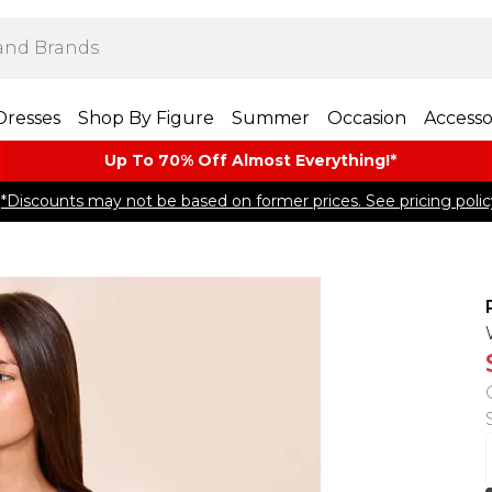
Dresses
Shop By Figure
Summer
Occasion
Accesso
Up To 70% Off Almost​ Everything!*
*Discounts may not be based on former prices. See pricing polic