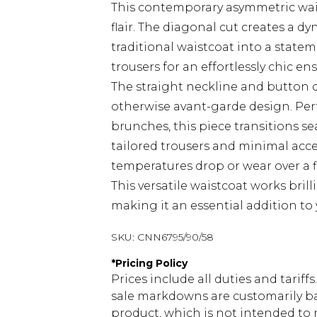
This contemporary asymmetric wai
flair. The diagonal cut creates a d
traditional waistcoat into a statem
trousers for an effortlessly chic en
The straight neckline and button d
otherwise avant-garde design. Perfec
brunches, this piece transitions s
tailored trousers and minimal acce
temperatures drop or wear over a f
This versatile waistcoat works bril
making it an essential addition to
SKU:
CNN6795/90/58
*
Pricing Policy
Prices include all duties and tarif
sale markdowns are customarily ba
product, which is not intended to r