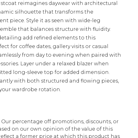
stcoat reimagines daywear with architectural
ynamic silhouette that transforms the
ent piece. Style it as seen with wide-leg
semble that balances structure with fluidity.
etailing add refined elements to this
t for coffee dates, gallery visits or casual
eamlessly from day to evening when paired with
ssories. Layer under a relaxed blazer when
itted long-sleeve top for added dimension.
liantly with both structured and flowing pieces,
 your wardrobe rotation.
fs. Our percentage off promotions, discounts, or
sed on our own opinion of the value of this
eflect a former price at which this product has