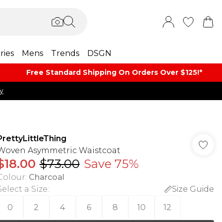
ries
Mens
Trends
DSGN
Free Standard Shipping On Orders Over $125!​*
y
PrettyLittleThing
Woven Asymmetric Waistcoat
$18.00
$73.00
Save 75%
Colour
:
Charcoal
Select a Size
:
Size Guide
0
2
4
6
8
10
12