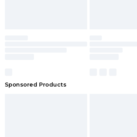
Sponsored Products