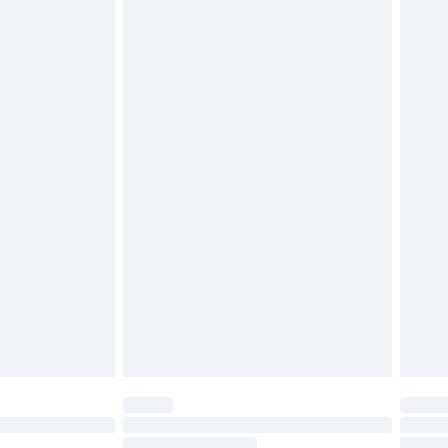
4.99 per parcel will be deducted from your
ds on fashion face masks, cosmetics, pierced
r lingerie if the hygiene seal is not in place or
g must be unworn and unwashed with the
twear must be tried on indoors. Items of
tresses and toppers, and pillows must be
ened packaging. This does not affect your
olicy.