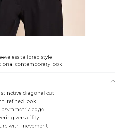
eeveless tailored style
tional contemporary look
stinctive diagonal cut
n, refined look
he asymmetric edge
ering versatility
cture with movement