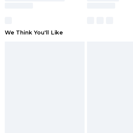
We Think You'll Like