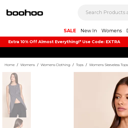
SALE
New In
Womens
Extra 10% Off Almost Everything​​!* Use Code: EXTRA
Home
/
Womens
/
Womens Clothing
/
Tops
/
Womens Sleeveless Tops