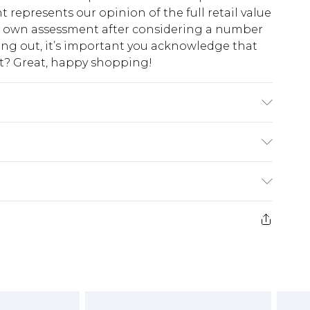
t represents our opinion of the full retail value
ur own assessment after considering a number
king out, it’s important you acknowledge that
at? Great, happy shopping!
abric used, colour may transfer.
$10.99
 cash refunds. For any orders placed before the
$17.99
 returned we will honour a cash refund. Upon
ve credit to your boohoo account or as a
$16.99
e 21 days from the day you receive it, to send
$29.99