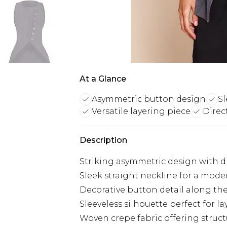
At a Glance
Asymmetric button design
Sl
Versatile layering piece
Direc
Description
Striking asymmetric design with di
Sleek straight neckline for a moder
Decorative button detail along t
Sleeveless silhouette perfect for lay
Woven crepe fabric offering stru