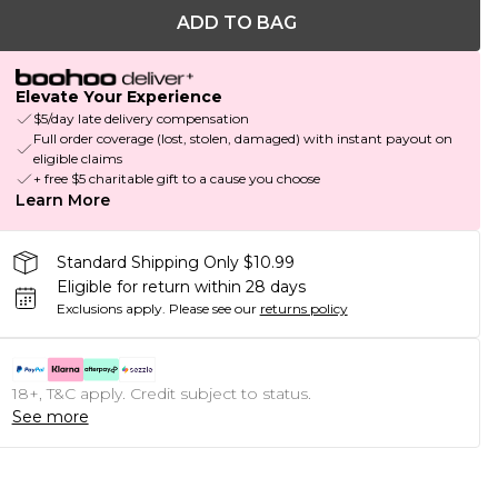
ADD TO BAG
Elevate Your Experience
$5/day late delivery compensation
Full order coverage (lost, stolen, damaged) with instant payout on
eligible claims
+ free $5 charitable gift to a cause you choose
Learn More
Standard Shipping Only $10.99
Eligible for return within 28 days
Exclusions apply.
Please see our
returns policy
18+, T&C apply. Credit subject to status.
See more