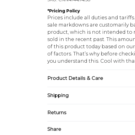
*
Pricing Policy
Prices include all duties and tarif
sale markdowns are customarily ba
product, which is not intended to r
sold in the recent past. This amoun
of this product today based on o
of factors. That’s why before chec
you understand this. Cool with th
Product Details & Care
65.0% Polyester, 35.0% Rayon Please
Shipping
USA Standard Shipping
Returns
6 - 8 Business days (Mon - Sat)
As of 05/15/2025 we do not provide
Share
USA Express Shipping
05/15/2025 which are subsequently