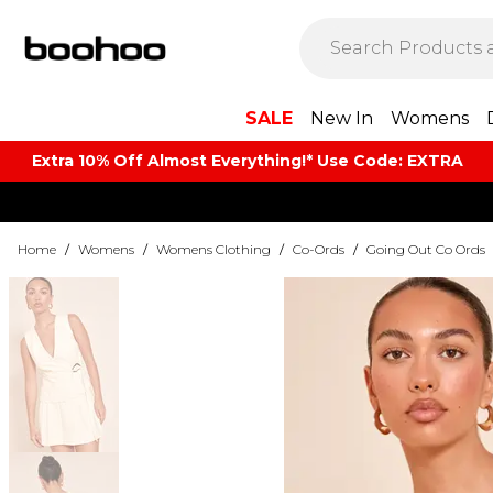
SALE
New In
Womens
Extra 10% Off Almost Everything​​!* Use Code: EXTRA
Home
/
Womens
/
Womens Clothing
/
Co-Ords
/
Going Out Co Ords