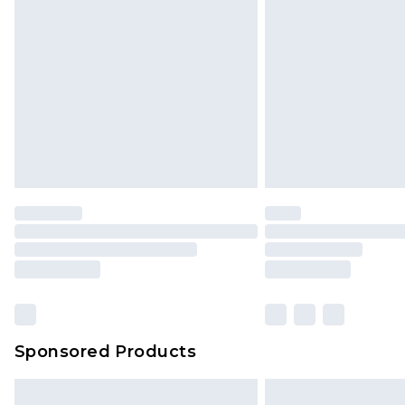
Sponsored Products