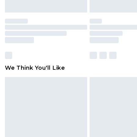
We Think You'll Like