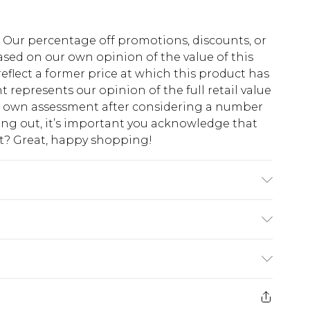
fs. Our percentage off promotions, discounts, or
sed on our own opinion of the value of this
eflect a former price at which this product has
t represents our opinion of the full retail value
ur own assessment after considering a number
king out, it’s important you acknowledge that
at? Great, happy shopping!
 note: due to fabric used, colour may transfer.
$10.99
 cash refunds. For any orders placed before the
$17.99
 returned we will honour a cash refund. Upon