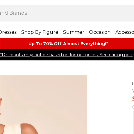
Dresses
Shop By Figure
Summer
Occasion
Accesso
Up To 70% Off Almost​ Everything!*
*Discounts may not be based on former prices. See pricing polic