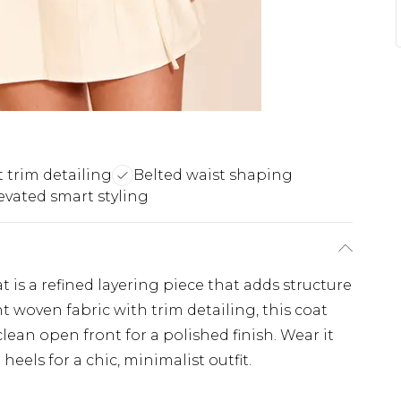
 trim detailing
Belted waist shaping
evated smart styling
 is a refined layering piece that adds structure
ht woven fabric with trim detailing, this coat
 clean open front for a polished finish. Wear it
eels for a chic, minimalist outfit.