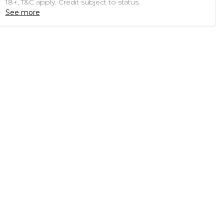
18+, T&C apply. Credit subject to status.
See more