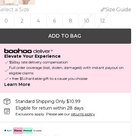
Select a Size
:
Size Guide
0
2
4
6
8
10
12
ADD TO BAG
Elevate Your Experience
$5/day late delivery compensation
Full order coverage (lost, stolen, damaged) with instant payout on
eligible claims
+ free $5 charitable gift to a cause you choose
Learn More
Standard Shipping Only $10.99
Eligible for return within 28 days
Exclusions apply.
Please see our
returns policy