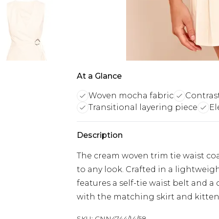
At a Glance
Woven mocha fabric
Contrast
Transitional layering piece
El
Description
The cream woven trim tie waist coat
to any look. Crafted in a lightweig
features a self-tie waist belt and a
with the matching skirt and kitten h
SKU:
CNN4744/14/58