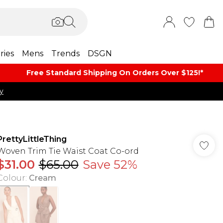
ries
Mens
Trends
DSGN
Free Standard Shipping On Orders Over $125!​*
y
PrettyLittleThing
Woven Trim Tie Waist Coat Co-ord
$31.00
$65.00
Save 52%
Colour
:
Cream