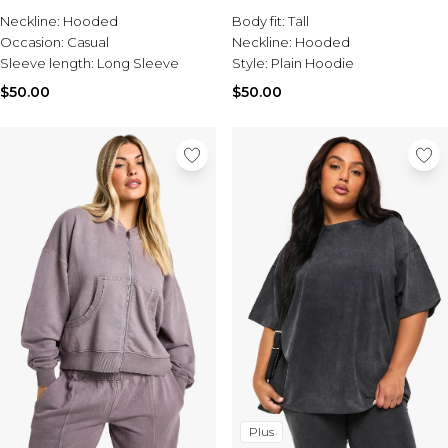
Sale Activewear
Neckline:
Hooded
Body fit:
Tall
Sale Tracksuits
Occasion:
Casual
Neckline:
Hooded
Sale Hoodies & Sweats
Sleeve length:
Long Sleeve
Style:
Plain Hoodie
Sale Sweatpants & Pants
Sale Denim
$50.00
$50.00
Sale Outerwear
Sale Plus & Tall
Sale Accessories
Sale Suits & Tailoring
Sale Knitwear
Plus