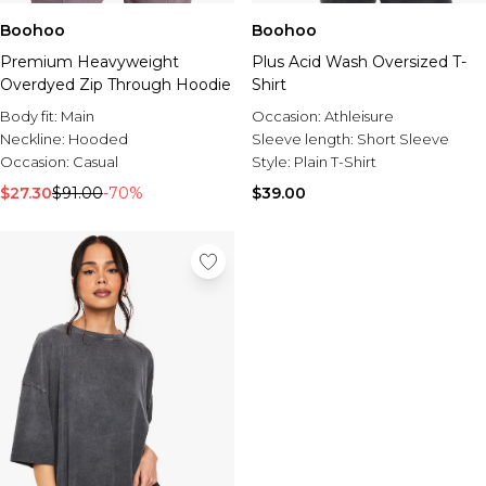
Boohoo
Boohoo
Premium Heavyweight
Plus Acid Wash Oversized T-
Overdyed Zip Through Hoodie
Shirt
Body fit:
Main
Occasion:
Athleisure
Neckline:
Hooded
Sleeve length:
Short Sleeve
Occasion:
Casual
Style:
Plain T-Shirt
$27.30
$91.00
-70%
$39.00