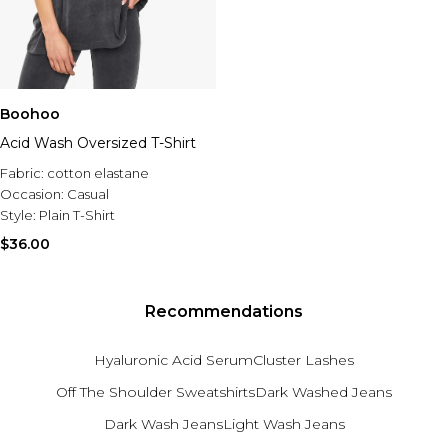
Boohoo
Acid Wash Oversized T-Shirt
Fabric:
cotton elastane
Occasion:
Casual
Style:
Plain T-Shirt
$36.00
Recommendations
Hyaluronic Acid Serum
Cluster Lashes
Off The Shoulder Sweatshirts
Dark Washed Jeans
Dark Wash Jeans
Light Wash Jeans