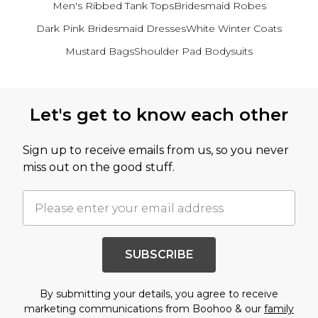
Men's Ribbed Tank Tops
Bridesmaid Robes
Dark Pink Bridesmaid Dresses
White Winter Coats
Mustard Bags
Shoulder Pad Bodysuits
Back to main content
Let's get to know each other
Sign up to receive emails from us, so you never
miss out on the good stuff.
SUBSCRIBE
By submitting your details, you agree to receive
marketing communications from Boohoo & our
family