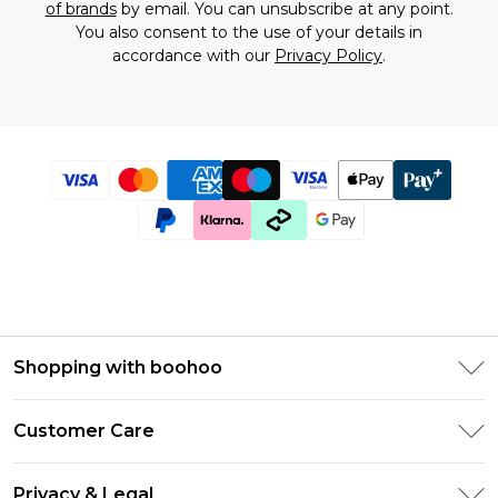
of brands
by email. You can unsubscribe at any point.
You also consent to the use of your details in
accordance with our
Privacy Policy
.
Shopping with boohoo
Size Guide
Customer Care
Afterpay
Return Your Order
Klarna
Privacy & Legal