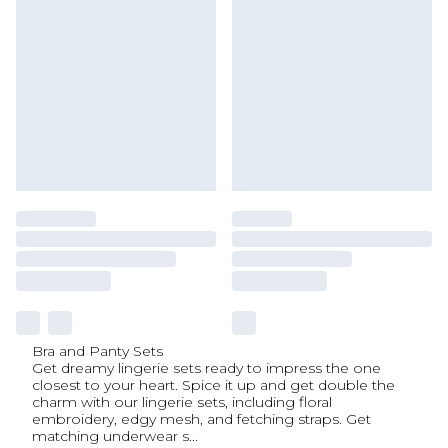
Bra and Panty Sets
Get dreamy lingerie sets ready to impress the one
closest to your heart. Spice it up and get double the
charm with our lingerie sets, including floral
embroidery, edgy mesh, and fetching straps. Get
matching underwear s
...