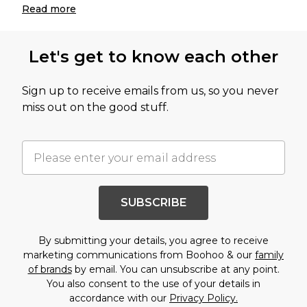
Read
more
Let's get to know each other
Sign up to receive emails from us, so you never
miss out on the good stuff.
SUBSCRIBE
By submitting your details, you agree to receive
marketing communications from Boohoo & our
family
of brands
by email. You can unsubscribe at any point.
You also consent to the use of your details in
accordance with our
Privacy Policy.