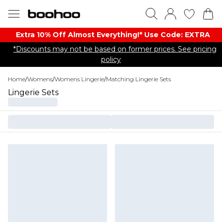
Extra 10% Off Almost Everything​​!* Use Code: EXTRA
*Discounts may not be based on former prices. See pricing
policy
Home
/
Womens
/
Womens Lingerie
/
Matching Lingerie Sets
Lingerie Sets