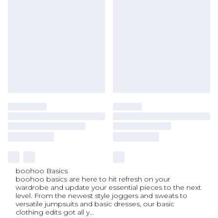
boohoo Basics
boohoo basics are here to hit refresh on your
wardrobe and update your essential pieces to the next
level. From the newest style joggers and sweats to
versatile jumpsuits and basic dresses, our basic
clothing edits got all y
...