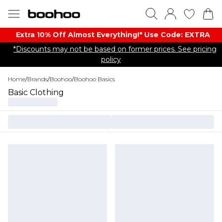
Extra 10% Off Almost Everything​​!* Use Code: EXTRA
*Discounts may not be based on former prices. See pricing
policy
Home
/
Brands
/
Boohoo
/
Boohoo Basics
Basic Clothing