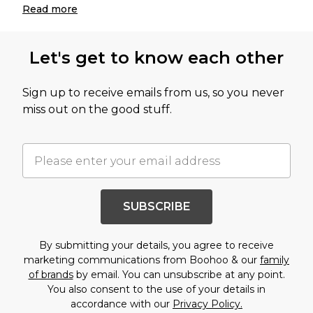
Read
more
Let's get to know each other
Sign up to receive emails from us, so you never
miss out on the good stuff.
SUBSCRIBE
By submitting your details, you agree to receive
marketing communications from Boohoo & our
family
of brands
by email. You can unsubscribe at any point.
You also consent to the use of your details in
accordance with our
Privacy Policy.