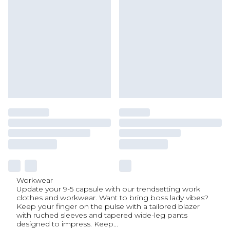
Workwear
Update your 9-5 capsule with our trendsetting work
clothes and workwear. Want to bring boss lady vibes?
Keep your finger on the pulse with a tailored blazer
with ruched sleeves and tapered wide-leg pants
designed to impress. Keep
...