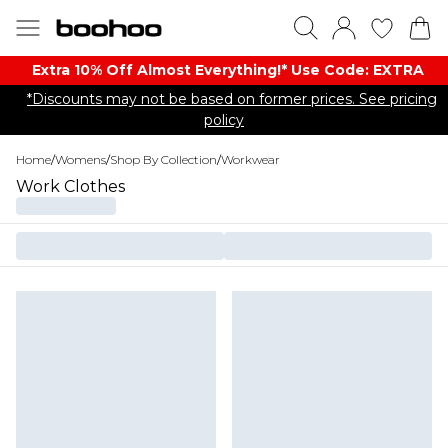
Extra 10% Off Almost Everything​​!* Use Code: EXTRA
*Discounts may not be based on former prices. See pricing
policy
Home
/
Womens
/
Shop By Collection
/
Workwear
Work Clothes