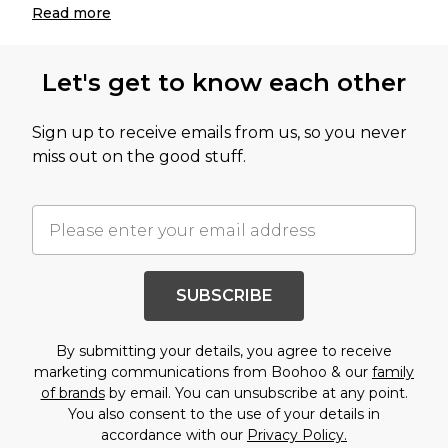
Read
more
Let's get to know each other
Sign up to receive emails from us, so you never
miss out on the good stuff.
SUBSCRIBE
By submitting your details, you agree to receive
marketing communications from Boohoo & our
family
of brands
by email. You can unsubscribe at any point.
You also consent to the use of your details in
accordance with our
Privacy Policy.