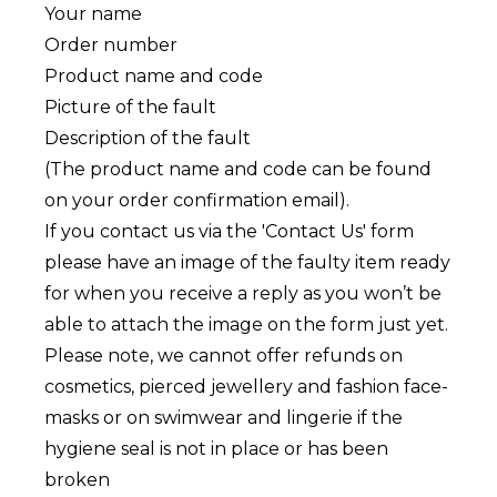
Your name
Order number
Product name and code
Picture of the fault
Description of the fault
(The product name and code can be found
on your order confirmation email).
If you contact us via the 'Contact Us' form
please have an image of the faulty item ready
for when you receive a reply as you won’t be
able to attach the image on the form just yet.
Please note, we cannot offer refunds on
cosmetics, pierced jewellery and fashion face-
masks or on swimwear and lingerie if the
hygiene seal is not in place or has been
broken