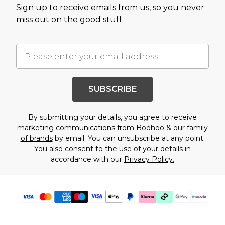
Sign up to receive emails from us, so you never
miss out on the good stuff.
SUBSCRIBE
By submitting your details, you agree to receive
marketing communications from Boohoo & our
family
of brands
by email. You can unsubscribe at any point.
You also consent to the use of your details in
accordance with our
Privacy Policy.