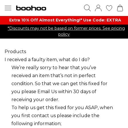
Extra 10% Off Almost Everything​​!* Use Code: EXTRA
*Discounts may not be based on former prices. See pricing
policy
Products
I received a faulty item, what do I do?
We’re really sorry to hear that you’ve
received an item that’s not in perfect
condition. So that we can get this fixed for
you please
Email Us
within 30 days of
receiving your order.
To help us get this fixed for you ASAP, when
you first contact us please include the
following information;