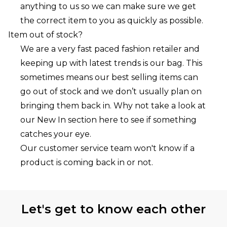
anything to us so we can make sure we get
the correct item to you as quickly as possible.
Item out of stock?
We are a very fast paced fashion retailer and
keeping up with latest trends is our bag. This
sometimes means our best selling items can
go out of stock and we don’t usually plan on
bringing them back in. Why not take a look at
our New In section here to see if something
catches your eye.
Our customer service team won't know if a
product is coming back in or not.
Let's get to know each other