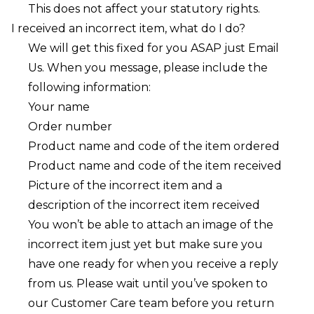
This does not affect your statutory rights.
I received an incorrect item, what do I do?
We will get this fixed for you ASAP just
Email
Us
. When you message, please include the
following information:
Your name
Order number
Product name and code of the item ordered
Product name and code of the item received
Picture of the incorrect item and a
description of the incorrect item received
You won’t be able to attach an image of the
incorrect item just yet but make sure you
have one ready for when you receive a reply
from us. Please wait until you’ve spoken to
our Customer Care team before you return