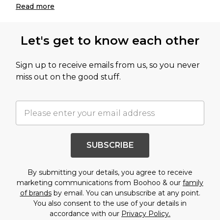
Read
more
Let's get to know each other
Sign up to receive emails from us, so you never
miss out on the good stuff.
SUBSCRIBE
By submitting your details, you agree to receive
marketing communications from Boohoo & our
family
of brands
by email. You can unsubscribe at any point.
You also consent to the use of your details in
accordance with our
Privacy Policy.