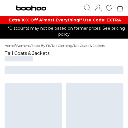
Extra 10% Off Almost Everything​​!* Use Code: EXTRA
*Discounts may not be based on former prices. See pricing
policy
Home
/
Womens
/
Shop By Fit
/
Tall Clothing
/
Tall Coats & Jackets
Tall Coats & Jackets