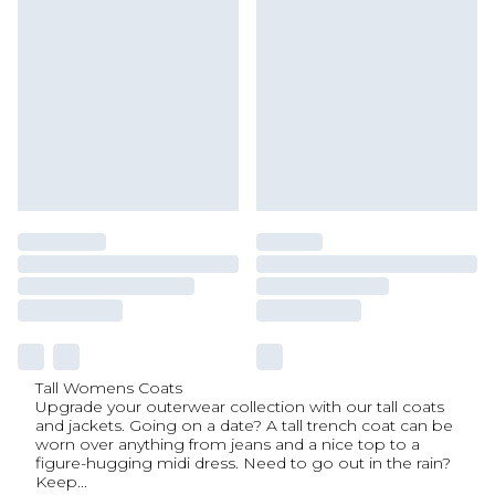
Tall Womens Coats
Upgrade your outerwear collection with our tall coats
and jackets. Going on a date? A tall trench coat can be
worn over anything from jeans and a nice top to a
figure-hugging midi dress. Need to go out in the rain?
Keep
...