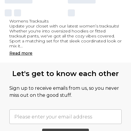
Womens Tracksuits
Update your closet with our latest women’s tracksuits!
Whether you're into oversized hoodies or fitted
tracksuit pants, we've got all the cozy vibes covered.
Sport a matching set for that sleek coordinated look or
mix it
...
Read
more
Let's get to know each other
Sign up to receive emails from us, so you never
miss out on the good stuff.