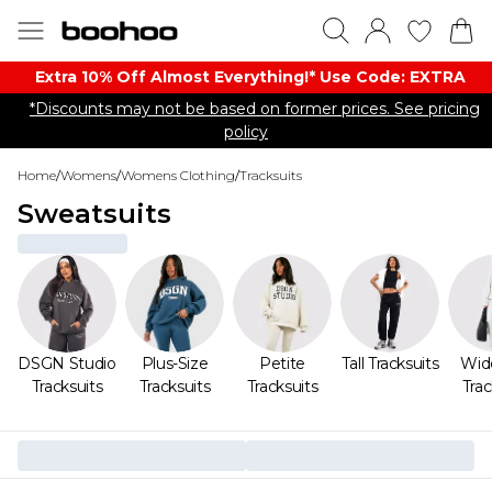
Extra 10% Off Almost Everything​​!* Use Code: EXTRA
*Discounts may not be based on former prices. See pricing
policy
Home
/
Womens
/
Womens Clothing
/
Tracksuits
Sweatsuits
DSGN Studio
Plus-Size
Petite
Tall Tracksuits
Wid
Tracksuits
Tracksuits
Tracksuits
Trac