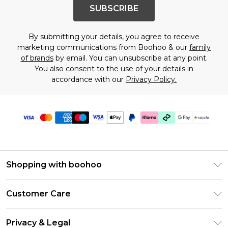
SUBSCRIBE
By submitting your details, you agree to receive
marketing communications from Boohoo & our
family
of brands
by email. You can unsubscribe at any point.
You also consent to the use of your details in
accordance with our
Privacy Policy.
Shopping with boohoo
Size Guide
Customer Care
Afterpay
Return Your Order
Klarna
Privacy & Legal