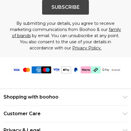
SUBSCRIBE
By submitting your details, you agree to receive
marketing communications from Boohoo & our
family
of brands
by email. You can unsubscribe at any point.
You also consent to the use of your details in
accordance with our
Privacy Policy.
Shopping with boohoo
Size Guide
Customer Care
Afterpay
Return Your Order
Klarna
Privacy & Legal