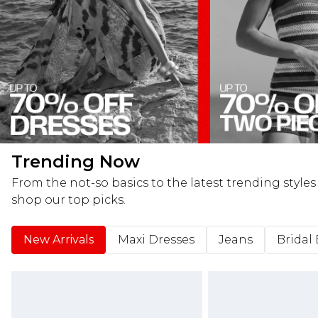
Trending Now
From the not-so basics to the latest trending styles
shop our top picks.
New Arrivals
Maxi Dresses
Jeans
Bridal 