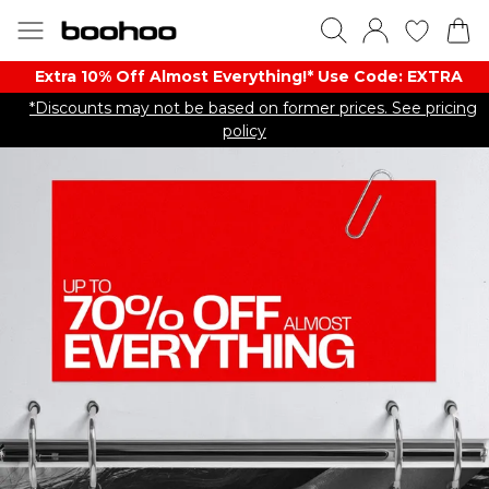
Extra 10% Off Almost Everything​​!* Use Code: EXTRA
*Discounts may not be based on former prices. See pricing
policy