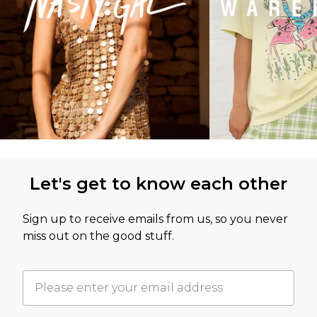
Let's get to know each other
Sign up to receive emails from us, so you never
miss out on the good stuff.