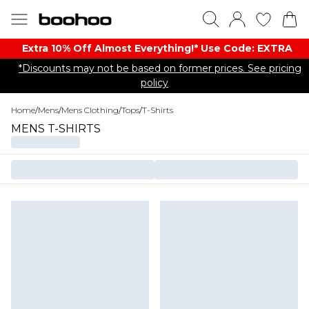
Extra 10% Off Almost Everything​​!* Use Code: EXTRA
*Discounts may not be based on former prices. See pricing
policy
Home
/
Mens
/
Mens Clothing
/
Tops
/
T-Shirts
MENS T-SHIRTS