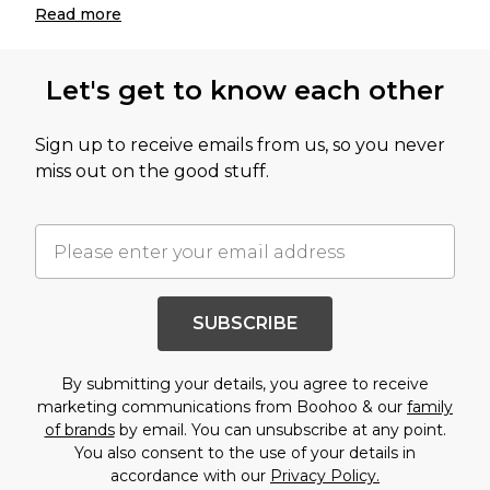
Read
more
Let's get to know each other
Sign up to receive emails from us, so you never
miss out on the good stuff.
SUBSCRIBE
By submitting your details, you agree to receive
marketing communications from Boohoo & our
family
of brands
by email. You can unsubscribe at any point.
You also consent to the use of your details in
accordance with our
Privacy Policy.