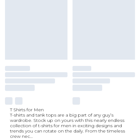
T Shirts for Men
T-shirts and tank tops are a big part of any guy’s
wardrobe. Stock up on yours with this nearly endless
collection of t-shirts for men in exciting designs and
trends you can rotate on the daily. From the timeless
crew nec
...