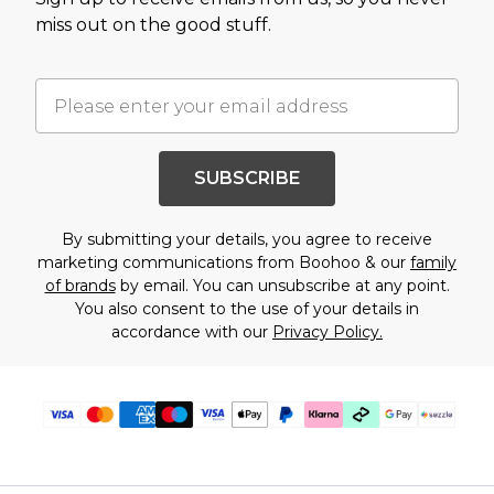
miss out on the good stuff.
SUBSCRIBE
By submitting your details, you agree to receive
marketing communications from Boohoo & our
family
of brands
by email. You can unsubscribe at any point.
You also consent to the use of your details in
accordance with our
Privacy Policy.