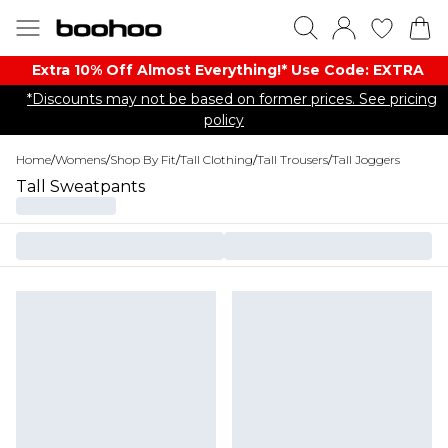
Extra 10% Off Almost Everything​​!* Use Code: EXTRA
*Discounts may not be based on former prices. See pricing
policy
Home
/
Womens
/
Shop By Fit
/
Tall Clothing
/
Tall Trousers
/
Tall Joggers
Tall Sweatpants