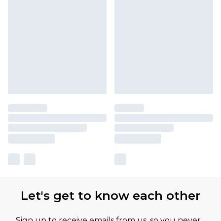
Let's get to know each other
Sign up to receive emails from us, so you never