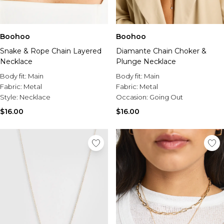
Boohoo
Boohoo
Snake & Rope Chain Layered
Diamante Chain Choker &
Necklace
Plunge Necklace
Body fit:
Main
Body fit:
Main
Fabric:
Metal
Fabric:
Metal
Style:
Necklace
Occasion:
Going Out
$16.00
$16.00