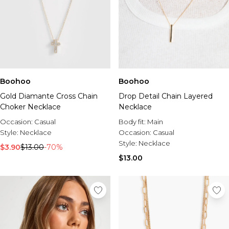
Boohoo
Boohoo
Gold Diamante Cross Chain
Drop Detail Chain Layered
Choker Necklace
Necklace
Occasion:
Casual
Body fit:
Main
Style:
Necklace
Occasion:
Casual
Style:
Necklace
$3.90
$13.00
-70%
$13.00