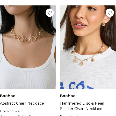
Tall Essential Clothing
Tall Knitwear
Mens Accessories
View All Accessories
Hats & Caps
Jewellery & Watches
Underwear
Socks
Bags & Wallets
Belts
Brands We Love
BOOHOOMAN
Burton
Mens Sale
Shop All Mens Sale
Boohoo
Boohoo
Sale Tees & Tanks
Abstract Chain Necklace
Hammered Disc & Pearl
Sale Shorts
Scatter Chain Necklace
Body fit:
Sale Shirts
Main