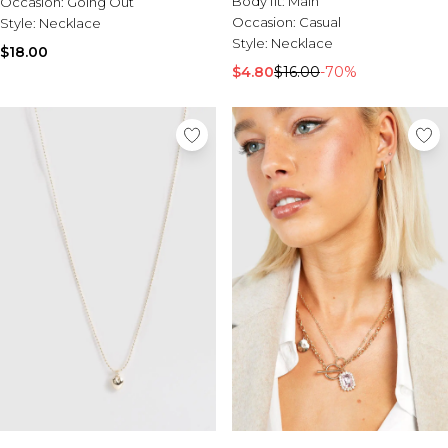
Body fit:
Main
Occasion:
Sale Activewear
Going Out
Occasion:
Casual
Style:
Sale Tracksuits
Necklace
Style:
Necklace
Sale Hoodies & Sweats
$18.00
Sale Sweatpants & Pants
$4.80
$16.00
-70%
Sale Denim
Sale Outerwear
Sale Plus & Tall
Sale Accessories
Sale Suits & Tailoring
Sale Knitwear