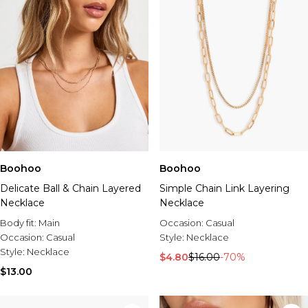
Boohoo
Boohoo
Delicate Ball & Chain Layered
Simple Chain Link Layering
Necklace
Necklace
Body fit:
Main
Occasion:
Casual
Occasion:
Casual
Style:
Necklace
Style:
Necklace
$4.80
$16.00
-70%
$13.00