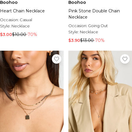
Boohoo
Boohoo
Heart Chain Necklace
Pink Stone Double Chain
Necklace
Occasion:
Casual
Occasion:
Going Out
Style:
Necklace
Style:
Necklace
$3.00
$10.00
-70%
$3.90
$13.00
-70%