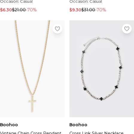
Occasion:
Casual
Occasion:
Casual
$6.30
$21.00
-70%
$9.30
$31.00
-70%
Boohoo
Boohoo
Vintage Chain Cross Pendant
Cross Link Silver Necklace