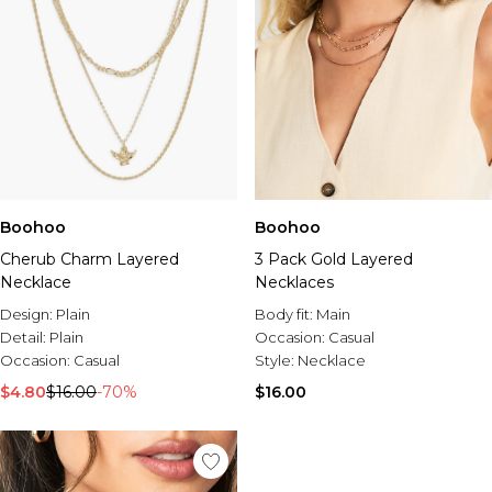
Boohoo
Boohoo
Cherub Charm Layered
3 Pack Gold Layered
Necklace
Necklaces
Design:
Plain
Body fit:
Main
Detail:
Plain
Occasion:
Casual
Occasion:
Casual
Style:
Necklace
$4.80
$16.00
-70%
$16.00