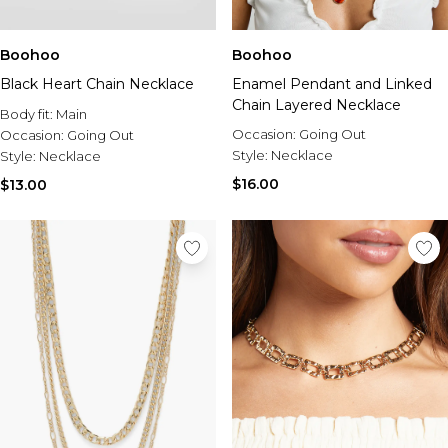
Boohoo
Boohoo
Black Heart Chain Necklace
Enamel Pendant and Linked
Chain Layered Necklace
Body fit:
Main
Occasion:
Going Out
Occasion:
Going Out
Style:
Necklace
Style:
Necklace
$16.00
$13.00