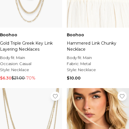
Boohoo
Boohoo
Gold Triple Greek Key Link
Hammered Link Chunky
Layering Necklaces
Necklace
Body fit:
Main
Body fit:
Main
Occasion:
Casual
Fabric:
Metal
Style:
Necklace
Style:
Necklace
$6.30
$21.00
-70%
$10.00