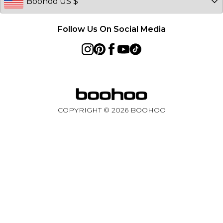
Follow Us On Social Media
COPYRIGHT ©
2026
BOOHOO