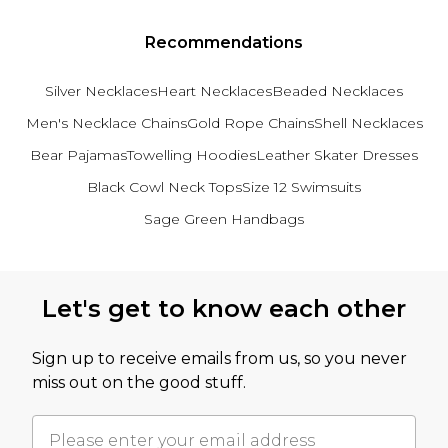
Recommendations
Silver Necklaces
Heart Necklaces
Beaded Necklaces
Men's Necklace Chains
Gold Rope Chains
Shell Necklaces
Bear Pajamas
Towelling Hoodies
Leather Skater Dresses
Black Cowl Neck Tops
Size 12 Swimsuits
Sage Green Handbags
Back to main content
Let's get to know each other
Sign up to receive emails from us, so you never
miss out on the good stuff.