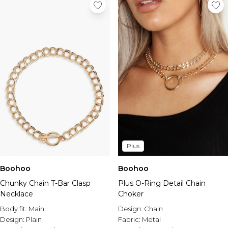
Plus
Boohoo
Boohoo
Chunky Chain T-Bar Clasp
Plus O-Ring Detail Chain
Necklace
Choker
Body fit:
Main
Design:
Chain
Design:
Plain
Fabric:
Metal