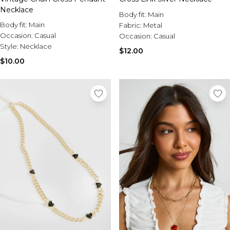
Necklace
Body fit:
Main
Body fit:
Main
Fabric:
Metal
Occasion:
Casual
Occasion:
Casual
Style:
Necklace
$12.00
$10.00