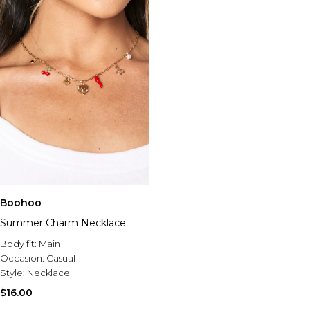
Boohoo
Summer Charm Necklace
Body fit:
Main
Occasion:
Casual
Style:
Necklace
$16.00