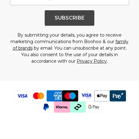
SUBSCRIBE
By submitting your details, you agree to receive
marketing communications from Boohoo & our
family
of brands
by email. You can unsubscribe at any point.
You also consent to the use of your details in
accordance with our
Privacy Policy
.