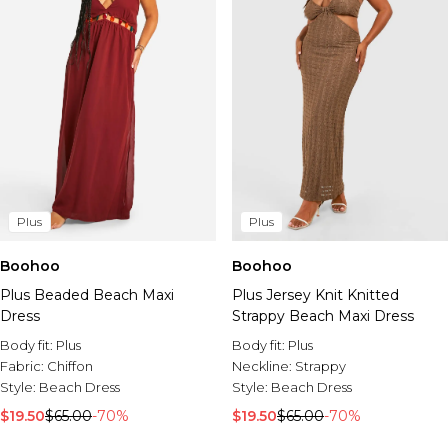
Plus
Plus
Boohoo
Boohoo
Plus Beaded Beach Maxi
Plus Jersey Knit Knitted
Dress
Strappy Beach Maxi Dress
Body fit:
Plus
Body fit:
Plus
Fabric:
Chiffon
Neckline:
Strappy
Style:
Beach Dress
Style:
Beach Dress
$19.50
$65.00
-70%
$19.50
$65.00
-70%