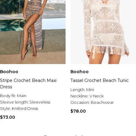
Boohoo
Boohoo
Stripe Crochet Beach Maxi
Tassel Crochet Beach Tunic
Dress
Length:
Mini
Body fit:
Main
Neckline:
V Neck
Sleeve length:
Sleeveless
Occasion:
Beachwear
Style:
Knitted Dress
$78.00
$73.00