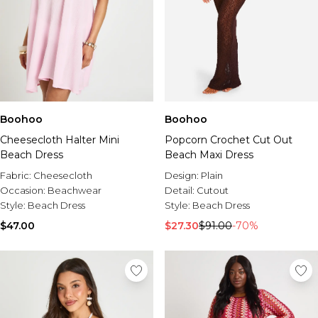
Boohoo
Boohoo
Cheesecloth Halter Mini
Popcorn Crochet Cut Out
Beach Dress
Beach Maxi Dress
Fabric:
Cheesecloth
Design:
Plain
Occasion:
Beachwear
Detail:
Cutout
Style:
Beach Dress
Style:
Beach Dress
$47.00
$27.30
$91.00
-70%