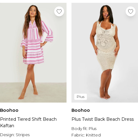
Plus
Boohoo
Boohoo
Printed Tiered Shift Beach
Plus Twist Back Beach Dress
Kaftan
Body fit:
Plus
Design:
Stripes
Fabric:
Knitted