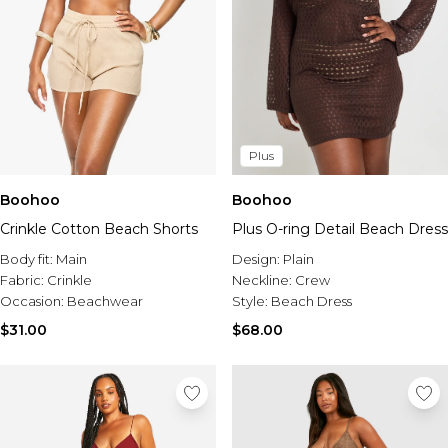
Plus
Boohoo
Boohoo
Plus O-ring Detail Beach Dress
Crinkle Cotton Beach Shorts
Design:
Plain
Body fit:
Main
Neckline:
Crew
Fabric:
Crinkle
Style:
Beach Dress
Occasion:
Beachwear
$68.00
$31.00