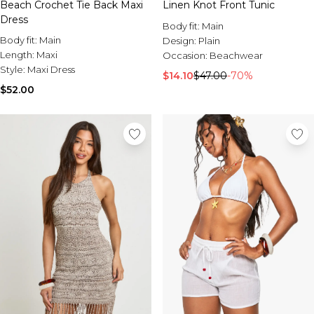
Beach Crochet Tie Back Maxi
Linen Knot Front Tunic
Dress
Body fit:
Main
Body fit:
Main
Design:
Plain
Length:
Maxi
Occasion:
Beachwear
Style:
Maxi Dress
$14.10
$47.00
-70%
$52.00