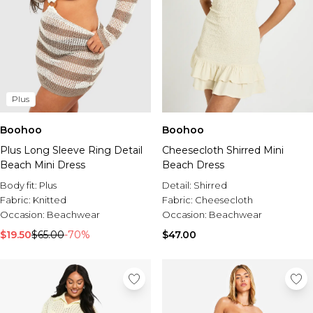
Plus
Boohoo
Boohoo
Plus Long Sleeve Ring Detail
Cheesecloth Shirred Mini
Beach Mini Dress
Beach Dress
Body fit:
Plus
Detail:
Shirred
Fabric:
Knitted
Fabric:
Cheesecloth
Occasion:
Beachwear
Occasion:
Beachwear
$19.50
$65.00
-70%
$47.00