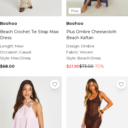
Plus
Boohoo
Boohoo
Beach Crochet Tie Strap Maxi
Plus Ombre Cheesecloth
Dress
Beach Kaftan
Length:
Maxi
Design:
Ombre
Occasion:
Casual
Fabric:
Woven
Style:
Maxi Dress
Style:
Beach Dress
$68.00
$21.90
$73.00
-70%