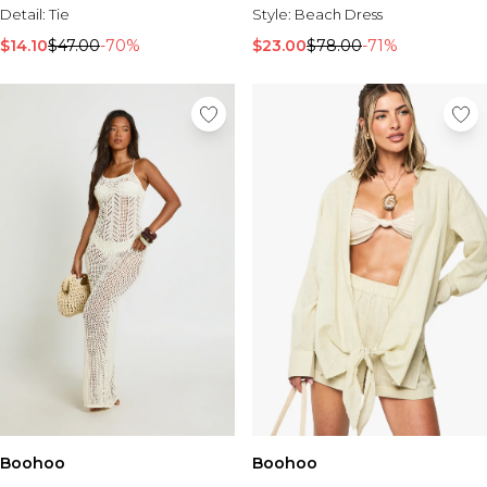
Style:
Beach Dress
Detail:
Tie
$23.00
$78.00
-71%
$14.10
$47.00
-70%
Boohoo
Boohoo