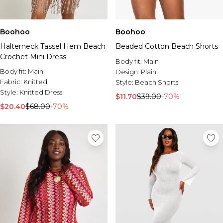
Boohoo
Boohoo
Halterneck Tassel Hem Beach
Beaded Cotton Beach Shorts
Crochet Mini Dress
Body fit:
Main
Body fit:
Main
Design:
Plain
Fabric:
Knitted
Style:
Beach Shorts
Style:
Knitted Dress
$11.70
$39.00
-70%
$20.40
$68.00
-70%