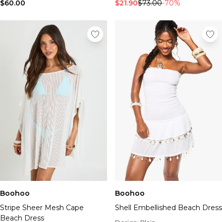
Tall Essential Clothing
$60.00
$21.90
$73.00
-70%
Tall Knitwear
Mens Accessories
View All Accessories
Hats & Caps
Jewellery & Watches
Underwear
Socks
Bags & Wallets
Belts
Brands We Love
BOOHOOMAN
Burton
Mens Sale
Shop All Mens Sale
Sale Tees & Tanks
Boohoo
Boohoo
Sale Shorts
Stripe Sheer Mesh Cape
Shell Embellished Beach Dress
Sale Shirts
Beach Dress