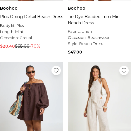
Boohoo
Boohoo
Plus O-ring Detail Beach Dress
Tie Dye Beaded Trim Mini
Beach Dress
Body fit:
Plus
Fabric:
Linen
Length:
Mini
Occasion:
Beachwear
Occasion:
Casual
Style:
Beach Dress
$20.40
$68.00
-70%
$47.00