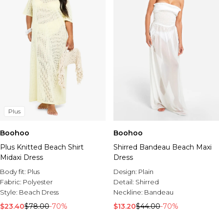
Plus
Boohoo
Boohoo
Plus Knitted Beach Shirt
Shirred Bandeau Beach Maxi
Midaxi Dress
Dress
Body fit:
Plus
Design:
Plain
Fabric:
Polyester
Detail:
Shirred
Style:
Beach Dress
Neckline:
Bandeau
$23.40
$78.00
-70%
$13.20
$44.00
-70%