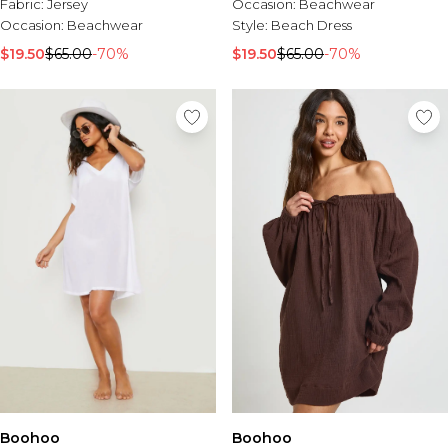
Fabric:
Jersey
Occasion:
Beachwear
Occasion:
Beachwear
Style:
Beach Dress
$19.50
$65.00
-70%
$19.50
$65.00
-70%
Boohoo
Boohoo