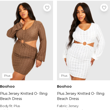
Plus
Plus
Boohoo
Boohoo
Plus Jersey Knitted O- Ring
Plus Jersey Knitted O- Ring
Beach Dress
Beach Dress
Body fit:
Plus
Fabric:
Jersey