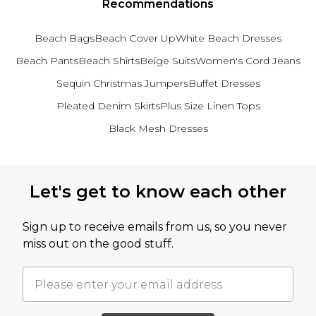
Recommendations
Beach Bags
Beach Cover Up
White Beach Dresses
Beach Pants
Beach Shirts
Beige Suits
Women's Cord Jeans
Sequin Christmas Jumpers
Buffet Dresses
Pleated Denim Skirts
Plus Size Linen Tops
Black Mesh Dresses
Back to main content
Let's get to know each other
Sign up to receive emails from us, so you never
miss out on the good stuff.