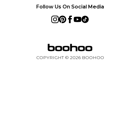
Follow Us On Social Media
COPYRIGHT ©
2026
BOOHOO