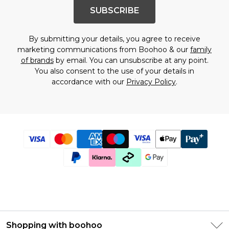
SUBSCRIBE
By submitting your details, you agree to receive
marketing communications from Boohoo & our
family
of brands
by email. You can unsubscribe at any point.
You also consent to the use of your details in
accordance with our
Privacy Policy
.
Shopping with boohoo