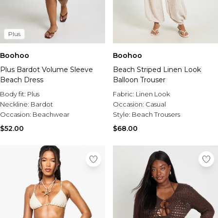
Plus
Boohoo
Boohoo
Plus Bardot Volume Sleeve
Beach Striped Linen Look
Beach Dress
Balloon Trouser
Body fit:
Plus
Fabric:
Linen Look
Neckline:
Bardot
Occasion:
Casual
Occasion:
Beachwear
Style:
Beach Trousers
$52.00
$68.00