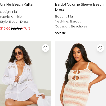
Crinkle Beach Kaftan
Bardot Volume Sleeve Beach
Dress
Design:
Plain
Body fit:
Main
Fabric:
Crinkle
Neckline:
Bardot
Style:
Beach Dress
Occasion:
Beachwear
$15.60
$52.00
-70%
$52.00