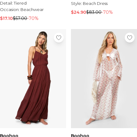
Detail:
Tiered
Style:
Beach Dress
Occasion:
Beachwear
$24.90
$83.00
-70%
$17.10
$57.00
-70%
Boohoo
Boohoo