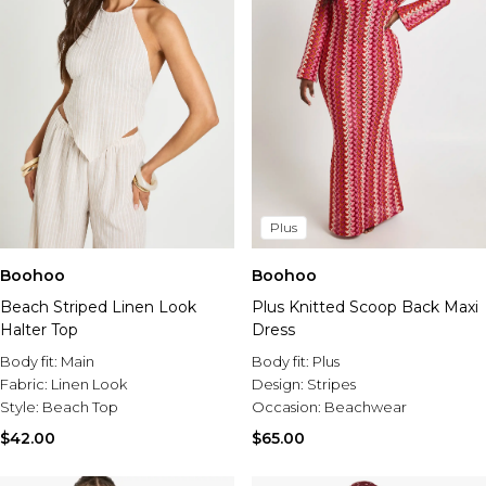
Plus
Boohoo
Boohoo
Beach Striped Linen Look
Plus Knitted Scoop Back Maxi
Halter Top
Dress
Body fit:
Main
Body fit:
Plus
Fabric:
Linen Look
Design:
Stripes
Style:
Beach Top
Occasion:
Beachwear
$42.00
$65.00