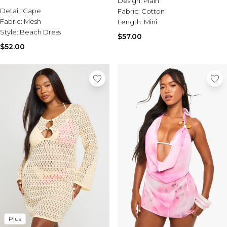
Design:
Plain
Sale Activewear
Detail:
Cape
Fabric:
Cotton
Sale Tracksuits
Fabric:
Mesh
Length:
Mini
Sale Hoodies & Sweats
Style:
Beach Dress
Sale Sweatpants & Pants
$57.00
Sale Denim
$52.00
Sale Outerwear
Sale Plus & Tall
Sale Accessories
Sale Suits & Tailoring
Sale Knitwear
Plus