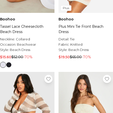
Plus
Boohoo
Boohoo
Tassel Lace Cheesecloth
Plus Mini Tie Front Beach
Beach Dress
Dress
Neckline:
Collared
Detail:
Tie
Occasion:
Beachwear
Fabric:
Knitted
Style:
Beach Dress
Style:
Beach Dress
$15.60
$52.00
-70%
$19.50
$65.00
-70%