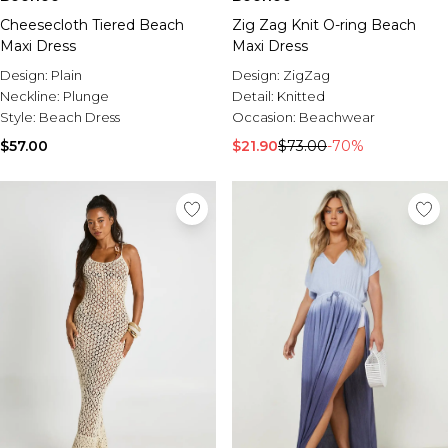
Cheesecloth Tiered Beach
Zig Zag Knit O-ring Beach
Maxi Dress
Maxi Dress
Design:
Plain
Design:
ZigZag
Neckline:
Plunge
Detail:
Knitted
Style:
Beach Dress
Occasion:
Beachwear
$57.00
$21.90
$73.00
-70%