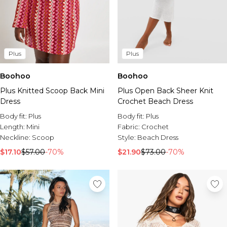
Plus
Plus
Boohoo
Boohoo
Plus Open Back Sheer Knit
Plus Knitted Scoop Back Mini
Crochet Beach Dress
Dress
Body fit:
Plus
Body fit:
Plus
Fabric:
Crochet
Length:
Mini
Style:
Beach Dress
Neckline:
Scoop
$21.90
$73.00
-70%
$17.10
$57.00
-70%