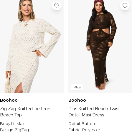
Plus
Boohoo
Boohoo
Plus Knitted Beach Twist
Zig Zag Knitted Tie Front
Detail Maxi Dress
Beach Top
Detail:
Buttons
Body fit:
Main
Fabric:
Polyester
Design:
ZigZag