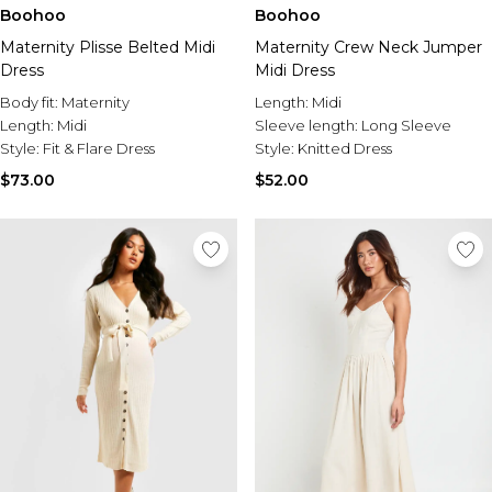
Sale Activewear
Boohoo
Boohoo
Sale Tracksuits
Maternity Plisse Belted Midi
Maternity Crew Neck Jumper
Sale Hoodies & Sweats
Dress
Midi Dress
Sale Sweatpants & Pants
Sale Denim
Body fit:
Maternity
Length:
Midi
Sale Outerwear
Length:
Midi
Sleeve length:
Long Sleeve
Sale Plus & Tall
Style:
Fit & Flare Dress
Style:
Knitted Dress
Sale Accessories
$73.00
$52.00
Sale Suits & Tailoring
Sale Knitwear