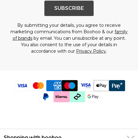
SUBSCRIBE
By submitting your details, you agree to receive
marketing communications from Boohoo & our
family
of brands
by email. You can unsubscribe at any point.
You also consent to the use of your details in
accordance with our
Privacy Policy
.
Shopping with boohoo