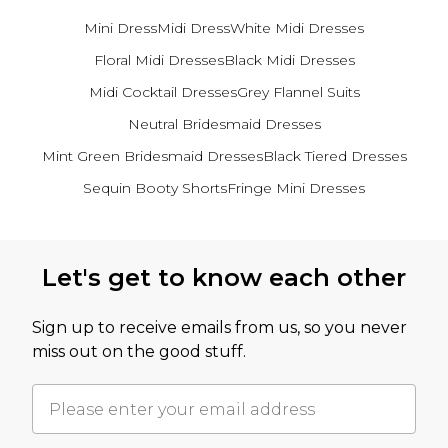
Mini Dress
Midi Dress
White Midi Dresses
Floral Midi Dresses
Black Midi Dresses
Midi Cocktail Dresses
Grey Flannel Suits
Neutral Bridesmaid Dresses
Mint Green Bridesmaid Dresses
Black Tiered Dresses
Sequin Booty Shorts
Fringe Mini Dresses
Back to main content
Let's get to know each other
Sign up to receive emails from us, so you never
miss out on the good stuff.