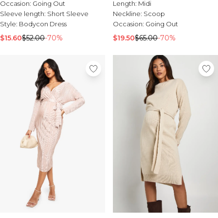
Tall Essential Clothing
Occasion:
Going Out
Length:
Midi
Tall Knitwear
Sleeve length:
Short Sleeve
Neckline:
Scoop
Style:
Bodycon Dress
Occasion:
Going Out
Mens Accessories
$15.60
$52.00
-70%
$19.50
$65.00
-70%
View All Accessories
Hats & Caps
Jewellery & Watches
Underwear
Socks
Bags & Wallets
Belts
Brands We Love
BOOHOOMAN
Burton
Mens Sale
Shop All Mens Sale
Sale Tees & Tanks
Sale Shorts
Sale Shirts