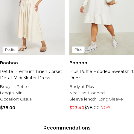
Petite
Plus
Boohoo
Boohoo
Petite Premium Linen Corset
Plus Ruffle Hooded Sweatshirt
Detail Midi Skater Dress
Dress
Body fit:
Petite
Body fit:
Plus
Length:
Mini
Neckline:
Hooded
Occasion:
Casual
Sleeve length:
Long Sleeve
$78.00
$23.40
$78.00
-70%
Recommendations