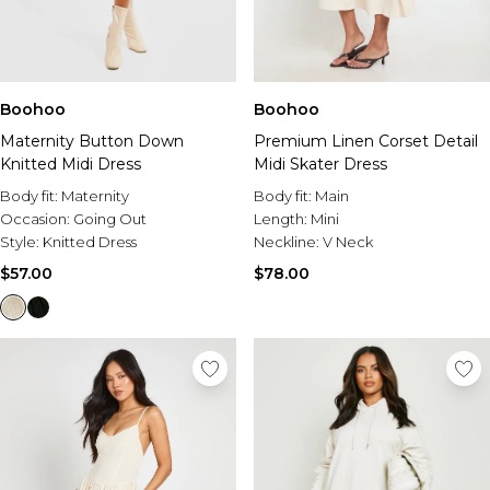
Boohoo
Boohoo
Maternity Button Down
Premium Linen Corset Detail
Knitted Midi Dress
Midi Skater Dress
Body fit:
Maternity
Body fit:
Main
Occasion:
Going Out
Length:
Mini
Style:
Knitted Dress
Neckline:
V Neck
$57.00
$78.00