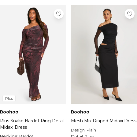
Plus
Boohoo
Boohoo
Plus Snake Bardot Ring Detail
Mesh Mix Draped Midaxi Dress
Midaxi Dress
Design:
Plain
Neckline:
Bardot
Detail:
Plain