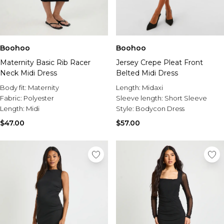
Boohoo
Boohoo
Maternity Basic Rib Racer
Jersey Crepe Pleat Front
Neck Midi Dress
Belted Midi Dress
Body fit:
Maternity
Length:
Midaxi
Fabric:
Polyester
Sleeve length:
Short Sleeve
Length:
Midi
Style:
Bodycon Dress
$47.00
$57.00