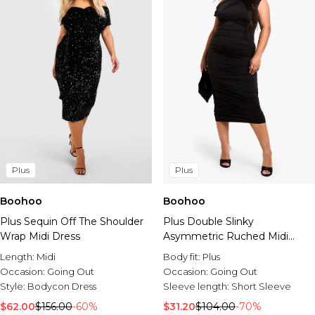
Plus
Plus
Boohoo
Boohoo
Plus Sequin Off The Shoulder
Plus Double Slinky
Wrap Midi Dress
Asymmetric Ruched Midi
Dress
Length:
Midi
Body fit:
Plus
Occasion:
Going Out
Occasion:
Going Out
Style:
Bodycon Dress
Sleeve length:
Short Sleeve
$62.00
$156.00
-60%
$31.20
$104.00
-70%