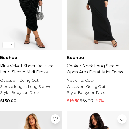
Plus
Boohoo
Boohoo
Plus Velvet Sheer Detailed
Choker Neck Long Sleeve
Long Sleeve Midi Dress
Open Arm Detail Midi Dress
Occasion:
Going Out
Neckline:
Cowl
Sleeve length:
Long Sleeve
Occasion:
Going Out
Style:
Bodycon Dress
Style:
Bodycon Dress
$130.00
$19.50
$65.00
-70%