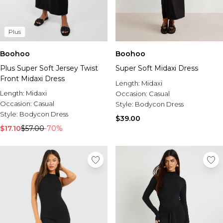
Plus
Boohoo
Boohoo
Plus Super Soft Jersey Twist
Super Soft Midaxi Dress
Front Midaxi Dress
Length:
Midaxi
Length:
Midaxi
Occasion:
Casual
Occasion:
Casual
Style:
Bodycon Dress
Style:
Bodycon Dress
$39.00
$17.10
$57.00
-70%