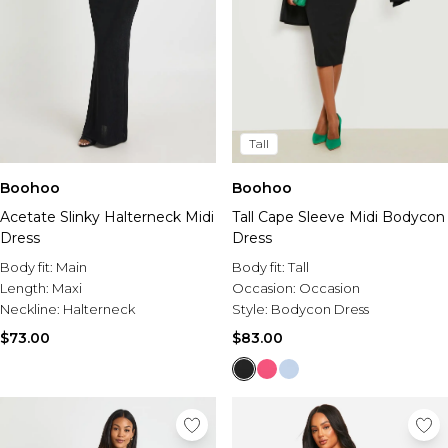
Tall
Boohoo
Boohoo
Acetate Slinky Halterneck Midi
Tall Cape Sleeve Midi Bodycon
Dress
Dress
Body fit:
Main
Body fit:
Tall
Length:
Maxi
Occasion:
Occasion
Neckline:
Halterneck
Style:
Bodycon Dress
$73.00
$83.00