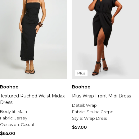
Plus
Boohoo
Boohoo
Textured Ruched Waist Midaxi
Plus Wrap Front Midi Dress
Dress
Detail:
Wrap
Body fit:
Main
Fabric:
Scuba Crepe
Fabric:
Jersey
Style:
Wrap Dress
Occasion:
Casual
$57.00
$65.00