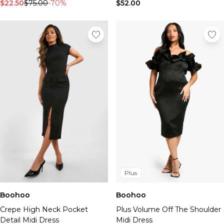
Tall Essential Clothing
$22.50
$75.00
-70%
$52.00
Tall Knitwear
Mens Accessories
View All Accessories
Hats & Caps
Jewellery & Watches
Underwear
Socks
Bags & Wallets
Belts
Brands We Love
BOOHOOMAN
Burton
Mens Sale
Plus
Shop All Mens Sale
Sale Tees & Tanks
Boohoo
Boohoo
Sale Shorts
Crepe High Neck Pocket
Plus Volume Off The Shoulder
Sale Shirts
Detail Midi Dress
Midi Dress