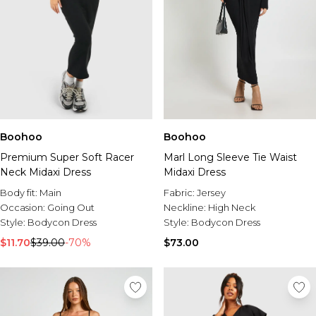
Boohoo
Boohoo
Premium Super Soft Racer
Marl Long Sleeve Tie Waist
Neck Midaxi Dress
Midaxi Dress
Body fit:
Main
Fabric:
Jersey
Occasion:
Going Out
Neckline:
High Neck
Style:
Bodycon Dress
Style:
Bodycon Dress
$11.70
$39.00
-70%
$73.00