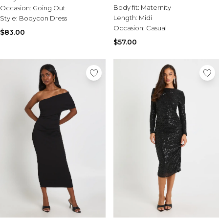
Body fit:
Maternity
Occasion:
Going Out
Length:
Midi
Style:
Bodycon Dress
Occasion:
Casual
$83.00
$57.00