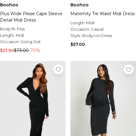
Boohoo
Boohoo
Plus Wide Plisse Cape Sleeve
Maternity Tie Waist Midi Dress
Detail Midi Dress
Length:
Midi
Body fit:
Plus
Occasion:
Casual
Length:
Midi
Style:
Bodycon Dress
Occasion:
Going Out
$57.00
$21.90
$73.00
-70%