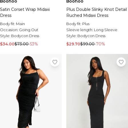
Boohoo
Boohoo
Satin Corset Wrap Midaxi
Plus Double Slinky Knot Detail
Dress
Ruched Midaxi Dress
Body fit:
Main
Body fit:
Plus
Occasion:
Going Out
Sleeve length:
Long Sleeve
Style:
Bodycon Dress
Style:
Bodycon Dress
$34.00
$73.00
-53%
$29.70
$99.00
-70%