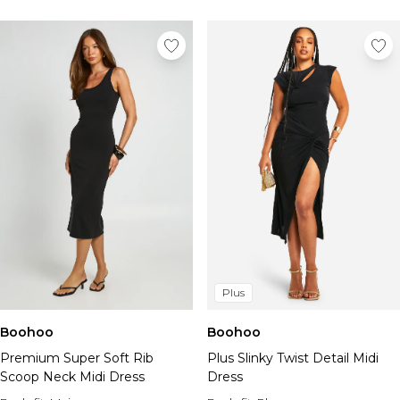
Plus
Boohoo
Boohoo
Premium Super Soft Rib
Plus Slinky Twist Detail Midi
Scoop Neck Midi Dress
Dress