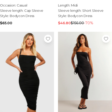
Sale Activewear
Occasion:
Casual
Length:
Midi
Sale Tracksuits
Sleeve length:
Cap Sleeve
Sleeve length:
Short Sleeve
Sale Hoodies & Sweats
Style:
Bodycon Dress
Style:
Bodycon Dress
Sale Sweatpants & Pants
Sale Denim
$65.00
$46.80
$156.00
-70%
Sale Outerwear
Sale Plus & Tall
Sale Accessories
Sale Suits & Tailoring
Sale Knitwear