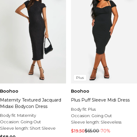
Plus
Boohoo
Boohoo
Maternity Textured Jacquard
Plus Puff Sleeve Midi Dress
Midaxi Bodycon Dress
Body fit:
Plus
Body fit:
Maternity
Occasion:
Going Out
Occasion:
Going Out
Sleeve length:
Sleeveless
Sleeve length:
Short Sleeve
$19.50
$65.00
-70%