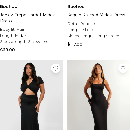
Boohoo
Boohoo
Jersey Crepe Bardot Midaxi
Sequin Ruched Midaxi Dress
Dress
Detail:
Rouche
Body fit:
Main
Length:
Midaxi
Length:
Midaxi
Sleeve length:
Long Sleeve
Sleeve length:
Sleeveless
$117.00
$68.00