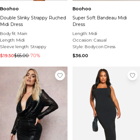
Boohoo
Boohoo
Double Slinky Strappy Ruched
Super Soft Bandeau Midi
Midi Dress
Dress
Body fit:
Main
Length:
Midi
Length:
Midi
Occasion:
Casual
Sleeve length:
Strappy
Style:
Bodycon Dress
$19.50
$65.00
-70%
$36.00