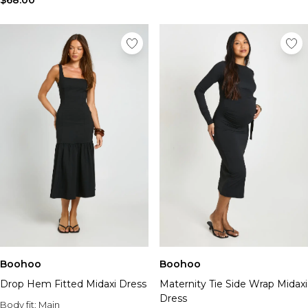
$68.00
Boohoo
Boohoo
Drop Hem Fitted Midaxi Dress
Maternity Tie Side Wrap Midaxi
Dress
Body fit:
Main