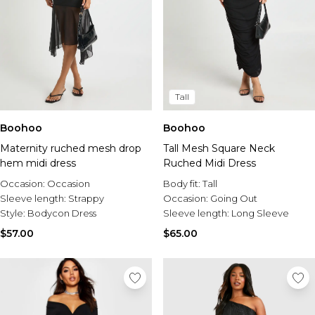
Tall
Boohoo
Boohoo
Maternity ruched mesh drop
Tall Mesh Square Neck
hem midi dress
Ruched Midi Dress
Occasion:
Occasion
Body fit:
Tall
Sleeve length:
Strappy
Occasion:
Going Out
Style:
Bodycon Dress
Sleeve length:
Long Sleeve
$57.00
$65.00