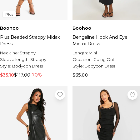
Plus
Boohoo
Boohoo
Plus Beaded Strappy Midaxi
Bengaline Hook And Eye
Dress
Midaxi Dress
Neckline:
Strappy
Length:
Mini
Sleeve length:
Strappy
Occasion:
Going Out
Style:
Bodycon Dress
Style:
Bodycon Dress
$35.10
$117.00
-70%
$65.00