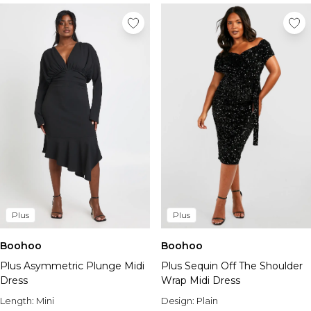
Plus
Plus
Boohoo
Boohoo
Plus Asymmetric Plunge Midi
Plus Sequin Off The Shoulder
Dress
Wrap Midi Dress
Length:
Mini
Design:
Plain