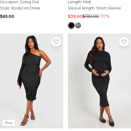
Occasion:
Going Out
Length:
Midi
Style:
Bodycon Dress
Sleeve length:
Short Sleeve
$65.00
$39.00
$130.00
-70%
Plus