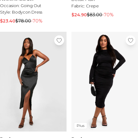
Occasion:
Going Out
Fabric:
Crepe
Style:
Bodycon Dress
$24.90
$83.00
-70%
$23.40
$78.00
-70%
Plus