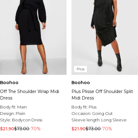
Plus
Boohoo
Boohoo
Off The Shoulder Wrap Midi
Plus Plisse Off Shoulder Split
Dress
Midi Dress
Body fit:
Main
Body fit:
Plus
Design:
Plain
Occasion:
Going Out
Style:
Bodycon Dress
Sleeve length:
Long Sleeve
$21.90
$73.00
-70%
$21.90
$73.00
-70%