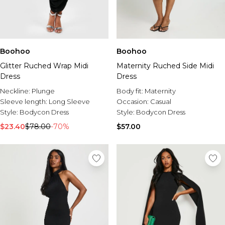
Boohoo
Boohoo
Glitter Ruched Wrap Midi
Maternity Ruched Side Midi
Dress
Dress
Neckline:
Plunge
Body fit:
Maternity
Sleeve length:
Long Sleeve
Occasion:
Casual
Style:
Bodycon Dress
Style:
Bodycon Dress
$23.40
$78.00
-70%
$57.00