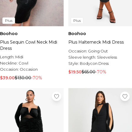
Plus
Plus
Boohoo
Boohoo
Plus Sequin Cowl Neck Midi
Plus Halterneck Midi Dress
Dress
Occasion:
Going Out
Length:
Midi
Sleeve length:
Sleeveless
Neckline:
Cowl
Style:
Bodycon Dress
Occasion:
Occasion
$19.50
$65.00
-70%
$39.00
$130.00
-70%