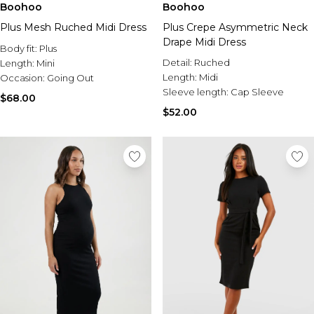
Boohoo
Boohoo
Plus Mesh Ruched Midi Dress
Plus Crepe Asymmetric Neck
Drape Midi Dress
Body fit:
Plus
Detail:
Ruched
Length:
Mini
Length:
Midi
Occasion:
Going Out
Sleeve length:
Cap Sleeve
$68.00
$52.00