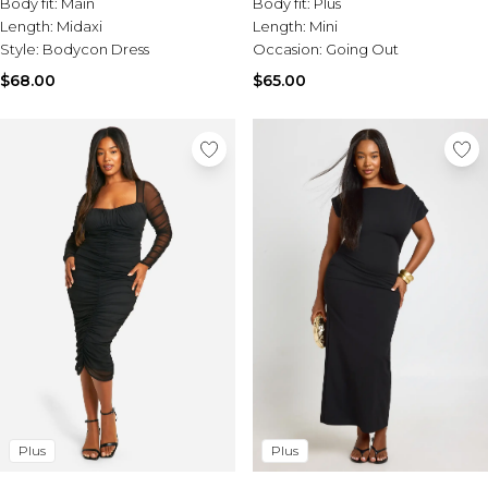
Body fit:
Main
Body fit:
Plus
Length:
Midaxi
Length:
Mini
Style:
Bodycon Dress
Occasion:
Going Out
$68.00
$65.00
Plus
Plus