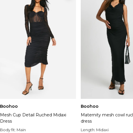
Boohoo
Boohoo
Mesh Cup Detail Ruched Midaxi
Maternity mesh cowl ru
Dress
dress
Body fit:
Main
Length:
Midaxi