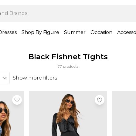
Dresses
Shop By Figure
Summer
Occasion
Accesso
Black Fishnet Tights
77 products
Show more filters