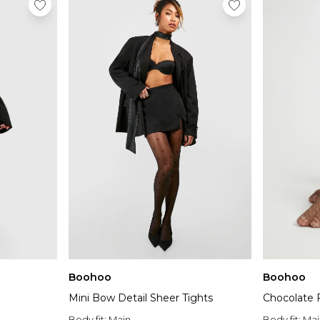
Boohoo
Boohoo
Mini Bow Detail Sheer Tights
Chocolate F
Body fit:
Main
Body fit:
Mai