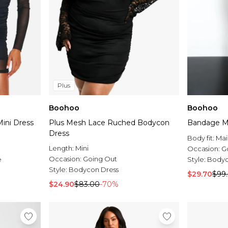
Plus
Boohoo
Boohoo
ini Dress
Plus Mesh Lace Ruched Bodycon
Bandage Me
Dress
Body fit:
Mai
Length:
Mini
Occasion:
G
Occasion:
Going Out
e
Style:
Bodyc
Style:
Bodycon Dress
$29.70
$99
$24.90
$83.00
-70%