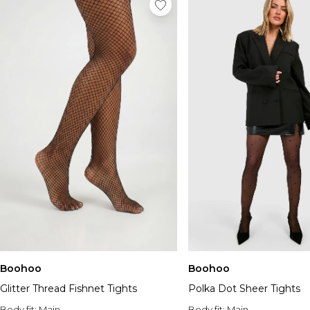
Boohoo
Boohoo
Glitter Thread Fishnet Tights
Polka Dot Sheer Tights
Body fit:
Main
Body fit:
Main