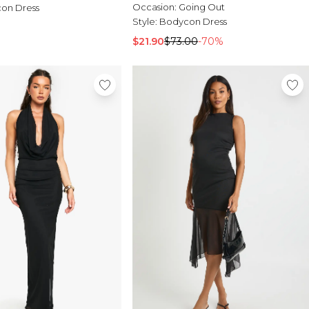
Occasion:
Going Out
on Dress
Style:
Bodycon Dress
$21.90
$73.00
-70%