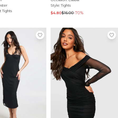
ester
Style:
Tights
t Tights
$4.80
$16.00
-70%