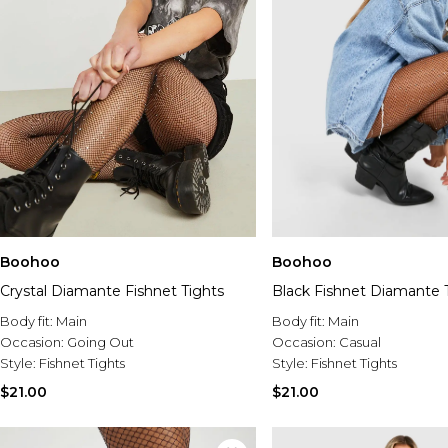
Boohoo
Boohoo
Crystal Diamante Fishnet Tights
Black Fishnet Diamante 
Body fit:
Main
Body fit:
Main
Occasion:
Going Out
Occasion:
Casual
Style:
Fishnet Tights
Style:
Fishnet Tights
$21.00
$21.00