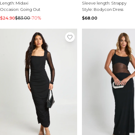
Length:
Midaxi
Sleeve length:
Strappy
Occasion:
Going Out
Style:
Bodycon Dress
$24.90
$83.00
-70%
$68.00