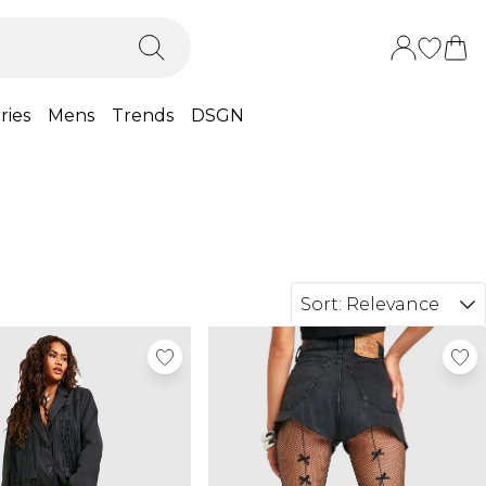
ries
Mens
Trends
DSGN
Sort:
Relevance