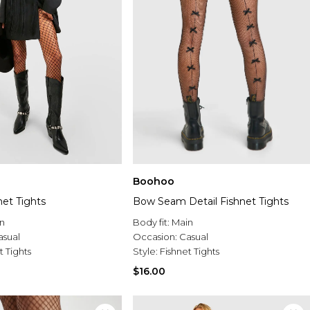
Boohoo
net Tights
Bow Seam Detail Fishnet Tights
n
Body fit:
Main
asual
Occasion:
Casual
t Tights
Style:
Fishnet Tights
$16.00