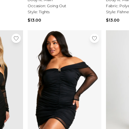
Occasion:
Going Out
Fabric:
Poly
Style:
Tights
Style:
Fishne
$13.00
$13.00