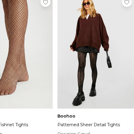
Boohoo
ishnet Tights
Patterned Sheer Detail Tights
n
Occasion:
Casual