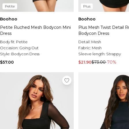
Petite
Plus
Boohoo
Boohoo
Petite Ruched Mesh Bodycon Mini
Plus Mesh Twist Detail 
Dress
Bodycon Dress
Body fit:
Petite
Detail:
Mesh
Occasion:
Going Out
Fabric:
Mesh
Style:
Bodycon Dress
Sleeve length:
Strappy
$57.00
$21.90
$73.00
-70%