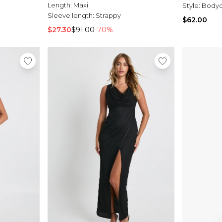
Length:
Maxi
Style:
Bodyc
Sleeve length:
Strappy
$62.00
$27.30
$91.00
-70%