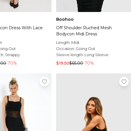
Boohoo
con Dress With Lace
Off Shoulder Ruched Mesh
Bodycon Midi Dress
n
Length:
Midi
oing Out
Occasion:
Going Out
th:
Strappy
Sleeve length:
Long Sleeve
.00
-70%
$19.50
$65.00
-70%