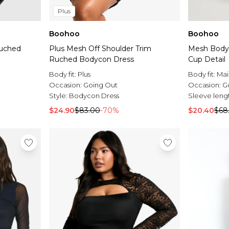
Plus
Boohoo
Boohoo
Ruched
Plus Mesh Off Shoulder Trim
Mesh Body
Ruched Bodycon Dress
Cup Detail
Body fit:
Plus
Body fit:
Mai
Occasion:
Going Out
Occasion:
G
Style:
Bodycon Dress
Sleeve leng
$24.90
$83.00
-70%
$20.40
$68