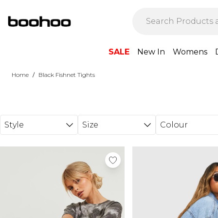
Skip to main content
SALE
New In
Womens
/
Home
Black Fishnet Tights
Style
Size
Colour