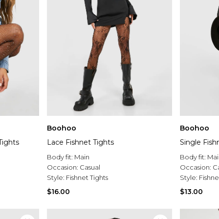
Boohoo
Boohoo
Tights
Lace Fishnet Tights
Single Fish
Body fit:
Main
Body fit:
Mai
Occasion:
Casual
Occasion:
C
Style:
Fishnet Tights
Style:
Fishne
$16.00
$13.00