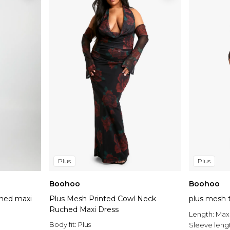
Plus
Plus
Boohoo
Boohoo
ched maxi
Plus Mesh Printed Cowl Neck
plus mesh t
Ruched Maxi Dress
Length:
Max
Body fit:
Plus
Sleeve leng