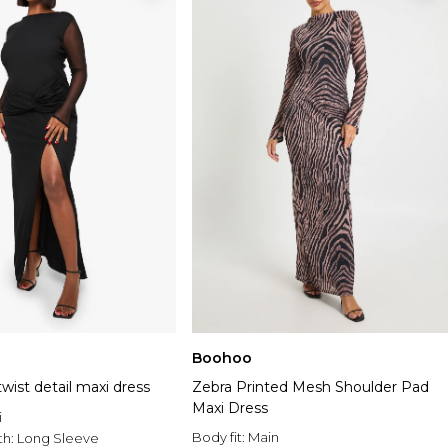
Boohoo
wist detail maxi dress
Zebra Printed Mesh Shoulder Pad
Maxi Dress
i
Body fit:
Main
th:
Long Sleeve