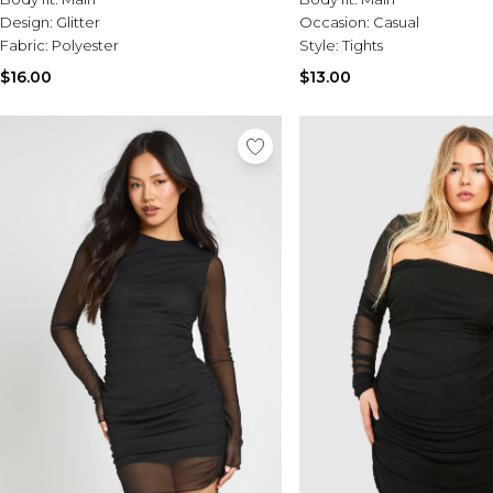
Design:
Glitter
Occasion:
Casual
Fabric:
Polyester
Style:
Tights
$16.00
$13.00