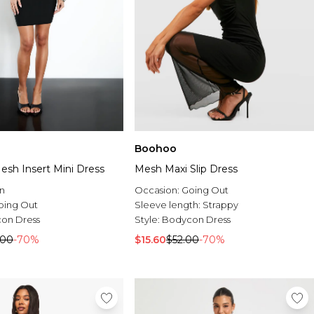
Boohoo
sh Insert Mini Dress
Mesh Maxi Slip Dress
n
Occasion:
Going Out
oing Out
Sleeve length:
Strappy
on Dress
Style:
Bodycon Dress
.00
-70%
$15.60
$52.00
-70%