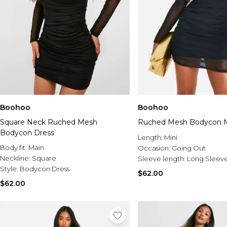
Boohoo
Boohoo
Square Neck Ruched Mesh
Ruched Mesh Bodycon M
Bodycon Dress
Length:
Mini
Body fit:
Main
Occasion:
Going Out
Neckline:
Square
Sleeve length:
Long Sleev
Style:
Bodycon Dress
$62.00
$62.00