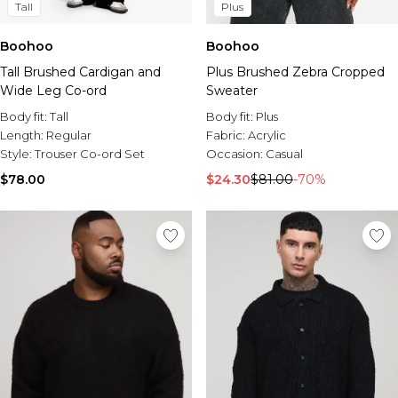
Tall
Plus
Boohoo
Boohoo
Tall Brushed Cardigan and
Plus Brushed Zebra Cropped
Wide Leg Co-ord
Sweater
Body fit:
Tall
Body fit:
Plus
Length:
Regular
Fabric:
Acrylic
Style:
Trouser Co-ord Set
Occasion:
Casual
$78.00
$24.30
$81.00
-70%