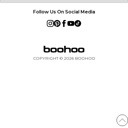
Follow Us On Social Media
COPYRIGHT ©
2026
BOOHOO