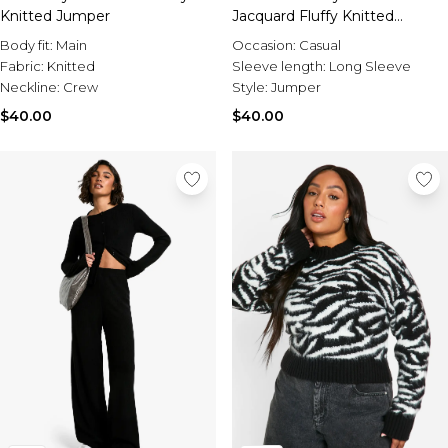
Sale Activewear
Knitted Jumper
Jacquard Fluffy Knitted
Sale Tracksuits
Jumper
Sale Hoodies & Sweats
Body fit:
Main
Occasion:
Casual
Sale Sweatpants & Pants
Fabric:
Knitted
Sleeve length:
Long Sleeve
Sale Denim
Neckline:
Crew
Style:
Jumper
Sale Outerwear
$40.00
$40.00
Sale Plus & Tall
Sale Accessories
Sale Suits & Tailoring
Sale Knitwear