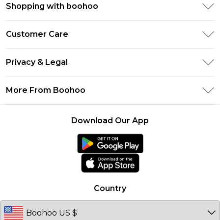
Shopping with boohoo
Size Guide
Customer Care
Afterpay
Return Your Order
Klarna
Privacy & Legal
Frequently Asked Questions
UNiDAYS
Privacy Policy
Delivery Information
More From Boohoo
Student Beans
Terms & Conditions
Returns Information
Boohoo Collective
Careers At Boohoo
About Cookies
Contact Us
Download Our App
Essential Workers Discount
Modern Slavery Statement
Terms of Use
boohoo APP
Product
Country