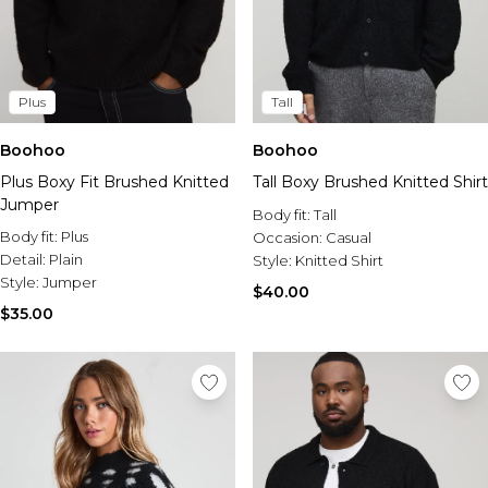
Plus
Tall
Boohoo
Boohoo
Plus Boxy Fit Brushed Knitted
Tall Boxy Brushed Knitted Shirt
Jumper
Body fit:
Tall
Body fit:
Plus
Occasion:
Casual
Detail:
Plain
Style:
Knitted Shirt
Style:
Jumper
$40.00
$35.00