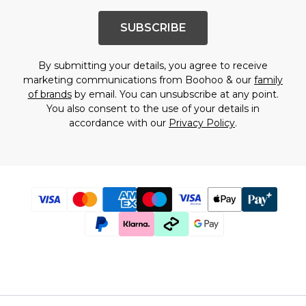
SUBSCRIBE
By submitting your details, you agree to receive
marketing communications from Boohoo & our
family
of brands
by email. You can unsubscribe at any point.
You also consent to the use of your details in
accordance with our
Privacy Policy
.