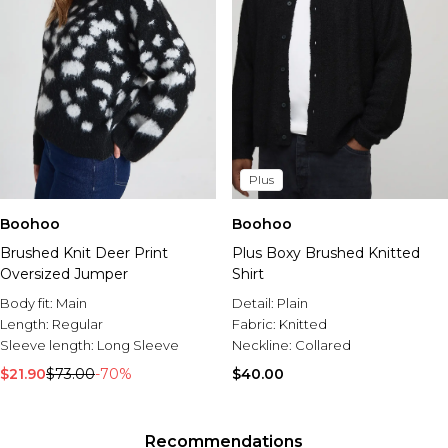
Plus
Boohoo
Boohoo
Brushed Knit Deer Print
Plus Boxy Brushed Knitted
Oversized Jumper
Shirt
Body fit:
Main
Detail:
Plain
Length:
Regular
Fabric:
Knitted
Sleeve length:
Long Sleeve
Neckline:
Collared
$21.90
$73.00
-70%
$40.00
Recommendations