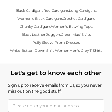
Black Cardigans
Red Cardigans
Long Cardigans
Women's Black Cardigans
Crochet Cardigans
Chunky Cardigans
Women's Batwing Tops
Black Leather Joggers
Green Maxi Skirts
Puffy Sleeve Prom Dresses
White Button Down Shirt Women
Men's Grey T-Shirts
Back to main content
Let's get to know each other
Sign up to receive emails from us, so you never
miss out on the good stuff.