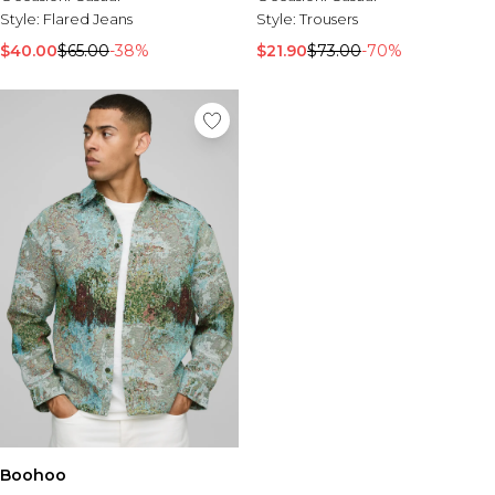
Tall Essential Clothing
Style:
Flared Jeans
Style:
Trousers
Tall Knitwear
$40.00
$65.00
-38%
$21.90
$73.00
-70%
Mens Accessories
View All Accessories
Hats & Caps
Jewellery & Watches
Underwear
Socks
Bags & Wallets
Belts
Brands We Love
BOOHOOMAN
Burton
Mens Sale
Shop All Mens Sale
Sale Tees & Tanks
Sale Shorts
Boohoo
Sale Shirts