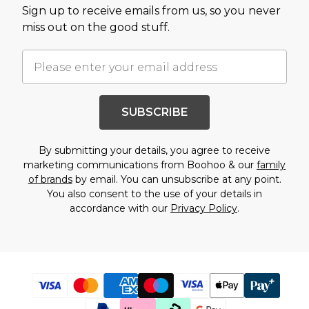
Sign up to receive emails from us, so you never
miss out on the good stuff.
SUBSCRIBE
By submitting your details, you agree to receive
marketing communications from Boohoo & our
family
of brands
by email. You can unsubscribe at any point.
You also consent to the use of your details in
accordance with our
Privacy Policy
.