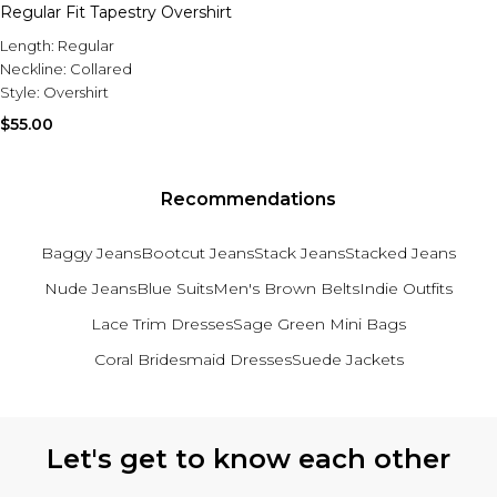
Sale Activewear
Regular Fit Tapestry Overshirt
Sale Tracksuits
Length:
Regular
Sale Hoodies & Sweats
Neckline:
Collared
Sale Sweatpants & Pants
Style:
Overshirt
Sale Denim
Sale Outerwear
$55.00
Sale Plus & Tall
Sale Accessories
Sale Suits & Tailoring
Recommendations
Sale Knitwear
Baggy Jeans
Bootcut Jeans
Stack Jeans
Stacked Jeans
Nude Jeans
Blue Suits
Men's Brown Belts
Indie Outfits
Lace Trim Dresses
Sage Green Mini Bags
Coral Bridesmaid Dresses
Suede Jackets
Back to main content
Let's get to know each other