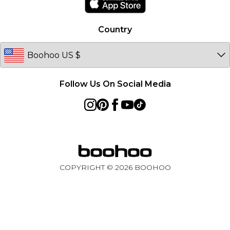
Country
Follow Us On Social Media
COPYRIGHT ©
2026
BOOHOO