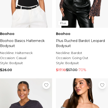
Plus
Boohoo
Boohoo
Boohoo Basics Halterneck
Plus Ruched Bardot Leopard
Bodysuit
Bodysuit
Neckline:
Halterneck
Neckline:
Bardot
Occasion:
Casual
Occasion:
Going Out
Style:
Bodysuit
Style:
Bodysuit
$26.00
$17.10
$57.00
-70%