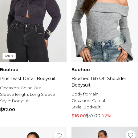
Plus
Boohoo
Boohoo
Plus Twist Detail Bodysuit
Brushed Rib Off Shoulder
Bodysuit
Occasion:
Going Out
Body fit:
Main
Sleeve length:
Long Sleeve
Occasion:
Casual
Style:
Bodysuit
Style:
Bodysuit
$52.00
$16.00
$57.00
-72%