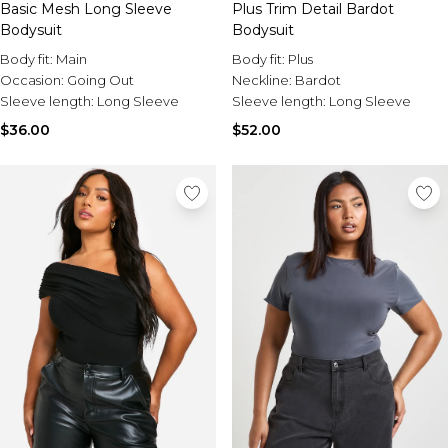
Basic Mesh Long Sleeve
Plus Trim Detail Bardot
Bodysuit
Bodysuit
Body fit:
Main
Body fit:
Plus
Occasion:
Going Out
Neckline:
Bardot
Sleeve length:
Long Sleeve
Sleeve length:
Long Sleeve
$36.00
$52.00