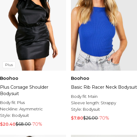
Plus
Boohoo
Boohoo
Plus Corsage Shoulder
Basic Rib Racer Neck Bodysuit
Bodysuit
Body fit:
Main
Body fit:
Plus
Sleeve length:
Strappy
Neckline:
Asymmetric
Style:
Bodysuit
Style:
Bodysuit
$7.80
$26.00
-70%
$20.40
$68.00
-70%