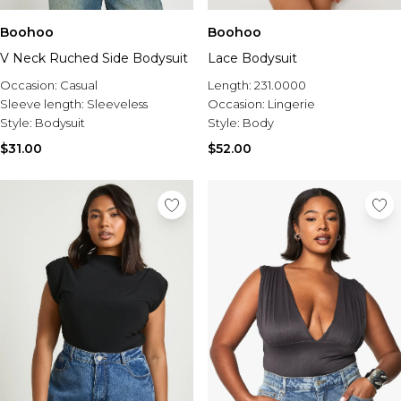
Boohoo
Boohoo
V Neck Ruched Side Bodysuit
Lace Bodysuit
Occasion:
Casual
Length:
231.0000
Sleeve length:
Sleeveless
Occasion:
Lingerie
Style:
Bodysuit
Style:
Body
$31.00
$52.00