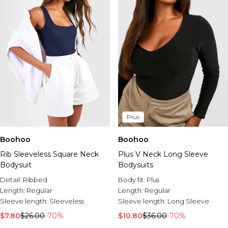
Plus
Boohoo
Boohoo
Rib Sleeveless Square Neck
Plus V Neck Long Sleeve
Bodysuit
Bodysuits
Detail:
Ribbed
Body fit:
Plus
Length:
Regular
Length:
Regular
Sleeve length:
Sleeveless
Sleeve length:
Long Sleeve
$7.80
$26.00
-70%
$10.80
$36.00
-70%