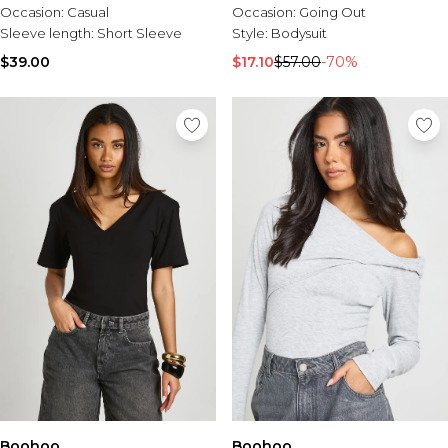
Occasion:
Casual
Occasion:
Going Out
Sleeve length:
Short Sleeve
Style:
Bodysuit
$39.00
$17.10
$57.00
-70%
Boohoo
Boohoo