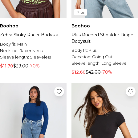
Plus
Boohoo
Boohoo
Zebra Slinky Racer Bodysuit
Plus Ruched Shoulder Drape
Bodysuit
Body fit:
Main
Body fit:
Plus
Neckline:
Racer Neck
Occasion:
Going Out
Sleeve length:
Sleeveless
Sleeve length:
Long Sleeve
$11.70
$39.00
-70%
$12.60
$42.00
-70%