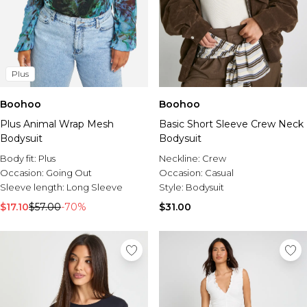
Plus
Boohoo
Boohoo
Plus Animal Wrap Mesh
Basic Short Sleeve Crew Neck
Bodysuit
Bodysuit
Body fit:
Plus
Neckline:
Crew
Occasion:
Going Out
Occasion:
Casual
Sleeve length:
Long Sleeve
Style:
Bodysuit
$17.10
$57.00
-70%
$31.00