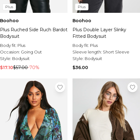
Plus
Plus
Boohoo
Boohoo
Plus Ruched Side Ruch Bardot
Plus Double Layer Slinky
Bodysuit
Fitted Bodysuit
Body fit:
Plus
Body fit:
Plus
Occasion:
Going Out
Sleeve length:
Short Sleeve
Style:
Bodysuit
Style:
Bodysuit
$17.10
$57.00
-70%
$36.00