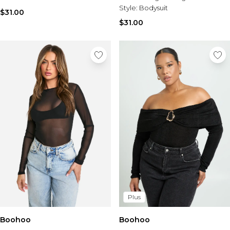
Style:
Bodysuit
$31.00
$31.00
Plus
Boohoo
Boohoo