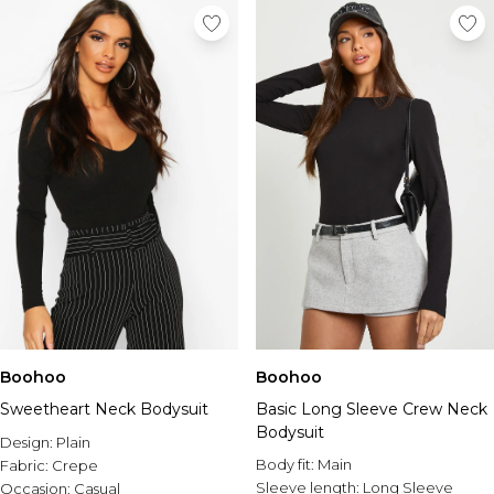
Boohoo
Boohoo
Sweetheart Neck Bodysuit
Basic Long Sleeve Crew Neck
Bodysuit
Design:
Plain
Body fit:
Main
Fabric:
Crepe
Sleeve length:
Long Sleeve
Occasion:
Casual