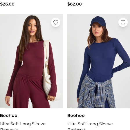
$26.00
$62.00
Boohoo
Boohoo
Ultra Soft Long Sleeve
Ultra Soft Long Sleeve