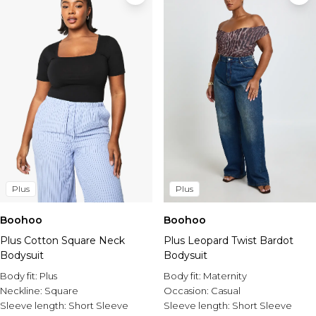
Plus
Plus
Boohoo
Boohoo
Plus Cotton Square Neck
Plus Leopard Twist Bardot
Bodysuit
Bodysuit
Body fit:
Plus
Body fit:
Maternity
Neckline:
Square
Occasion:
Casual
Sleeve length:
Short Sleeve
Sleeve length:
Short Sleeve