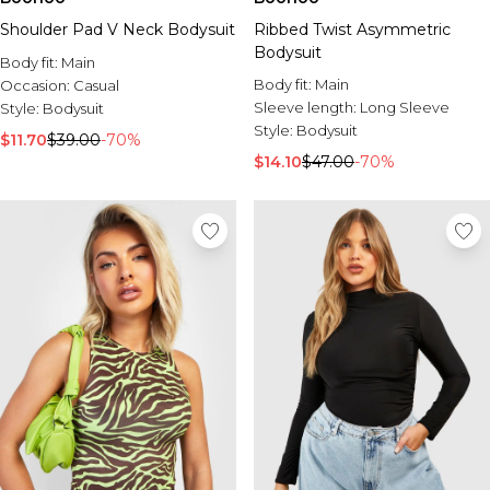
Shoulder Pad V Neck Bodysuit
Ribbed Twist Asymmetric
Bodysuit
Body fit:
Main
Body fit:
Main
Occasion:
Casual
Sleeve length:
Long Sleeve
Style:
Bodysuit
Style:
Bodysuit
$11.70
$39.00
-70%
$14.10
$47.00
-70%