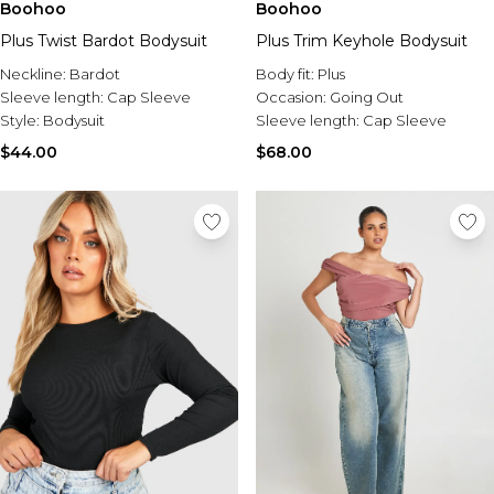
Boohoo
Boohoo
Plus Twist Bardot Bodysuit
Plus Trim Keyhole Bodysuit
Neckline:
Bardot
Body fit:
Plus
Sleeve length:
Cap Sleeve
Occasion:
Going Out
Style:
Bodysuit
Sleeve length:
Cap Sleeve
$44.00
$68.00