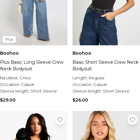
Plus
Boohoo
Boohoo
Plus Basic Long Sleeve Crew
Basic Short Sleeve Crew Neck
Neck Bodysuit
Bodysuit
Neckline:
Crew
Length:
Regular
Occasion:
Casual
Occasion:
Casual
Sleeve length:
Short Sleeve
Sleeve length:
Short Sleeve
$29.00
$26.00