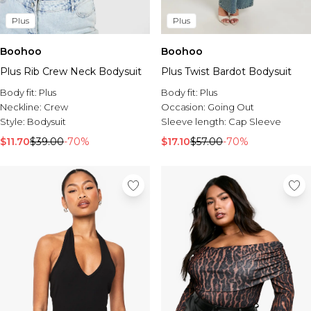
Plus
Plus
Boohoo
Boohoo
Plus Rib Crew Neck Bodysuit
Plus Twist Bardot Bodysuit
Body fit:
Plus
Body fit:
Plus
Neckline:
Crew
Occasion:
Going Out
Style:
Bodysuit
Sleeve length:
Cap Sleeve
$11.70
$39.00
-70%
$17.10
$57.00
-70%