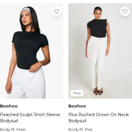
Plus
Boohoo
Boohoo
Peached Sculpt Short Sleeve
Plus Ruched Grown On Neck
Bodysuit
Bodysuit
Body fit:
Main
Body fit:
Plus