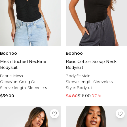
Boohoo
Boohoo
Mesh Ruched Neckline
Basic Cotton Scoop Neck
Bodysuit
Bodysuit
Fabric:
Mesh
Body fit:
Main
Occasion:
Going Out
Sleeve length:
Sleeveless
Sleeve length:
Sleeveless
Style:
Bodysuit
$39.00
$4.80
$16.00
-70%