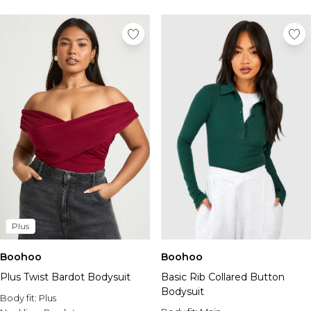
Tall Essential Clothing
Tall Knitwear
Mens Accessories
View All Accessories
Hats & Caps
Jewellery & Watches
Underwear
Socks
Bags & Wallets
Belts
Brands We Love
BOOHOOMAN
Burton
Plus
Mens Sale
Shop All Mens Sale
Boohoo
Boohoo
Sale Tees & Tanks
Plus Twist Bardot Bodysuit
Basic Rib Collared Button
Sale Shorts
Bodysuit
Body fit:
Sale Shirts
Plus