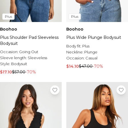
Plus
Plus
Boohoo
Boohoo
Plus Shoulder Pad Sleeveless
Plus Wide Plunge Bodysuit
Bodysuit
Body fit:
Plus
Occasion:
Going Out
Neckline:
Plunge
Sleeve length:
Sleeveless
Occasion:
Casual
Style:
Bodysuit
$14.10
$47.00
-70%
$17.10
$57.00
-70%