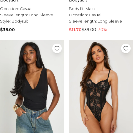
Bodysuit
Bodysuit
Occasion:
Casual
Body fit:
Main
Sleeve length:
Long Sleeve
Occasion:
Casual
Style:
Bodysuit
Sleeve length:
Long Sleeve
$36.00
$11.70
$39.00
-70%