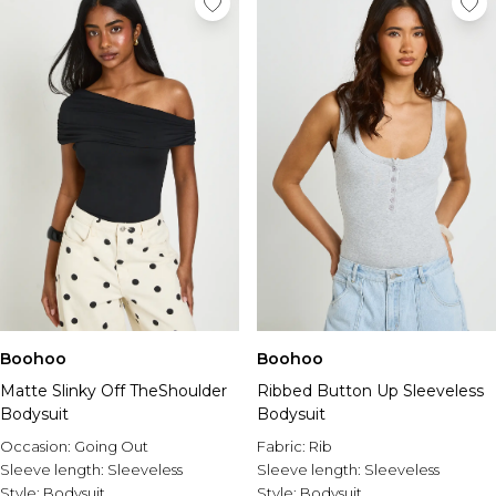
Boohoo
Boohoo
Matte Slinky Off TheShoulder
Ribbed Button Up Sleeveless
Bodysuit
Bodysuit
Occasion:
Going Out
Fabric:
Rib
Sleeve length:
Sleeveless
Sleeve length:
Sleeveless
Style:
Bodysuit
Style:
Bodysuit