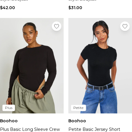
$42.00
$31.00
Plus
Petite
Boohoo
Boohoo
Plus Basic Long Sleeve Crew
Petite Basic Jersey Short