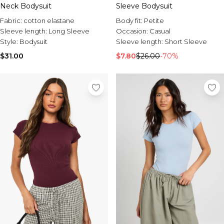
Neck Bodysuit
Sleeve Bodysuit
Fabric:
cotton elastane
Body fit:
Petite
Sleeve length:
Long Sleeve
Occasion:
Casual
Style:
Bodysuit
Sleeve length:
Short Sleeve
$31.00
$7.80
$26.00
-70%