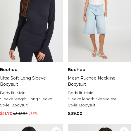
Boohoo
Boohoo
Ultra Soft Long Sleeve
Mesh Ruched Neckline
Bodysuit
Bodysuit
Body fit:
Main
Body fit:
Main
Sleeve length:
Long Sleeve
Sleeve length:
Sleeveless
Style:
Bodysuit
Style:
Bodysuit
$11.70
$39.00
-70%
$39.00