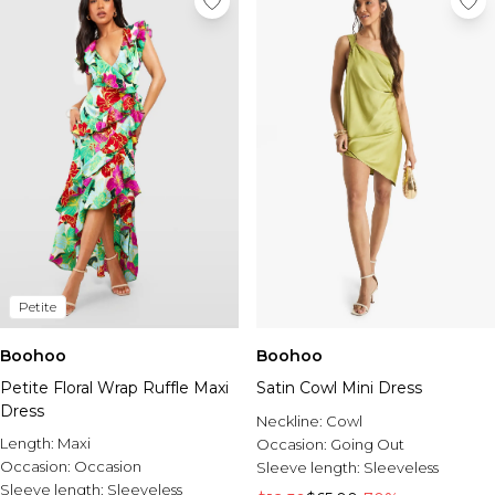
Petite
Boohoo
Boohoo
Petite Floral Wrap Ruffle Maxi
Satin Cowl Mini Dress
Dress
Neckline:
Cowl
Length:
Maxi
Occasion:
Going Out
Occasion:
Occasion
Sleeve length:
Sleeveless
Sleeve length:
Sleeveless