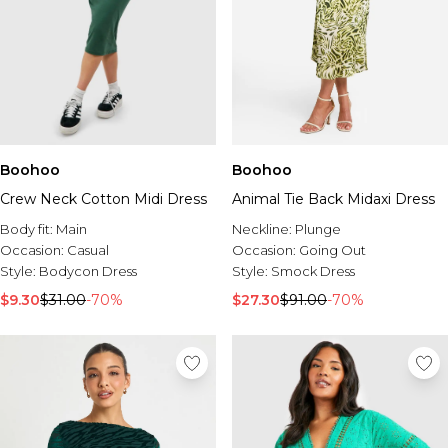
Boohoo
Boohoo
Crew Neck Cotton Midi Dress
Animal Tie Back Midaxi Dress
Body fit:
Main
Neckline:
Plunge
Occasion:
Casual
Occasion:
Going Out
Style:
Bodycon Dress
Style:
Smock Dress
$9.30
$31.00
-70%
$27.30
$91.00
-70%