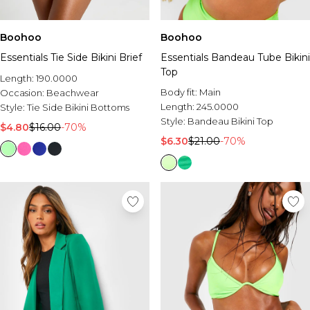
Sale Activewear
Sale Tracksuits
Sale Hoodies & Sweats
Boohoo
Boohoo
Sale Sweatpants & Pants
Essentials Tie Side Bikini Brief
Essentials Bandeau Tube Bikini
Sale Denim
Top
Sale Outerwear
Length:
190.0000
Sale Plus & Tall
Body fit:
Main
Occasion:
Beachwear
Sale Accessories
Length:
245.0000
Style:
Tie Side Bikini Bottoms
Sale Suits & Tailoring
Style:
Bandeau Bikini Top
$4.80
$16.00
-70%
Sale Knitwear
$6.30
$21.00
-70%