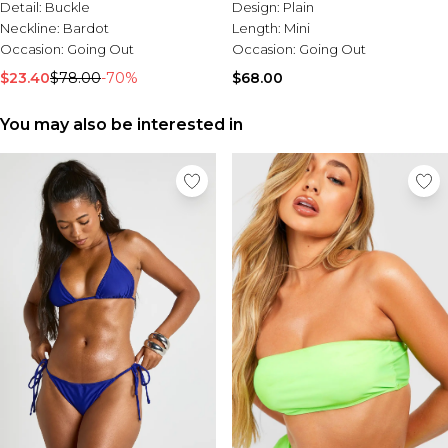
Tall Essential Clothing
Detail:
Buckle
Design:
Plain
Tall Knitwear
Neckline:
Bardot
Length:
Mini
Occasion:
Going Out
Occasion:
Going Out
Mens Accessories
$23.40
$78.00
-70%
$68.00
View All Accessories
Hats & Caps
You may also be interested in
Jewellery & Watches
Underwear
Socks
Bags & Wallets
Belts
Brands We Love
BOOHOOMAN
Burton
Mens Sale
Shop All Mens Sale
Sale Tees & Tanks
Sale Shorts
Sale Shirts