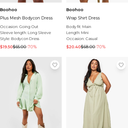
Boohoo
Boohoo
Plus Mesh Bodycon Dress
Wrap Shirt Dress
Occasion:
Going Out
Body fit:
Main
Sleeve length:
Long Sleeve
Length:
Mini
Style:
Bodycon Dress
Occasion:
Casual
$19.50
$65.00
-70%
$20.40
$68.00
-70%