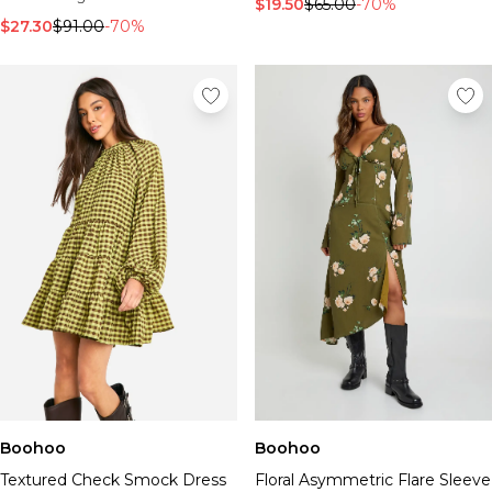
$19.50
$65.00
-70%
$27.30
$91.00
-70%
Boohoo
Boohoo
Textured Check Smock Dress
Floral Asymmetric Flare Sleeve