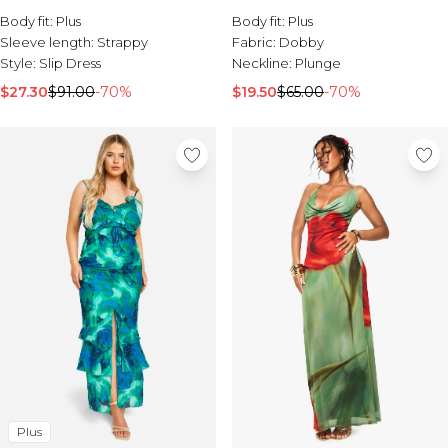
Dress
Body fit:
Plus
Body fit:
Plus
Sleeve length:
Strappy
Fabric:
Dobby
Style:
Slip Dress
Neckline:
Plunge
$27.30
$91.00
-70%
$19.50
$65.00
-70%
Plus