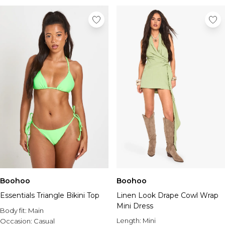
Boohoo
Boohoo
Essentials Triangle Bikini Top
Linen Look Drape Cowl Wrap
Mini Dress
Body fit:
Main
Length:
Mini
Occasion:
Casual