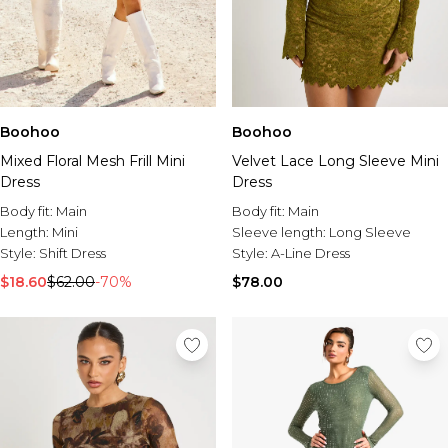
Boohoo
Boohoo
Mixed Floral Mesh Frill Mini
Velvet Lace Long Sleeve Mini
Dress
Dress
Body fit:
Main
Body fit:
Main
Length:
Mini
Sleeve length:
Long Sleeve
Style:
Shift Dress
Style:
A-Line Dress
$18.60
$62.00
-70%
$78.00