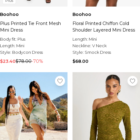
Plus
Boohoo
Boohoo
Plus Printed Tie Front Mesh
Floral Printed Chiffon Cold
Mini Dress
Shoulder Layered Mini Dress
Body fit:
Plus
Length:
Mini
Length:
Mini
Neckline:
V Neck
Style:
Bodycon Dress
Style:
Smock Dress
$23.40
$78.00
-70%
$68.00