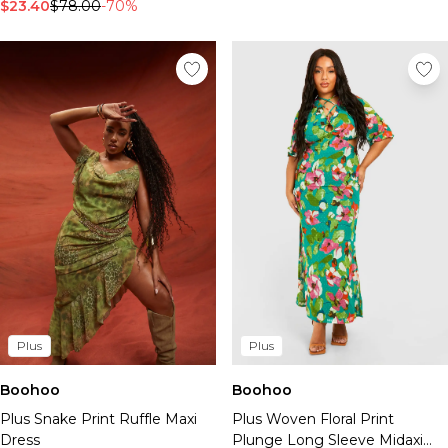
$23.40
$78.00
-70%
Plus
Plus
Boohoo
Boohoo
Plus Snake Print Ruffle Maxi
Plus Woven Floral Print
Dress
Plunge Long Sleeve Midaxi