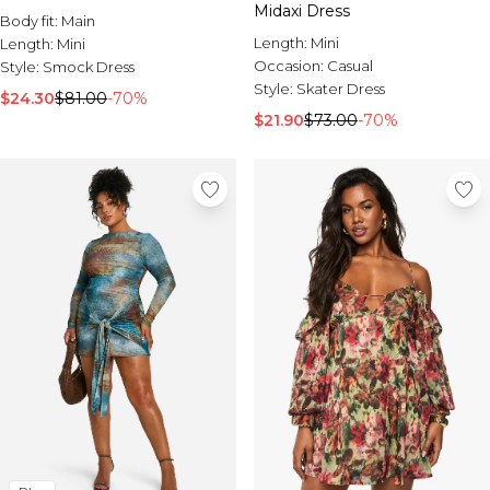
Midaxi Dress
Body fit:
Main
Length:
Mini
Length:
Mini
Occasion:
Casual
Style:
Smock Dress
Style:
Skater Dress
$24.30
$81.00
-70%
$21.90
$73.00
-70%