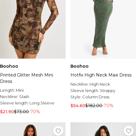
Boohoo
Boohoo
Printed Glitter Mesh Mini
Hotfix High Neck Maxi Dress
Dress
Neckline:
High Neck
Length:
Mini
Sleeve length:
Strappy
Neckline:
Slash
Style:
Column Dress
Sleeve length:
Long Sleeve
$54.60
$182.00
-70%
$21.90
$73.00
-70%