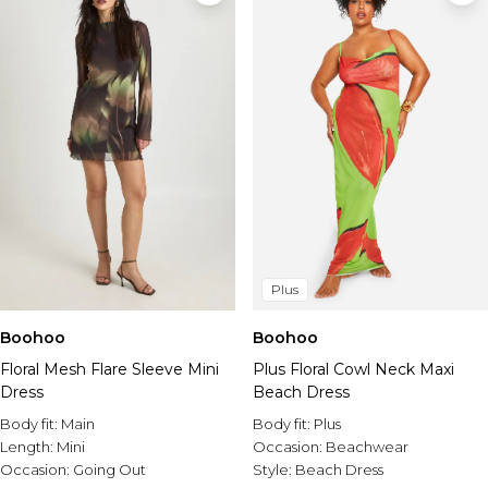
Plus
Boohoo
Boohoo
Floral Mesh Flare Sleeve Mini
Plus Floral Cowl Neck Maxi
Dress
Beach Dress
Body fit:
Main
Body fit:
Plus
Length:
Mini
Occasion:
Beachwear
Occasion:
Going Out
Style:
Beach Dress