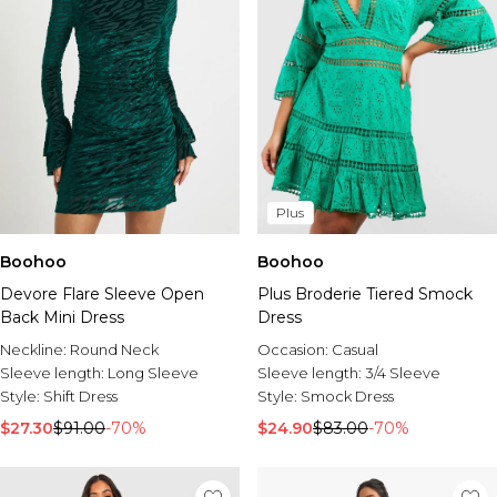
Plus
Boohoo
Boohoo
Devore Flare Sleeve Open
Plus Broderie Tiered Smock
Back Mini Dress
Dress
Neckline:
Round Neck
Occasion:
Casual
Sleeve length:
Long Sleeve
Sleeve length:
3/4 Sleeve
Style:
Shift Dress
Style:
Smock Dress
$27.30
$91.00
-70%
$24.90
$83.00
-70%