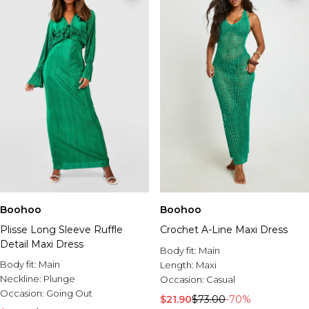
Boohoo
Boohoo
Plisse Long Sleeve Ruffle
Crochet A-Line Maxi Dress
Detail Maxi Dress
Body fit:
Main
Body fit:
Main
Length:
Maxi
Neckline:
Plunge
Occasion:
Casual
Occasion:
Going Out
$21.90
$73.00
-70%