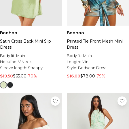
Boohoo
Boohoo
Satin Cross Back Mini Slip
Printed Tie Front Mesh Mini
Dress
Dress
Body fit:
Main
Body fit:
Main
Neckline:
V Neck
Length:
Mini
Sleeve length:
Strappy
Style:
Bodycon Dress
$19.50
$65.00
-70%
$16.00
$78.00
-79%