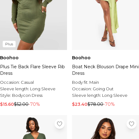
Plus
Boohoo
Boohoo
Plus Tie Back Flare Sleeve Rib
Boat Neck Blouson Drape Mini
Dress
Dress
Occasion:
Casual
Body fit:
Main
Sleeve length:
Long Sleeve
Occasion:
Going Out
Style:
Bodycon Dress
Sleeve length:
Long Sleeve
$15.60
$52.00
-70%
$23.40
$78.00
-70%