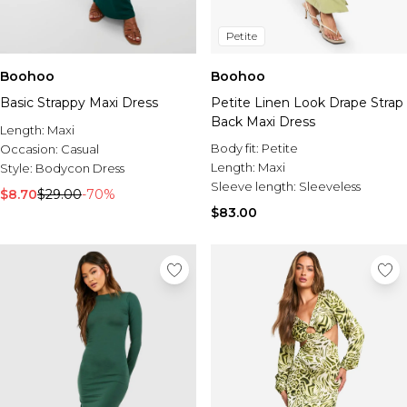
Petite
Boohoo
Boohoo
Basic Strappy Maxi Dress
Petite Linen Look Drape Strap
Back Maxi Dress
Length:
Maxi
Body fit:
Petite
Occasion:
Casual
Length:
Maxi
Style:
Bodycon Dress
Sleeve length:
Sleeveless
$8.70
$29.00
-70%
$83.00