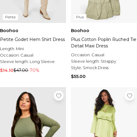
Petite
Plus
Boohoo
Boohoo
Petite Godet Hem Shirt Dress
Plus Cotton Poplin Ruched Tie
Detail Maxi Dress
Length:
Mini
Occasion:
Casual
Occasion:
Casual
Sleeve length:
Strappy
Sleeve length:
Long Sleeve
Style:
Smock Dress
$14.10
$47.00
-70%
$55.00