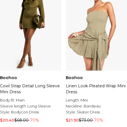
Boohoo
Boohoo
Cowl Strap Detail Long Sleeve
Linen Look Pleated Wrap Mini
Mini Dress
Dress
Body fit:
Main
Length:
Mini
Sleeve length:
Long Sleeve
Neckline:
Bandeau
Style:
Bodycon Dress
Style:
Skater Dress
$20.40
$68.00
-70%
$21.90
$73.00
-70%