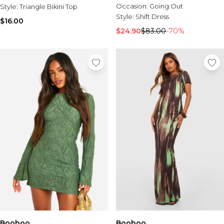
Occasion:
Going Out
Style:
Triangle Bikini Top
Style:
Shift Dress
$16.00
$24.90
$83.00
-70%
Boohoo
Boohoo