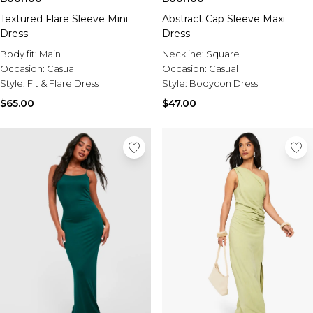
Textured Flare Sleeve Mini
Abstract Cap Sleeve Maxi
Dress
Dress
Body fit:
Main
Neckline:
Square
Occasion:
Casual
Occasion:
Casual
Style:
Fit & Flare Dress
Style:
Bodycon Dress
$65.00
$47.00