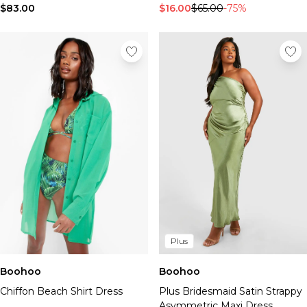
$83.00
$16.00
$65.00
-75%
Plus
Boohoo
Boohoo
Chiffon Beach Shirt Dress
Plus Bridesmaid Satin Strappy
Asymmetric Maxi Dress