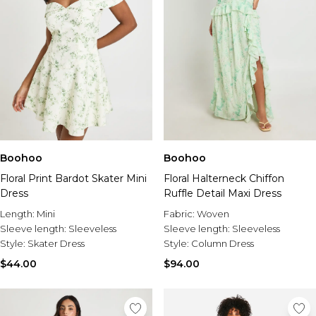
Boohoo
Boohoo
Floral Print Bardot Skater Mini
Floral Halterneck Chiffon
Dress
Ruffle Detail Maxi Dress
Length:
Mini
Fabric:
Woven
Sleeve length:
Sleeveless
Sleeve length:
Sleeveless
Style:
Skater Dress
Style:
Column Dress
$44.00
$94.00