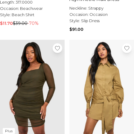
Length:
317.0000
Neckline:
Strappy
Occasion:
Beachwear
Occasion:
Occasion
Style:
Beach Shirt
Style:
Slip Dress
$11.70
$39.00
-70%
$91.00
Plus