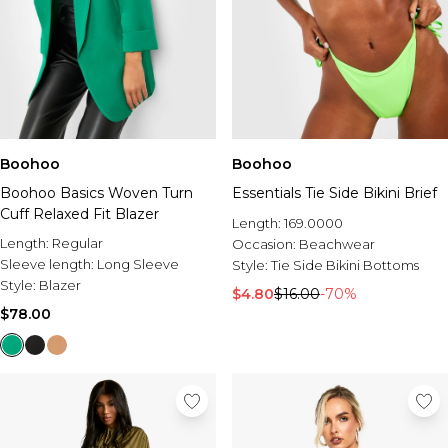
Boohoo
Boohoo
Boohoo Basics Woven Turn
Essentials Tie Side Bikini Brief
Cuff Relaxed Fit Blazer
Length:
169.0000
Length:
Regular
Occasion:
Beachwear
Sleeve length:
Long Sleeve
Style:
Tie Side Bikini Bottoms
Style:
Blazer
$4.80
$16.00
-70%
$78.00