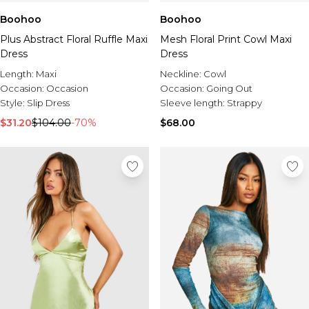
Boohoo
Boohoo
Plus Abstract Floral Ruffle Maxi
Mesh Floral Print Cowl Maxi
Dress
Dress
Length:
Maxi
Neckline:
Cowl
Occasion:
Occasion
Occasion:
Going Out
Style:
Slip Dress
Sleeve length:
Strappy
$31.20
$104.00
-70%
$68.00