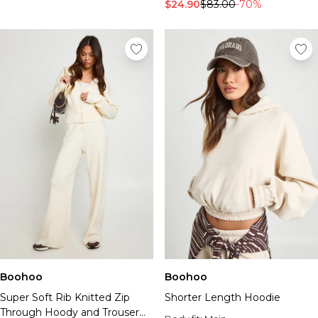
Tall Essential Clothing
$24.90
$83.00
-70%
Tall Knitwear
Mens Accessories
View All Accessories
Hats & Caps
Jewellery & Watches
Underwear
Socks
Bags & Wallets
Belts
Brands We Love
BOOHOOMAN
Burton
Mens Sale
Shop All Mens Sale
Sale Tees & Tanks
Boohoo
Boohoo
Sale Shorts
Super Soft Rib Knitted Zip
Shorter Length Hoodie
Sale Shirts
Through Hoody and Trouser