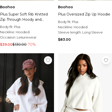
Boohoo
Boohoo
Plus Super Soft Rib Knitted
Plus Oversized Zip Up Hoodie
Zip Through Hoody and
Body fit:
Plus
Trouser Co-Ord
Body fit:
Plus
Neckline:
Hooded
Neckline:
Hooded
Sleeve length:
Long Sleeve
Occasion:
Leisurewear
$83.00
$39.00
$130.00
-70%