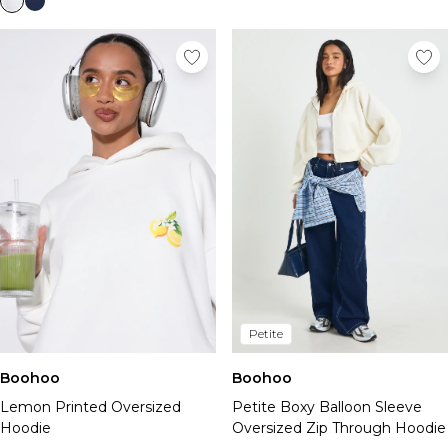
Petite
Boohoo
Boohoo
Lemon Printed Oversized
Petite Boxy Balloon Sleeve
Hoodie
Oversized Zip Through Hoodie