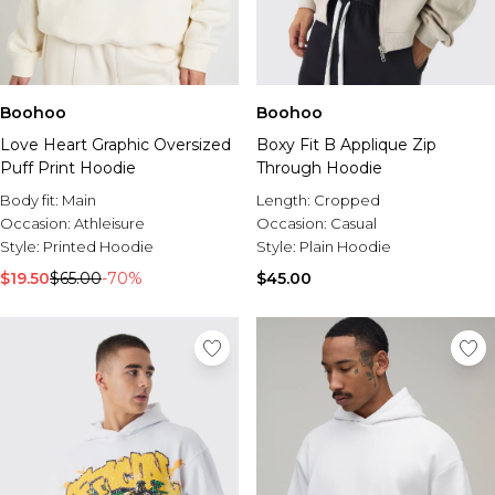
Boohoo
Boohoo
Love Heart Graphic Oversized
Boxy Fit B Applique Zip
Puff Print Hoodie
Through Hoodie
Body fit:
Main
Length:
Cropped
Occasion:
Athleisure
Occasion:
Casual
Style:
Printed Hoodie
Style:
Plain Hoodie
$19.50
$65.00
-70%
$45.00