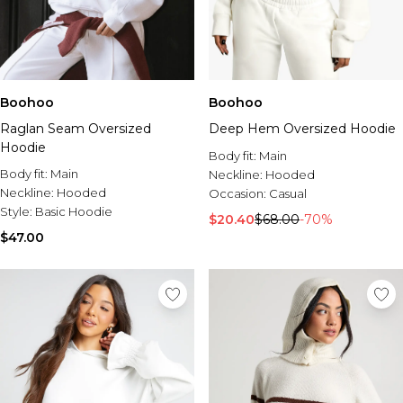
Boohoo
Boohoo
Raglan Seam Oversized
Deep Hem Oversized Hoodie
Hoodie
Body fit:
Main
Body fit:
Main
Neckline:
Hooded
Neckline:
Hooded
Occasion:
Casual
Style:
Basic Hoodie
$20.40
$68.00
-70%
$47.00