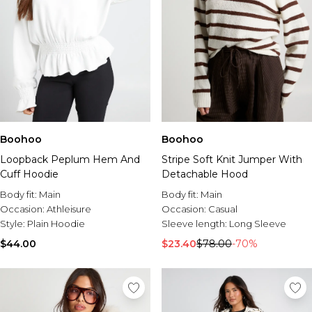
Boohoo
Boohoo
Loopback Peplum Hem And
Stripe Soft Knit Jumper With
Cuff Hoodie
Detachable Hood
Body fit:
Main
Body fit:
Main
Occasion:
Athleisure
Occasion:
Casual
Style:
Plain Hoodie
Sleeve length:
Long Sleeve
$44.00
$23.40
$78.00
-70%