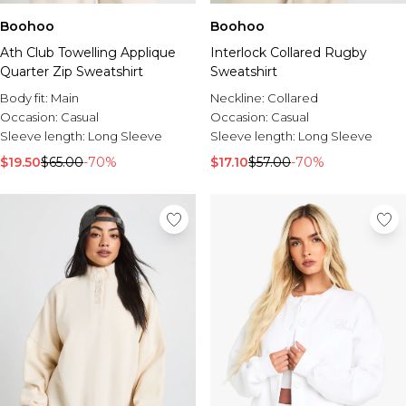
Boohoo
Boohoo
Ath Club Towelling Applique
Interlock Collared Rugby
Quarter Zip Sweatshirt
Sweatshirt
Body fit:
Main
Neckline:
Collared
Occasion:
Casual
Occasion:
Casual
Sleeve length:
Long Sleeve
Sleeve length:
Long Sleeve
$19.50
$65.00
-70%
$17.10
$57.00
-70%