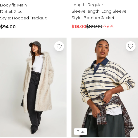
Length:
Regular
Body fit:
Main
Sleeve length:
Long Sleeve
Detail:
Zips
Style:
Bomber Jacket
Style:
Hooded Tracksuit
$18.00
$80.00
-78%
$94.00
Plus