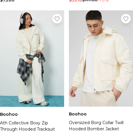
$75.00
$35.10
$117.00
-70%
Boohoo
Boohoo
Oversized Borg Collar Twill
Ath Collective Boxy Zip
Hooded Bomber Jacket
Through Hooded Tracksuit