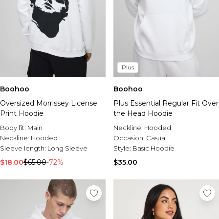
Plus
Boohoo
Boohoo
Oversized Morrissey License
Plus Essential Regular Fit Over
Print Hoodie
the Head Hoodie
Body fit:
Main
Neckline:
Hooded
Neckline:
Hooded
Occasion:
Casual
Sleeve length:
Long Sleeve
Style:
Basic Hoodie
$18.00
$65.00
-72%
$35.00