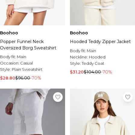
Boohoo
Boohoo
Popper Funnel Neck
Hooded Teddy Zipper Jacket
Oversized Borg Sweatshirt
Body fit:
Main
Body fit:
Main
Neckline:
Hooded
Occasion:
Casual
Style:
Teddy Coat
Style:
Plain Sweatshirt
$31.20
$104.00
-70%
$28.80
$96.00
-70%