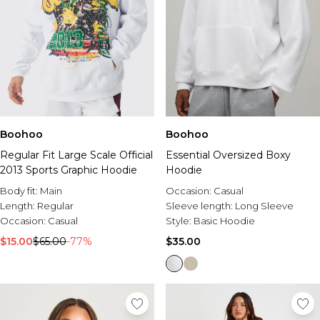
Boohoo
Boohoo
Regular Fit Large Scale Official
Essential Oversized Boxy
2013 Sports Graphic Hoodie
Hoodie
Body fit:
Main
Occasion:
Casual
Length:
Regular
Sleeve length:
Long Sleeve
Occasion:
Casual
Style:
Basic Hoodie
$15.00
$65.00
-77%
$35.00