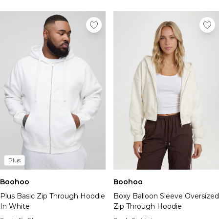
Plus
Boohoo
Boohoo
Plus Basic Zip Through Hoodie
Boxy Balloon Sleeve Oversized
In White
Zip Through Hoodie