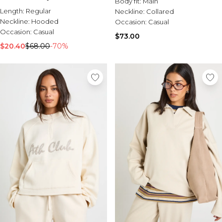
Body fit:
Main
Length:
Regular
Neckline:
Collared
Neckline:
Hooded
Occasion:
Casual
Occasion:
Casual
$73.00
$20.40
$68.00
-70%