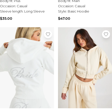
Body fit:
Plus
Body fit:
Main
Occasion:
Casual
Occasion:
Casual
Sleeve length:
Long Sleeve
Style:
Basic Hoodie
$35.00
$47.00