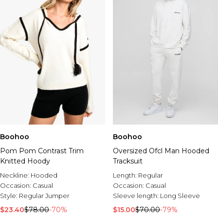
Boohoo
Boohoo
Pom Pom Contrast Trim
Oversized Ofcl Man Hooded
Knitted Hoody
Tracksuit
Neckline:
Hooded
Length:
Regular
Occasion:
Casual
Occasion:
Casual
Style:
Regular Jumper
Sleeve length:
Long Sleeve
$23.40
$78.00
-70%
$15.00
$70.00
-79%