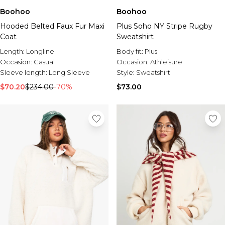
Boohoo
Boohoo
Hooded Belted Faux Fur Maxi
Plus Soho NY Stripe Rugby
Coat
Sweatshirt
Length:
Longline
Body fit:
Plus
Occasion:
Casual
Occasion:
Athleisure
Sleeve length:
Long Sleeve
Style:
Sweatshirt
$70.20
$234.00
-70%
$73.00