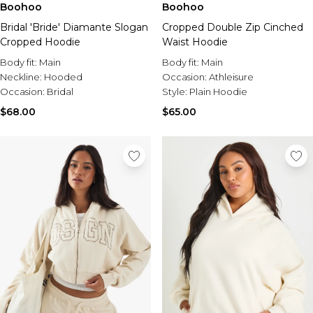
Boohoo
Boohoo
Bridal 'Bride' Diamante Slogan
Cropped Double Zip Cinched
Cropped Hoodie
Waist Hoodie
Body fit:
Main
Body fit:
Main
Neckline:
Hooded
Occasion:
Athleisure
Occasion:
Bridal
Style:
Plain Hoodie
$68.00
$65.00