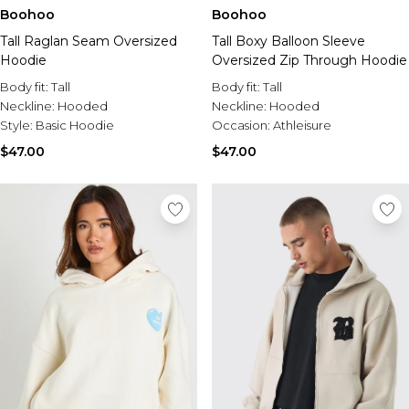
Boohoo
Boohoo
Tall Raglan Seam Oversized
Tall Boxy Balloon Sleeve
Hoodie
Oversized Zip Through Hoodie
Body fit:
Tall
Body fit:
Tall
Neckline:
Hooded
Neckline:
Hooded
Style:
Basic Hoodie
Occasion:
Athleisure
$47.00
$47.00