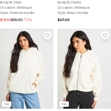
Body fit:
Main
Body fit:
Petite
Occasion:
Athleisure
Occasion:
Athleisure
Style:
Printed Hoodie
Style:
Basic Hoodie
$19.50
$65.00
-70%
$47.00
Tall
Tall