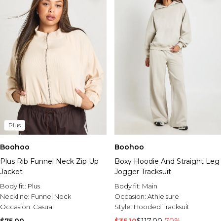
Plus
Boohoo
Boohoo
Plus Rib Funnel Neck Zip Up
Boxy Hoodie And Straight Leg
Jacket
Jogger Tracksuit
Body fit:
Plus
Body fit:
Main
Neckline:
Funnel Neck
Occasion:
Athleisure
Occasion:
Casual
Style:
Hooded Tracksuit