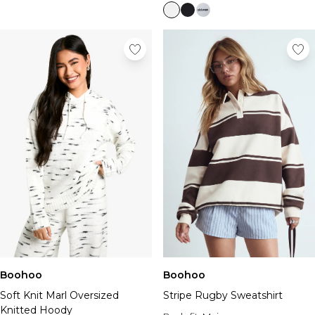
Boohoo
Boohoo
Soft Knit Marl Oversized
Stripe Rugby Sweatshirt
Knitted Hoody