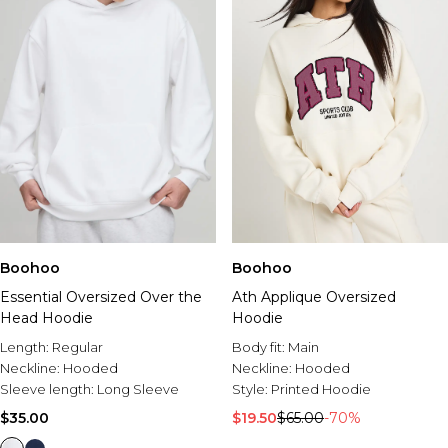
Boohoo
Boohoo
Essential Oversized Over the
Ath Applique Oversized
Head Hoodie
Hoodie
Length:
Regular
Body fit:
Main
Neckline:
Hooded
Neckline:
Hooded
Sleeve length:
Long Sleeve
Style:
Printed Hoodie
$35.00
$19.50
$65.00
-70%