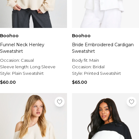
Boohoo
Boohoo
Funnel Neck Henley
Bride Embroidered Cardigan
Sweatshirt
Sweatshirt
Occasion:
Casual
Body fit:
Main
Sleeve length:
Long Sleeve
Occasion:
Bridal
Style:
Plain Sweatshirt
Style:
Printed Sweatshirt
$60.00
$65.00