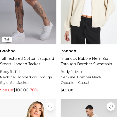
Tall
Boohoo
Boohoo
Tall Textured Cotton Jacquard
Interlock Bubble Hem Zip
Smart Hooded Jacket
Through Bomber Sweatshirt
Body fit:
Tall
Body fit:
Main
Neckline:
Hooded Zip Through
Neckline:
Bomber Neck
Style:
Suit Jacket
Occasion:
Casual
$30.00
$100.00
-70%
$65.00