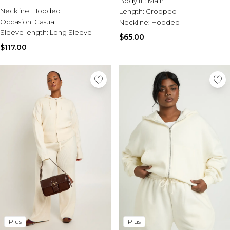
Body fit:
Main
Sale Activewear
Co-Ord
Neckline:
Hooded
Length:
Cropped
Sale Tracksuits
Occasion:
Casual
Neckline:
Hooded
Sale Hoodies & Sweats
Sleeve length:
Long Sleeve
Sale Sweatpants & Pants
$65.00
Sale Denim
$117.00
Sale Outerwear
Sale Plus & Tall
Sale Accessories
Sale Suits & Tailoring
Sale Knitwear
Plus
Plus