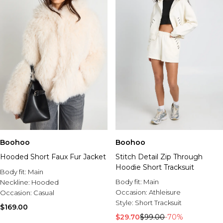
Boohoo
Boohoo
Hooded Short Faux Fur Jacket
Stitch Detail Zip Through
Hoodie Short Tracksuit
Body fit:
Main
Body fit:
Main
Neckline:
Hooded
Occasion:
Athleisure
Occasion:
Casual
Style:
Short Tracksuit
$169.00
$29.70
$99.00
-70%