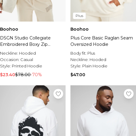
Plus
Boohoo
Boohoo
DSGN Studio Collegiate
Plus Core Basic Raglan Seam
Embroidered Boxy Zip
Oversized Hoodie
Through Hoodie
Neckline:
Hooded
Body fit:
Plus
Occasion:
Casual
Neckline:
Hooded
Style:
Printed Hoodie
Style:
Plain Hoodie
$23.40
$78.00
-70%
$47.00