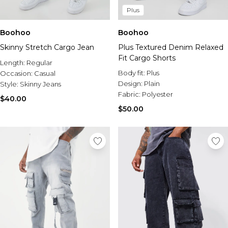
Plus
Boohoo
Boohoo
Skinny Stretch Cargo Jean
Plus Textured Denim Relaxed
Fit Cargo Shorts
Length:
Regular
Body fit:
Plus
Occasion:
Casual
Design:
Plain
Style:
Skinny Jeans
Fabric:
Polyester
$40.00
$50.00