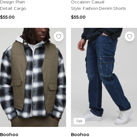
Design:
Plain
Occasion:
Casual
Detail:
Cargo
Style:
Fashion Denim Shorts
$55.00
$55.00
Tall
Boohoo
Boohoo