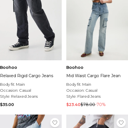
Boohoo
Boohoo
Relaxed Rigid Cargo Jeans
Mid Waist Cargo Flare Jean
Body fit:
Main
Body fit:
Main
Occasion:
Casual
Occasion:
Casual
Style:
Relaxed Jeans
Style:
Flared Jeans
$35.00
$23.40
$78.00
-70%