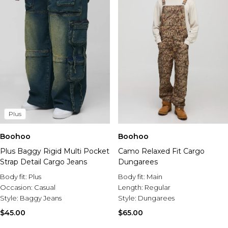
Plus
Boohoo
Boohoo
Plus Baggy Rigid Multi Pocket
Camo Relaxed Fit Cargo
Strap Detail Cargo Jeans
Dungarees
Body fit:
Plus
Body fit:
Main
Occasion:
Casual
Length:
Regular
Style:
Baggy Jeans
Style:
Dungarees
$45.00
$65.00