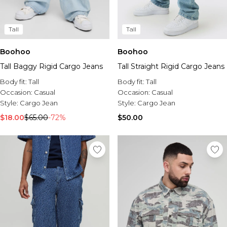
Tall
Tall
Boohoo
Boohoo
Tall Baggy Rigid Cargo Jeans
Tall Straight Rigid Cargo Jeans
Body fit:
Tall
Body fit:
Tall
Occasion:
Casual
Occasion:
Casual
Style:
Cargo Jean
Style:
Cargo Jean
$18.00
$65.00
-72%
$50.00