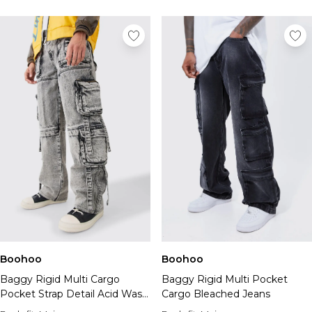
Boohoo
Boohoo
Baggy Rigid Multi Cargo
Baggy Rigid Multi Pocket
Pocket Strap Detail Acid Wash
Cargo Bleached Jeans
Jeans