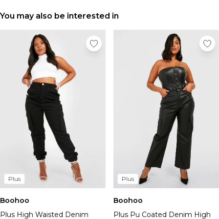
Tall Essential Clothing
Tall Knitwear
You may also be interested in
Mens Accessories
View All Accessories
Hats & Caps
Jewellery & Watches
Underwear
Socks
Bags & Wallets
Belts
Brands We Love
BOOHOOMAN
Burton
Mens Sale
Plus
Shop All Mens Sale
Plus
Sale Tees & Tanks
Sale Shorts
Boohoo
Boohoo
Sale Shirts
Plus High Waisted Denim
Plus Pu Coated Denim High