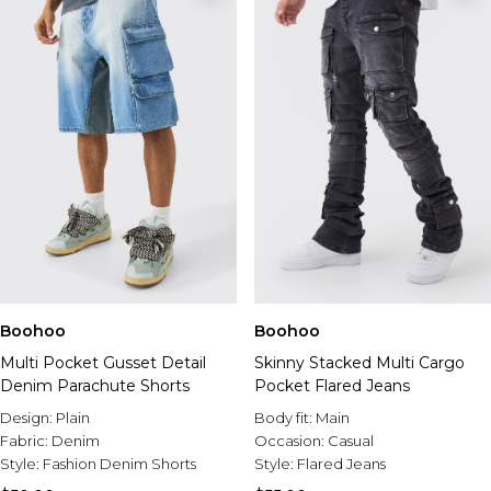
Boohoo
Boohoo
Multi Pocket Gusset Detail
Skinny Stacked Multi Cargo
Denim Parachute Shorts
Pocket Flared Jeans
Design:
Plain
Body fit:
Main
Fabric:
Denim
Occasion:
Casual
Style:
Fashion Denim Shorts
Style:
Flared Jeans