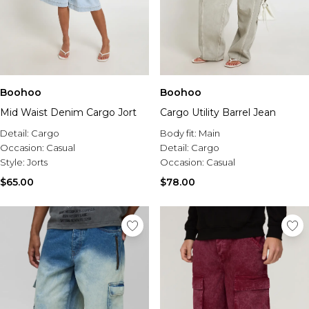
Boohoo
Boohoo
Mid Waist Denim Cargo Jort
Cargo Utility Barrel Jean
Detail:
Cargo
Body fit:
Main
Occasion:
Casual
Detail:
Cargo
Style:
Jorts
Occasion:
Casual
$65.00
$78.00