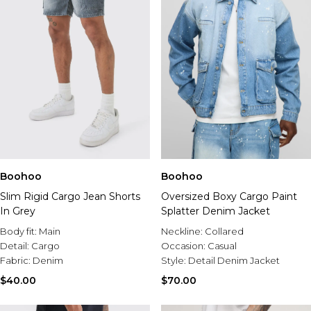
Boohoo
Boohoo
Slim Rigid Cargo Jean Shorts
Oversized Boxy Cargo Paint
In Grey
Splatter Denim Jacket
Body fit:
Main
Neckline:
Collared
Detail:
Cargo
Occasion:
Casual
Fabric:
Denim
Style:
Detail Denim Jacket
$40.00
$70.00