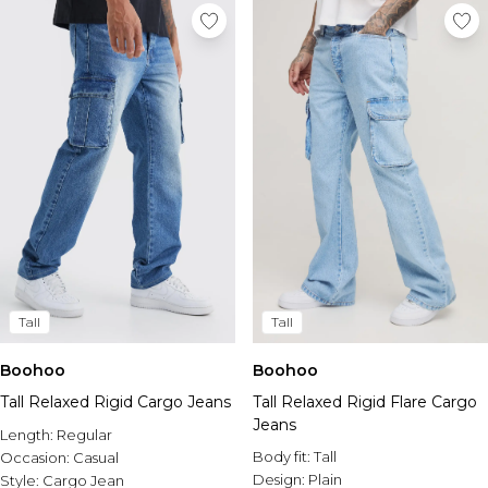
Tall
Tall
Boohoo
Boohoo
Tall Relaxed Rigid Cargo Jeans
Tall Relaxed Rigid Flare Cargo
Jeans
Length:
Regular
Body fit:
Tall
Occasion:
Casual
Design:
Plain
Style:
Cargo Jean