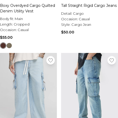
Boxy Overdyed Cargo Quilted
Tall Straight Rigid Cargo Jeans
Denim Utility Vest
Detail:
Cargo
Body fit:
Main
Occasion:
Casual
Length:
Cropped
Style:
Cargo Jean
Occasion:
Casual
$50.00
$55.00