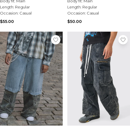
Body fit:
Main
Body fit:
Main
Length:
Regular
Length:
Regular
Occasion:
Casual
Occasion:
Casual
$55.00
$50.00