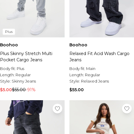
Plus
Boohoo
Boohoo
Plus Skinny Stretch Multi
Relaxed Fit Acid Wash Cargo
Pocket Cargo Jeans
Jeans
Body fit:
Plus
Body fit:
Main
Length:
Regular
Length:
Regular
Style:
Skinny Jeans
Style:
Relaxed Jeans
$5.00
$55.00
-91%
$55.00