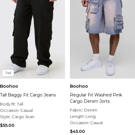
Tall
Boohoo
Boohoo
Tall Baggy Fit Cargo Jeans
Regular Fit Washed Pink
Cargo Denim Jorts
Body fit:
Tall
Fabric:
Denim
Occasion:
Casual
Length:
Long
Style:
Cargo Jean
Occasion:
Casual
$55.00
$45.00