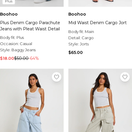
Plus
Boohoo
Boohoo
Plus Denim Cargo Parachute
Mid Waist Denim Cargo Jort
Jeans with Pleat Waist Detail
Body fit:
Main
Body fit:
Plus
Detail:
Cargo
Occasion:
Casual
Style:
Jorts
Style:
Baggy Jeans
$65.00
$18.00
$50.00
-64%