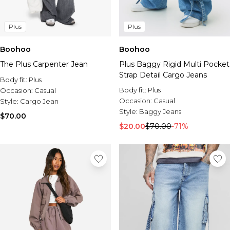
Plus
Plus
Boohoo
Boohoo
The Plus Carpenter Jean
Plus Baggy Rigid Multi Pocket
Strap Detail Cargo Jeans
Body fit:
Plus
Body fit:
Plus
Occasion:
Casual
Occasion:
Casual
Style:
Cargo Jean
Style:
Baggy Jeans
$70.00
$20.00
$70.00
-71%