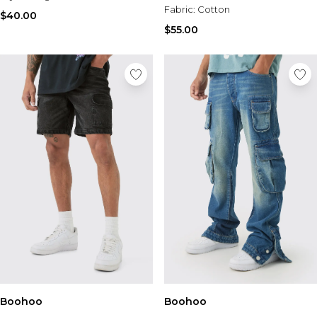
Fabric:
Cotton
$40.00
$55.00
Boohoo
Boohoo