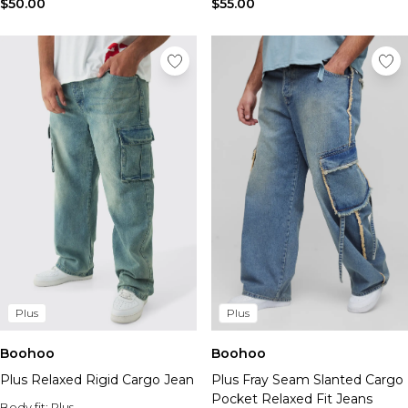
$50.00
$55.00
Plus
Plus
Boohoo
Boohoo
Plus Relaxed Rigid Cargo Jean
Plus Fray Seam Slanted Cargo
Pocket Relaxed Fit Jeans
Body fit:
Plus