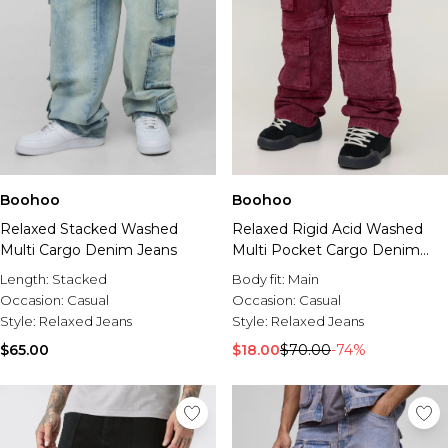
Boohoo
Boohoo
Relaxed Stacked Washed
Relaxed Rigid Acid Washed
Multi Cargo Denim Jeans
Multi Pocket Cargo Denim
Jeans
Length:
Stacked
Body fit:
Main
Occasion:
Casual
Occasion:
Casual
Style:
Relaxed Jeans
Style:
Relaxed Jeans
$65.00
$18.00
$70.00
-74%