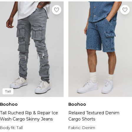
Tall
Boohoo
Boohoo
Tall Ruched Rip & Repair Ice
Relaxed Textured Denim
Wash Cargo Skinny Jeans
Cargo Shorts
Body fit:
Tall
Fabric:
Denim