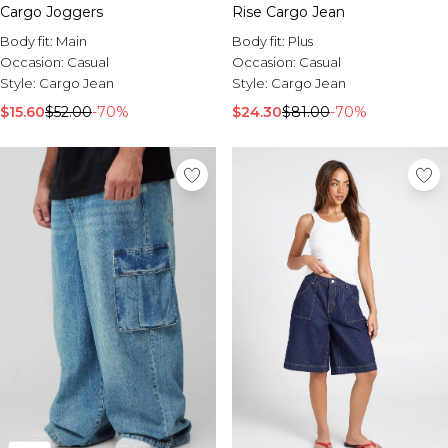
Sale Activewear
Cargo Joggers
Rise Cargo Jean
Sale Tracksuits
Body fit:
Main
Body fit:
Plus
Sale Hoodies & Sweats
Occasion:
Casual
Occasion:
Casual
Sale Sweatpants & Pants
Style:
Cargo Jean
Style:
Cargo Jean
Sale Denim
Sale Outerwear
$15.60
$52.00
-70%
$24.30
$81.00
-70%
Sale Plus & Tall
Sale Accessories
Sale Suits & Tailoring
Sale Knitwear