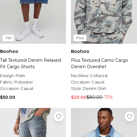
Tall
Plus
Boohoo
Boohoo
Tall Textured Denim Relaxed
Plus Textured Camo Cargo
Fit Cargo Shorts
Denim Overshirt
Design:
Plain
Neckline:
Collared
Fabric:
Polyester
Occasion:
Casual
Occasion:
Casual
Style:
Denim Shirt
$50.00
$20.00
$80.00
-75%