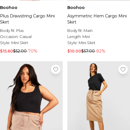
Boohoo
Boohoo
Plus Drawstring Cargo Mini
Asymmetric Hem Cargo Mini
Skirt
Skirt
Body fit:
Plus
Body fit:
Main
Occasion:
Casual
Length:
Mini
Style:
Mini Skirt
Style:
Mini Skirt
$15.60
$52.00
-70%
$10.00
$57.00
-82%