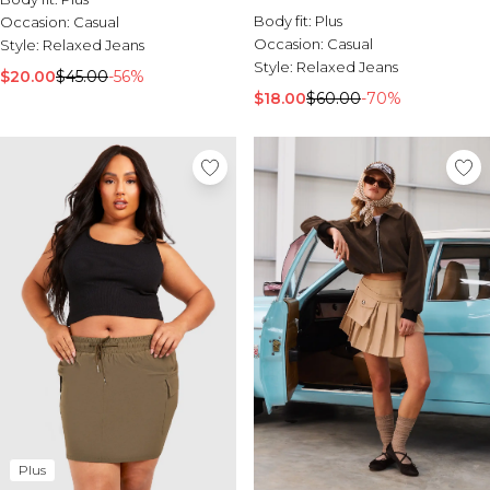
Body fit:
Plus
Occasion:
Casual
Occasion:
Casual
Style:
Relaxed Jeans
Style:
Relaxed Jeans
$20.00
$45.00
-56%
$18.00
$60.00
-70%
Plus