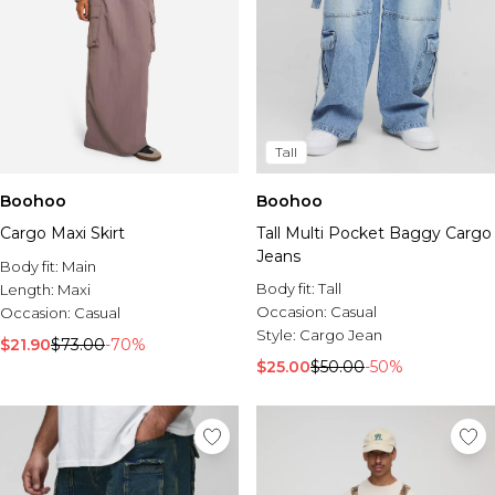
Tall
Boohoo
Boohoo
Cargo Maxi Skirt
Tall Multi Pocket Baggy Cargo
Jeans
Body fit:
Main
Body fit:
Tall
Length:
Maxi
Occasion:
Casual
Occasion:
Casual
Style:
Cargo Jean
$21.90
$73.00
-70%
$25.00
$50.00
-50%