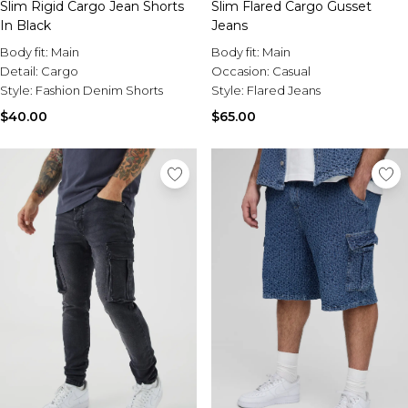
Slim Rigid Cargo Jean Shorts
Slim Flared Cargo Gusset
In Black
Jeans
Body fit:
Main
Body fit:
Main
Detail:
Cargo
Occasion:
Casual
Style:
Fashion Denim Shorts
Style:
Flared Jeans
$40.00
$65.00