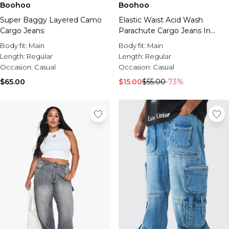
Boohoo
Boohoo
Super Baggy Layered Camo
Elastic Waist Acid Wash
Cargo Jeans
Parachute Cargo Jeans In
Black
Body fit:
Main
Body fit:
Main
Length:
Regular
Length:
Regular
Occasion:
Casual
Occasion:
Casual
$65.00
$15.00
$55.00
-73%