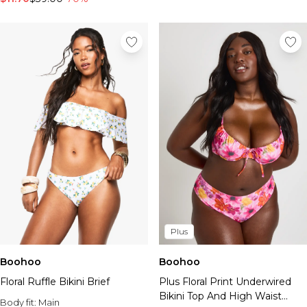
Plus
Boohoo
Boohoo
Floral Ruffle Bikini Brief
Plus Floral Print Underwired
Bikini Top And High Waist
Body fit:
Main