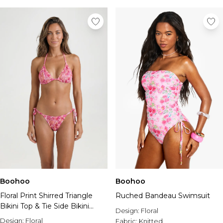
Boohoo
Boohoo
Floral Print Shirred Triangle
Ruched Bandeau Swimsuit
Bikini Top & Tie Side Bikini
Design:
Floral
Bottom Set
Design:
Floral
Fabric:
Knitted