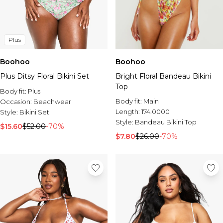
Plus
Boohoo
Boohoo
Plus Ditsy Floral Bikini Set
Bright Floral Bandeau Bikini
Top
Body fit:
Plus
Body fit:
Main
Occasion:
Beachwear
Length:
174.0000
Style:
Bikini Set
Style:
Bandeau Bikini Top
$15.60
$52.00
-70%
$7.80
$26.00
-70%