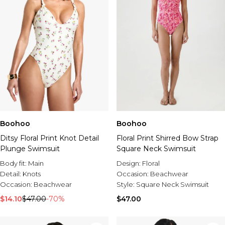
Boohoo
Boohoo
Ditsy Floral Print Knot Detail
Floral Print Shirred Bow Strap
Plunge Swimsuit
Square Neck Swimsuit
Body fit:
Main
Design:
Floral
Detail:
Knots
Occasion:
Beachwear
Occasion:
Beachwear
Style:
Square Neck Swimsuit
$14.10
$47.00
-70%
$47.00