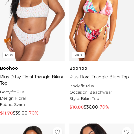
Plus
Plus
Boohoo
Boohoo
Plus Ditsy Floral Triangle Bikini
Plus Floral Triangle Bikini Top
Top
Body fit:
Plus
Body fit:
Plus
Occasion:
Beachwear
Design:
Floral
Style:
Bikini Top
Fabric:
Swim
$10.80
$36.00
-70%
$11.70
$39.00
-70%