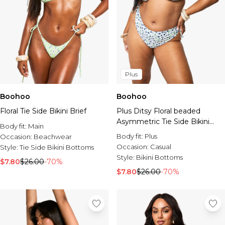
Plus
Boohoo
Boohoo
Floral Tie Side Bikini Brief
Plus Ditsy Floral beaded
Asymmetric Tie Side Bikini
Body fit:
Main
Brief
Body fit:
Plus
Occasion:
Beachwear
Occasion:
Casual
Style:
Tie Side Bikini Bottoms
Style:
Bikini Bottoms
$7.80
$26.00
-70%
$7.80
$26.00
-70%