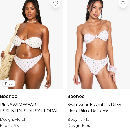
Plus
Boohoo
Boohoo
Plus SWIMWEAR
Swimwear Essentials Ditsy
ESSENTIALS DITSY FLORAL
Floral Bikini Bottoms
HIGH WAIST BIKINI
Design:
Floral
Body fit:
Main
BOTTOMS
Fabric:
Swim
Design:
Floral