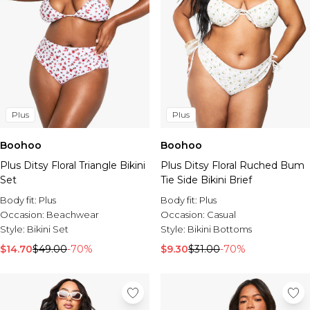
Plus
Plus
Boohoo
Boohoo
Plus Ditsy Floral Triangle Bikini
Plus Ditsy Floral Ruched Bum
Set
Tie Side Bikini Brief
Body fit:
Plus
Body fit:
Plus
Occasion:
Beachwear
Occasion:
Casual
Style:
Bikini Set
Style:
Bikini Bottoms
$14.70
$49.00
-70%
$9.30
$31.00
-70%