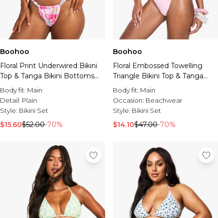
Boohoo
Boohoo
Floral Print Underwired Bikini
Floral Embossed Towelling
Top & Tanga Bikini Bottoms
Triangle Bikini Top & Tanga
Set
Bikini Bottoms Set
Body fit:
Main
Body fit:
Main
Detail:
Plain
Occasion:
Beachwear
Style:
Bikini Set
Style:
Bikini Set
$15.60
$52.00
-70%
$14.10
$47.00
-70%