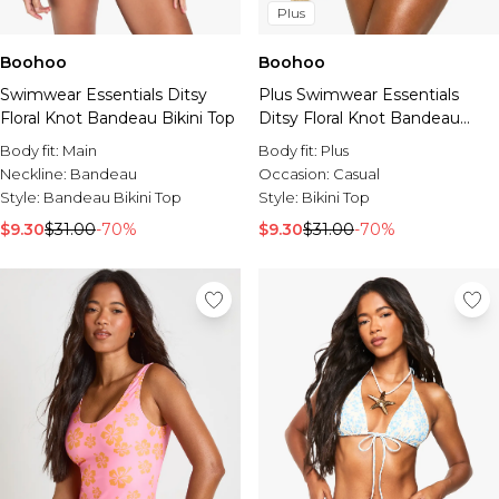
Plus
Boohoo
Boohoo
Swimwear Essentials Ditsy
Plus Swimwear Essentials
Floral Knot Bandeau Bikini Top
Ditsy Floral Knot Bandeau
Bikini Top
Body fit:
Main
Body fit:
Plus
Neckline:
Bandeau
Occasion:
Casual
Style:
Bandeau Bikini Top
Style:
Bikini Top
$9.30
$31.00
-70%
$9.30
$31.00
-70%