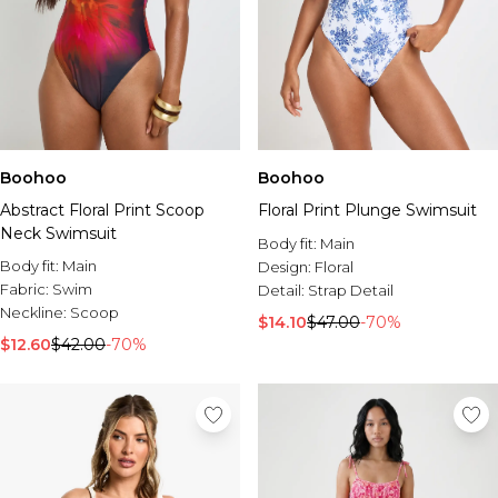
Boohoo
Boohoo
Abstract Floral Print Scoop
Floral Print Plunge Swimsuit
Neck Swimsuit
Body fit:
Main
Body fit:
Main
Design:
Floral
Fabric:
Swim
Detail:
Strap Detail
Neckline:
Scoop
$14.10
$47.00
-70%
$12.60
$42.00
-70%