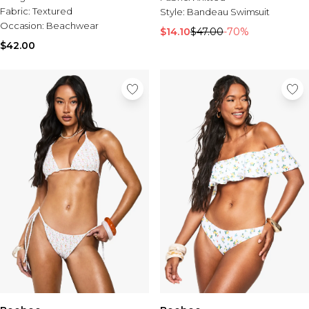
Fabric:
Textured
Style:
Bandeau Swimsuit
Occasion:
Beachwear
$14.10
$47.00
-70%
$42.00