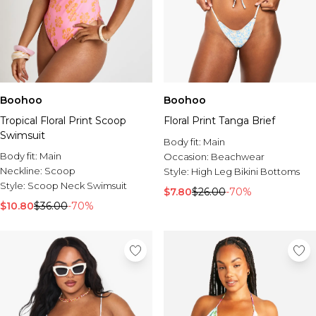
Boohoo
Boohoo
Tropical Floral Print Scoop
Floral Print Tanga Brief
Swimsuit
Body fit:
Main
Body fit:
Main
Occasion:
Beachwear
Neckline:
Scoop
Style:
High Leg Bikini Bottoms
Style:
Scoop Neck Swimsuit
$7.80
$26.00
-70%
$10.80
$36.00
-70%