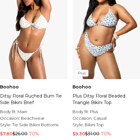
Plus
Boohoo
Boohoo
Ditsy Floral Ruched Bum Tie
Plus Ditsy Floral Beaded
Side Bikini Brief
Triangle Bikini Top
Body fit:
Main
Body fit:
Plus
Occasion:
Beachwear
Occasion:
Casual
Style:
Tie Side Bikini Bottoms
Style:
Bikini Top
$7.80
$26.00
-70%
$9.30
$31.00
-70%