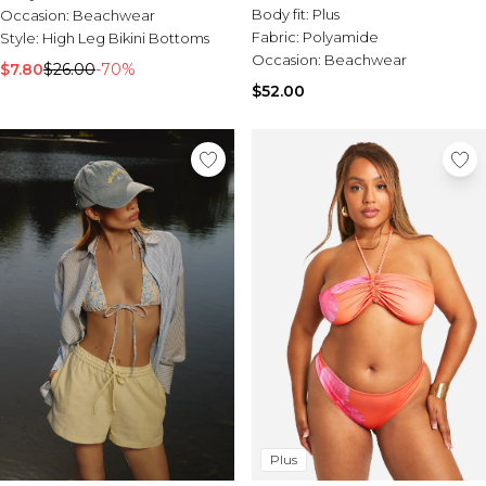
Bikini Bottom
Body fit:
Plus
Occasion:
Beachwear
Fabric:
Polyamide
Style:
High Leg Bikini Bottoms
Occasion:
Beachwear
$7.80
$26.00
-70%
$52.00
Plus