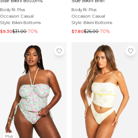
Side Bikini Bottoms
Side Bikini Brief
Body fit:
Plus
Body fit:
Plus
Occasion:
Casual
Occasion:
Casual
Style:
Bikini Bottoms
Style:
Bikini Bottoms
$9.30
$31.00
-70%
$7.80
$26.00
-70%
Plus