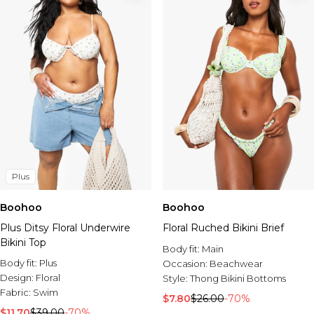
Plus
Boohoo
Boohoo
Plus Ditsy Floral Underwire
Floral Ruched Bikini Brief
Bikini Top
Body fit:
Main
Body fit:
Plus
Occasion:
Beachwear
Design:
Floral
Style:
Thong Bikini Bottoms
Fabric:
Swim
$7.80
$26.00
-70%
$11.70
$39.00
-70%