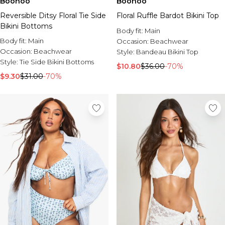
Boohoo
Boohoo
Reversible Ditsy Floral Tie Side
Floral Ruffle Bardot Bikini Top
Bikini Bottoms
Body fit:
Main
Body fit:
Main
Occasion:
Beachwear
Occasion:
Beachwear
Style:
Bandeau Bikini Top
Style:
Tie Side Bikini Bottoms
$10.80
$36.00
-70%
$9.30
$31.00
-70%