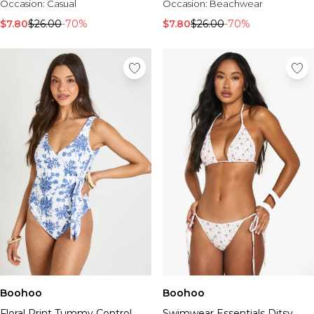
Occasion:
Casual
Occasion:
Beachwear
$7.80
$26.00
-70%
$7.80
$26.00
-70%
Boohoo
Boohoo
Floral Print Tummy Control
Swimwear Essentials Ditsy