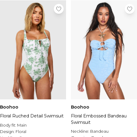
Tall Essential Clothing
Tall Knitwear
Mens Accessories
View All Accessories
Hats & Caps
Jewellery & Watches
Underwear
Socks
Bags & Wallets
Belts
Brands We Love
BOOHOOMAN
Burton
Mens Sale
Boohoo
Boohoo
Shop All Mens Sale
Floral Ruched Detail Swimsuit
Floral Embossed Bandeau
Sale Tees & Tanks
Swimsuit
Sale Shorts
Body fit:
Main
Sale Shirts
Neckline:
Bandeau
Design:
Floral