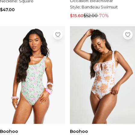
Sale Activewear
Occasion:
Beachwear
Neckline:
Square
Sale Tracksuits
Style:
Bandeau Swimsuit
$47.00
Sale Hoodies & Sweats
$15.60
$52.00
-70%
Sale Sweatpants & Pants
Sale Denim
Sale Outerwear
Sale Plus & Tall
Sale Accessories
Sale Suits & Tailoring
Sale Knitwear
Boohoo
Boohoo