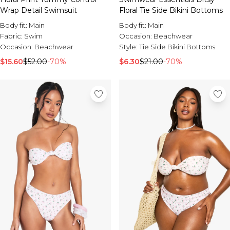
Wrap Detail Swimsuit
Floral Tie Side Bikini Bottoms
Body fit:
Main
Body fit:
Main
Fabric:
Swim
Occasion:
Beachwear
Occasion:
Beachwear
Style:
Tie Side Bikini Bottoms
$15.60
$52.00
-70%
$6.30
$21.00
-70%