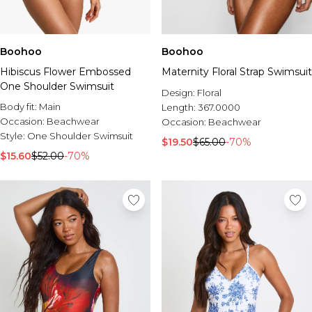
Boohoo
Boohoo
Hibiscus Flower Embossed
Maternity Floral Strap Swimsuit
One Shoulder Swimsuit
Design:
Floral
Body fit:
Main
Length:
367.0000
Occasion:
Beachwear
Occasion:
Beachwear
Style:
One Shoulder Swimsuit
$19.50
$65.00
-70%
$15.60
$52.00
-70%