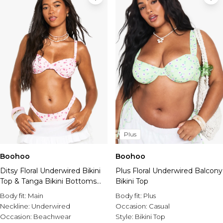
Plus
Boohoo
Boohoo
Ditsy Floral Underwired Bikini
Plus Floral Underwired Balcony
Top & Tanga Bikini Bottoms
Bikini Top
Set
Body fit:
Main
Body fit:
Plus
Neckline:
Underwired
Occasion:
Casual
Occasion:
Beachwear
Style:
Bikini Top