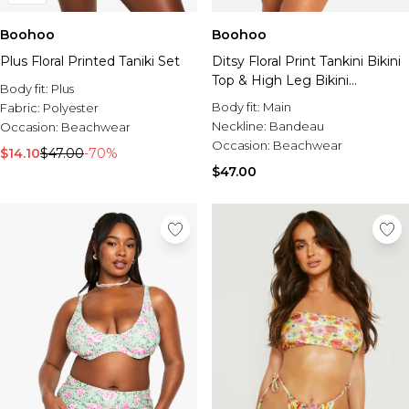
Boohoo
Boohoo
Plus Floral Printed Taniki Set
Ditsy Floral Print Tankini Bikini
Top & High Leg Bikini
Body fit:
Plus
Bottoms Set
Body fit:
Main
Fabric:
Polyester
Neckline:
Bandeau
Occasion:
Beachwear
Occasion:
Beachwear
$14.10
$47.00
-70%
$47.00