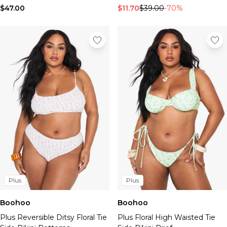
$47.00
$11.70
$39.00
-70%
Plus
Plus
Boohoo
Boohoo
Plus Reversible Ditsy Floral Tie
Plus Floral High Waisted Tie