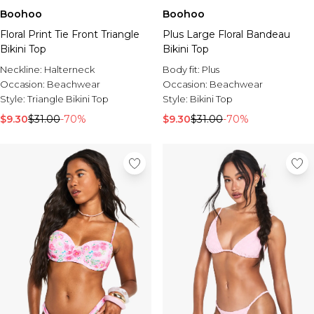
Boohoo
Boohoo
Floral Print Tie Front Triangle
Plus Large Floral Bandeau
Bikini Top
Bikini Top
Neckline:
Halterneck
Body fit:
Plus
Occasion:
Beachwear
Occasion:
Beachwear
Style:
Triangle Bikini Top
Style:
Bikini Top
$9.30
$31.00
-70%
$9.30
$31.00
-70%