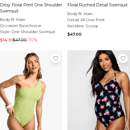
Ditsy Floral Print One Shoulder
Floral Ruched Detail Swimsuit
Swimsuit
Body fit:
Main
Body fit:
Main
Detail:
All Over Print
Occasion:
Beachwear
Neckline:
Scoop
Style:
One Shoulder Swimsuit
$47.00
$14.10
$47.00
-70%