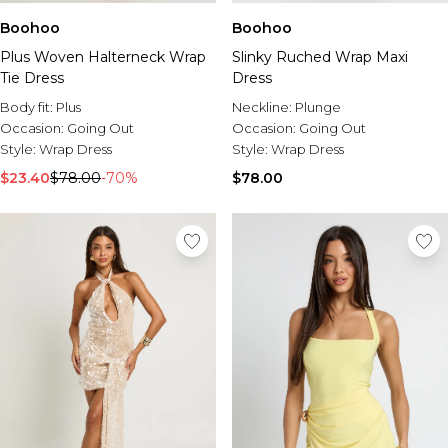
Boohoo
Boohoo
Plus Woven Halterneck Wrap
Slinky Ruched Wrap Maxi
Tie Dress
Dress
Body fit:
Plus
Neckline:
Plunge
Occasion:
Going Out
Occasion:
Going Out
Style:
Wrap Dress
Style:
Wrap Dress
$23.40
$78.00
-70%
$78.00