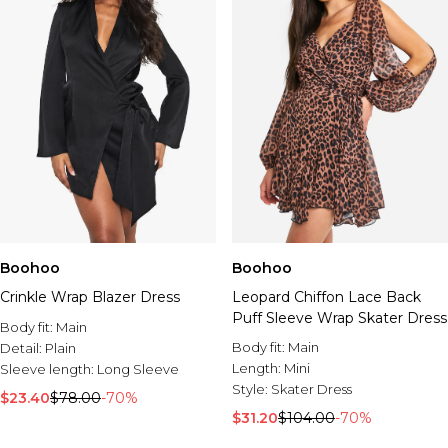
Boohoo
Boohoo
Crinkle Wrap Blazer Dress
Leopard Chiffon Lace Back
Puff Sleeve Wrap Skater Dress
Body fit:
Main
Body fit:
Main
Detail:
Plain
Length:
Mini
Sleeve length:
Long Sleeve
Style:
Skater Dress
$23.40
$78.00
-70%
$31.20
$104.00
-70%