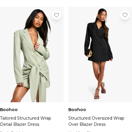
Boohoo
Boohoo
Tailored Structured Wrap
Structured Oversized Wrap
Detail Blazer Dress
Over Blazer Dress