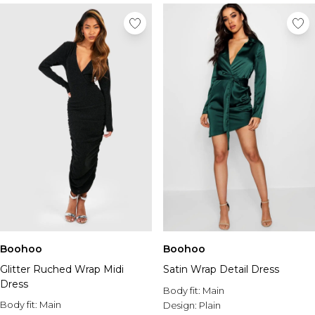
Boohoo
Boohoo
Glitter Ruched Wrap Midi
Satin Wrap Detail Dress
Dress
Body fit:
Main
Body fit:
Main
Design:
Plain