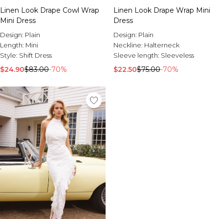
Linen Look Drape Cowl Wrap
Linen Look Drape Wrap Mini
Mini Dress
Dress
Design:
Plain
Design:
Plain
Length:
Mini
Neckline:
Halterneck
Style:
Shift Dress
Sleeve length:
Sleeveless
$24.90
$83.00
-70%
$22.50
$75.00
-70%