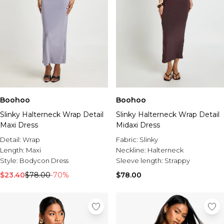
Boohoo
Boohoo
Slinky Halterneck Wrap Detail
Slinky Halterneck Wrap Detail
Maxi Dress
Midaxi Dress
Detail:
Wrap
Fabric:
Slinky
Length:
Maxi
Neckline:
Halterneck
Style:
Bodycon Dress
Sleeve length:
Strappy
$23.40
$78.00
-70%
$78.00