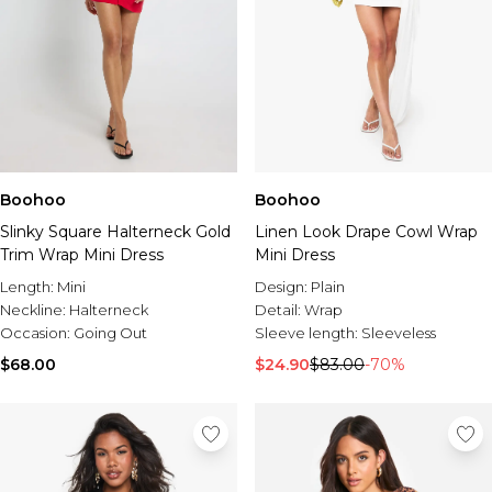
Boohoo
Boohoo
Slinky Square Halterneck Gold
Linen Look Drape Cowl Wrap
Trim Wrap Mini Dress
Mini Dress
Length:
Mini
Design:
Plain
Neckline:
Halterneck
Detail:
Wrap
Occasion:
Going Out
Sleeve length:
Sleeveless
$68.00
$24.90
$83.00
-70%