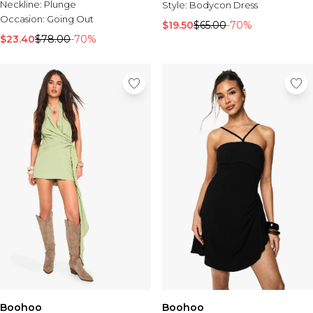
Neckline:
Plunge
Style:
Bodycon Dress
Occasion:
Going Out
$19.50
$65.00
-70%
$23.40
$78.00
-70%
Boohoo
Boohoo