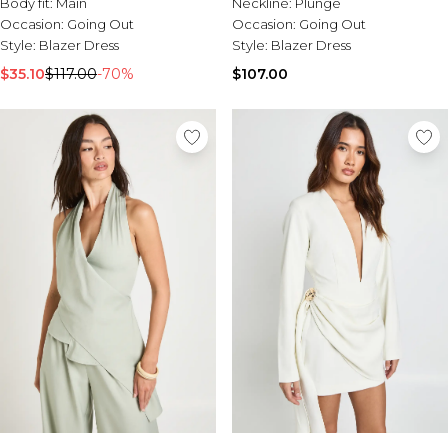
Body fit:
Main
Neckline:
Plunge
Occasion:
Going Out
Occasion:
Going Out
Style:
Blazer Dress
Style:
Blazer Dress
$35.10
$117.00
-70%
$107.00