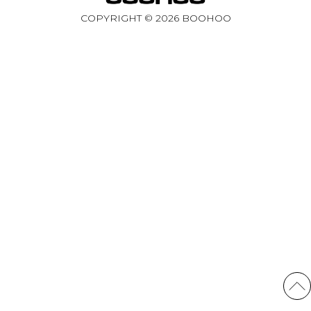
COPYRIGHT ©
2026
BOOHOO