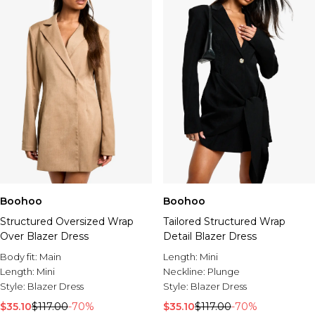
Boohoo
Boohoo
Structured Oversized Wrap
Tailored Structured Wrap
Over Blazer Dress
Detail Blazer Dress
Body fit:
Main
Length:
Mini
Length:
Mini
Neckline:
Plunge
Style:
Blazer Dress
Style:
Blazer Dress
$35.10
$117.00
-70%
$35.10
$117.00
-70%