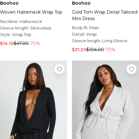
Boohoo
Boohoo
Woven Halterneck Wrap Top
Gold Trim Wrap Detail Tailored
Mini Dress
Neckline:
Halterneck
Body fit:
Main
Sleeve length:
Sleeveless
Detail:
Wrap
Style:
Wrap Top
Sleeve length:
Long Sleeve
$14.10
$47.00
-70%
$31.20
$104.00
-70%