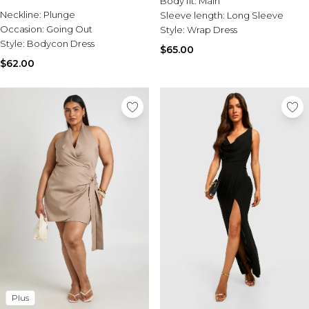
Body fit:
Main
Sale Activewear
Neckline:
Plunge
Sleeve length:
Long Sleeve
Sale Tracksuits
Occasion:
Going Out
Style:
Wrap Dress
Sale Hoodies & Sweats
Style:
Bodycon Dress
Sale Sweatpants & Pants
$65.00
Sale Denim
$62.00
Sale Outerwear
Sale Plus & Tall
Sale Accessories
Sale Suits & Tailoring
Sale Knitwear
Plus