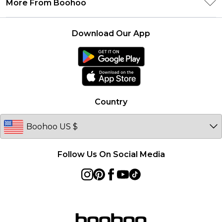
More From Boohoo
Student Beans
Terms & Conditions
Returns Information
Boohoo Collective
Careers At Boohoo
About Cookies
Contact Us
Download Our App
Essential Workers Discount
Modern Slavery Statement
Terms of Use
boohoo APP
Product
Country
Follow Us On Social Media