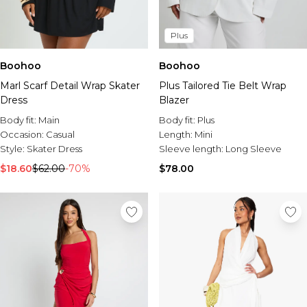
Plus
Boohoo
Boohoo
Marl Scarf Detail Wrap Skater
Plus Tailored Tie Belt Wrap
Dress
Blazer
Body fit:
Main
Body fit:
Plus
Occasion:
Casual
Length:
Mini
Style:
Skater Dress
Sleeve length:
Long Sleeve
$18.60
$62.00
-70%
$78.00