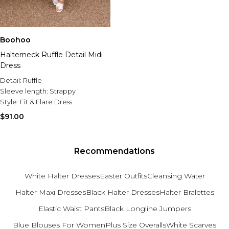
Boohoo
Halterneck Ruffle Detail Midi
Dress
Detail:
Ruffle
Sleeve length:
Strappy
Style:
Fit & Flare Dress
$91.00
Recommendations
White Halter Dresses
Easter Outfits
Cleansing Water
Halter Maxi Dresses
Black Halter Dresses
Halter Bralettes
Elastic Waist Pants
Black Longline Jumpers
Blue Blouses For Women
Plus Size Overalls
White Scarves