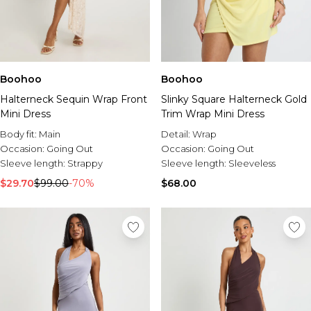
Boohoo
Boohoo
Slinky Square Halterneck Gold
Halterneck Sequin Wrap Front
Trim Wrap Mini Dress
Mini Dress
Detail:
Wrap
Body fit:
Main
Occasion:
Going Out
Occasion:
Going Out
Sleeve length:
Sleeveless
Sleeve length:
Strappy
$68.00
$29.70
$99.00
-70%