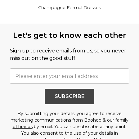
Champagne Formal Dresses
Back to main content
Let's get to know each other
Sign up to receive emails from us, so you never
miss out on the good stuff.
SUBSCRIBE
By submitting your details, you agree to receive
marketing communications from Boohoo & our
family
of brands
by email. You can unsubscribe at any point.
You also consent to the use of your details in