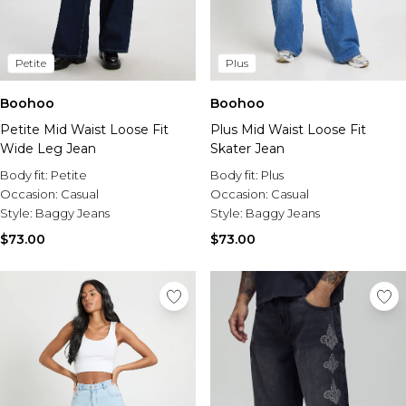
Petite
Plus
Boohoo
Boohoo
Petite Mid Waist Loose Fit
Plus Mid Waist Loose Fit
Wide Leg Jean
Skater Jean
Body fit:
Petite
Body fit:
Plus
Occasion:
Casual
Occasion:
Casual
Style:
Baggy Jeans
Style:
Baggy Jeans
$73.00
$73.00