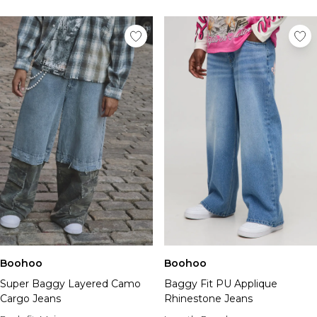
Boohoo
Boohoo
Super Baggy Layered Camo
Baggy Fit PU Applique
Cargo Jeans
Rhinestone Jeans