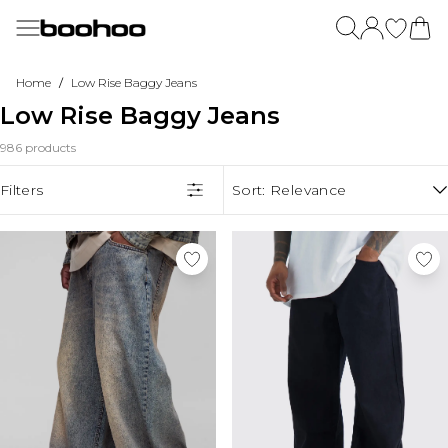
Skip to main content
Menu
Menu
Menu
Menu
Menu
Menu
Menu
Menu
Menu
Menu
Menu
Shop By Offer
New In
Womens
Dresses
Plus Size
Summer Outfits
Going Out
Accessories
Mens
Trending Now
DSGN STUDIO
/
Home
Low Rise Baggy Jeans
Summer Sale
View All New In
New In
View All Dresses
View All Plus Size
Summer Dresses
View All Going Out
View All Accessories
View All
Trending Now
View All DSGN Studio
Low Rise Baggy Jeans
Shop All boohoo Sale
New Season
Bestsellers
New In Dresses
New In Plus Size
Summer Tops
Party Dresses
New In
New in
Western Wear
DSGN Studio Hoodies
New In This Week
Back In Stock
Maxi Dresses
Plus Size Dresses
Summer Sets
Going Out Tops
Hats & Caps
View All Clothing
Pastel Edit
DSGN Studio Tracksuits
986 products
New In Dresses
View All Womens
Midi Dresses
Plus Size Tops
Jorts
Going Out Coats & Jackets
Hair Accessories
Linen
DSGN Studio Joggers
Shop By Price
New In Tops
Midaxi Dresses
Plus Size Jeans
Shorts
Plus Size Going Out
Belts
Jorts
DSGN Studio Leggings
Shop By Category
$10 & Under
Filters
Sort:
Relevance
New In Coats & Jackets
Mini Dresses
Plus Size Coats & Jackets
Floral Dresses
Little Black Dresses
Pantyhose
Fringe Outfits
DSGN Studio Tops
Shop By Category
$20 & Under
Tees & Tanks
New In Pants
Blazer Dresses
Plus Size Knitwear
Light Jackets
Modest Clothing
Socks
Stripes
DSGN Studio Co-Ords
$30 - $50
Dresses
Shorts
New In Accessories
Denim Dresses
Plus Size Hoodies & Sweats
Summer Wedding Guest
Scarves
Tailored Shorts
DSGN Studio Sports Bras
$50 - $100
Tops
Graphic Tops
New In Mens
Long Sleeve Dresses
Plus Size Tracksuits
Gloves
Back to College
DSGN Studio Coats & Jackets
Formal
Two Piece Sets
Matching Sets
Back In Stock
Bodycon Dresses
Plus Size Pants
DSGN Studio Accessories
Trends & Collections
Coats & Jackets
View All Occasion
Jeans
Womens Sale
Shirt Dresses
Plus Size Rompers & Jumpsuits
Bags & Luggage
More Trends
Jeans
Match Day
Occasion Dresses
Pants & Cargos
Shop All Womens Sale
Skater Dresses
Plus Size Sets
New In Brands
Shop By Colour
Pants
Linen Outfits
Evening Dresses
View All Bags
Shirts
Parachute Pants
Dresses
Slip Dresses
Plus Size Skirts
NastyGal
Tracksuits
Crochet Outfits
Evening Jumpsuits
Crossbody Bags
Hoodies & Sweats
Leopard Print
Black
Tops
Halter Dresses
Plus Size Shorts
Dorothy Perkins
Sweatpants
Capri Trousers
Ball Gowns
Handbags
Polo Shirts
Lemon
White
Two Piece Sets
T-Shirt Dresses
Plus Size Sleepwear
MissPap
Rompers & Jumpsuits
Shell Collection
Pant Suits
Tote Bags
Jorts
Polka Dot Outfits
Pink
Jeans
Cowl Neck Dresses
Plus Size Swimwear
Coast
Shorts
Lemon
Clutch Bags
Outerwear
Capri Pants
Blue
Coats & Jackets
Wrap Dresses
Oasis
Skirts
Ibiza Outfits
Grab Bags
Tracksuits
Summer Sets
Grey
Shop By Event
Knitwear