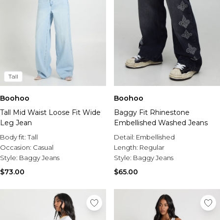
Tall
Boohoo
Boohoo
Tall Mid Waist Loose Fit Wide
Baggy Fit Rhinestone
Leg Jean
Embellished Washed Jeans
Body fit:
Tall
Detail:
Embellished
Occasion:
Casual
Length:
Regular
Style:
Baggy Jeans
Style:
Baggy Jeans
$73.00
$65.00