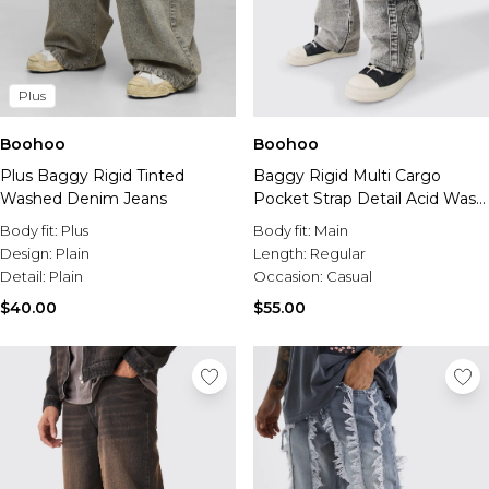
Plus
Boohoo
Boohoo
Plus Baggy Rigid Tinted
Baggy Rigid Multi Cargo
Washed Denim Jeans
Pocket Strap Detail Acid Wash
Jeans
Body fit:
Plus
Body fit:
Main
Design:
Plain
Length:
Regular
Detail:
Plain
Occasion:
Casual
$40.00
$55.00