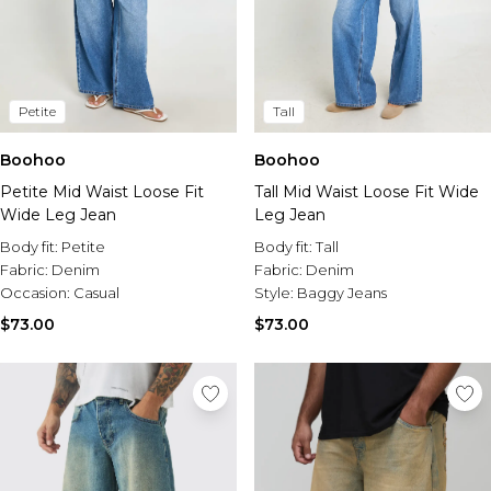
Petite
Tall
Boohoo
Boohoo
Petite Mid Waist Loose Fit
Tall Mid Waist Loose Fit Wide
Wide Leg Jean
Leg Jean
Body fit:
Petite
Body fit:
Tall
Fabric:
Denim
Fabric:
Denim
Occasion:
Casual
Style:
Baggy Jeans
$73.00
$73.00