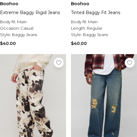
Boohoo
Boohoo
Extreme Baggy Rigid Jeans
Tinted Baggy Fit Jeans
Body fit:
Main
Body fit:
Main
Occasion:
Casual
Length:
Regular
Style:
Baggy Jeans
Style:
Baggy Jeans
$40.00
$40.00