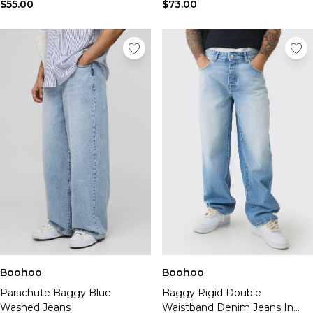
$55.00
$73.00
Boohoo
Boohoo
Parachute Baggy Blue
Baggy Rigid Double
Washed Jeans
Waistband Denim Jeans In