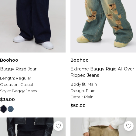
Size 16
Tall Tops
Size 8
Chinos
Hoodies & Sweats
Polka Dots
Run Club
Shop By Size
Size 18
Tall Jeans
Size 10
Jorts
Tracksuits
Bridal
Linen
Tricot
Size 4
Size 20
Tall Sweatpants
Size 12
Linen Look Outfits
Sweatpants
Jorts
Bridesmaid Dresses
Ultra Sculpt
Size 6
Size 22
Tall Sets
Size 14
Airport Outfits
Shorts
Capri Pants
Bridal Pajamas
Training Club
Size 8
Size 24
Tall Coats & Jackets
Size 16
Festival Shop
Jackets
Back to College
Honeymoon Outfits
Collegiate
Size 10
Size 26
Tall Tracksuits
Size 18
Accessories
Shop All Bridal
Size 12
Size 28
Tall Hoodies & Sweats
Size 20
Accessories
Size 14
Tall Knitwear
Size 22-24
Plus
Shop all Holiday Accessories
Prom
Size 16
Tall Bottoms
Dresses By Figure
Size 26-28
Summer Hats
View All Plus
Size 18
View All Prom
Tall Rompers & Jumpsuits
Boohoo
Plus Size Dresses
Boohoo
Beach Bags
Plus Size New In
Size 20
Prom Dresses
Tall Skirts
Maternity Dresses
Shop By Figure
Holiday Jewellry
Plus Size Tees & Tanks
Size 22
Plus Size Prom
Baggy Rigid Jean
Extreme Baggy Rigid All Over
Tall Swimwear
Petite Dresses
Plus Size
Plus Size Jeans
Size 24
Prom Bags
Ripped Jeans
Length:
Tall Sleepwear
Regular
Tall Dresses
Maternity
Plus Size Pants & Cargos
Body fit:
Main
Occasion:
Casual
Petite
Plus Size Hoodies & Sweats
Shoes & Accessories
Design:
Plain
Style:
Baggy Jeans
Maternity
Dresses By Trend
Tall
Plus Size Sets
Occasion Accessories
Detail:
Plain
View All Maternity
Sequin Dresses
Plus Size Shorts
$35.00
Evening Bags
New In Maternity
White Dresses
Plus Size Shirts
$50.00
Shop By Collection
Jewelry
Maternity Dresses
Black Dresses
Plus Size Outerwear
Modest Clothing
Gifts
Maternity Tops
Blue Dresses
Plus Size Tracksuits
Denim Fit Guide
Maternity Trousers
Pink Dresses
Plus Size Sweatpants
Festival Shop
Brands We Love
Maternity Jeans
Floral Dresses
Plus Size Activewear
Vacation Outfits
EGO