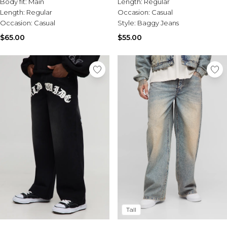
Body fit:
Main
Length:
Regular
Length:
Regular
Occasion:
Casual
Occasion:
Casual
Style:
Baggy Jeans
$65.00
$55.00
Tall