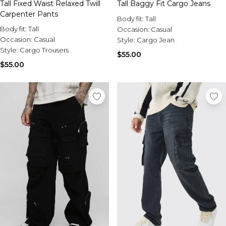
Tall Fixed Waist Relaxed Twill
Tall Baggy Fit Cargo Jeans
Carpenter Pants
Body fit:
Tall
Body fit:
Tall
Occasion:
Casual
Occasion:
Casual
Style:
Cargo Jean
Style:
Cargo Trousers
$55.00
$55.00