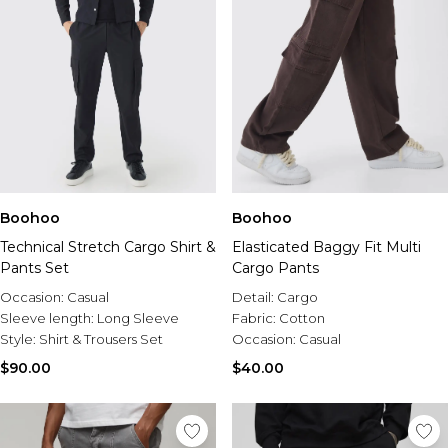
Boohoo
Boohoo
Technical Stretch Cargo Shirt &
Elasticated Baggy Fit Multi
Pants Set
Cargo Pants
Occasion:
Casual
Detail:
Cargo
Sleeve length:
Long Sleeve
Fabric:
Cotton
Style:
Shirt & Trousers Set
Occasion:
Casual
$90.00
$40.00