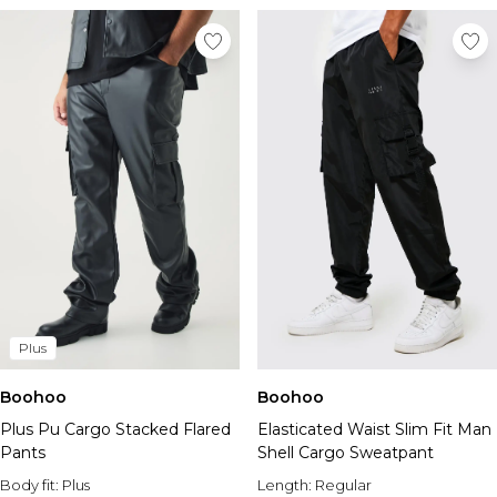
Plus
Boohoo
Boohoo
Plus Pu Cargo Stacked Flared
Elasticated Waist Slim Fit Man
Pants
Shell Cargo Sweatpant
Body fit:
Plus
Length:
Regular