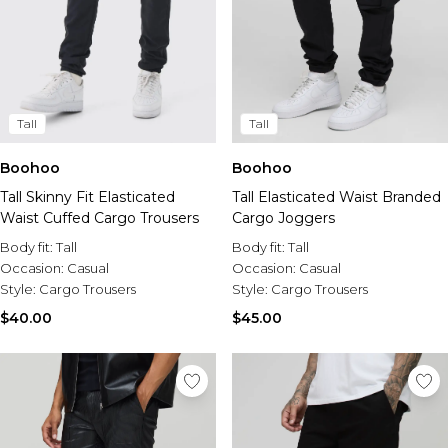
Tall
Tall
Boohoo
Boohoo
Tall Skinny Fit Elasticated
Tall Elasticated Waist Branded
Waist Cuffed Cargo Trousers
Cargo Joggers
Body fit:
Tall
Body fit:
Tall
Occasion:
Casual
Occasion:
Casual
Style:
Cargo Trousers
Style:
Cargo Trousers
$40.00
$45.00