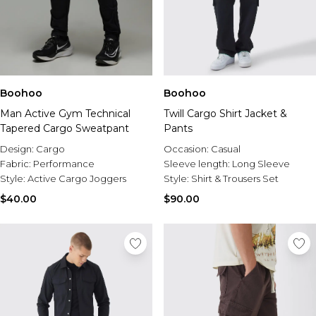
Boohoo
Boohoo
Man Active Gym Technical
Twill Cargo Shirt Jacket &
Tapered Cargo Sweatpant
Pants
Design:
Cargo
Occasion:
Casual
Fabric:
Performance
Sleeve length:
Long Sleeve
Style:
Active Cargo Joggers
Style:
Shirt & Trousers Set
$40.00
$90.00