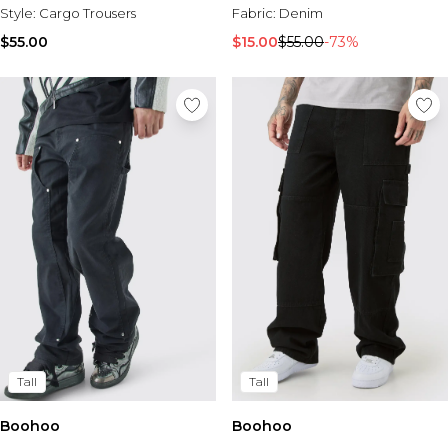
Style:
Cargo Trousers
Fabric:
Denim
$55.00
$15.00
$55.00
-73%
Tall
Tall
Boohoo
Boohoo