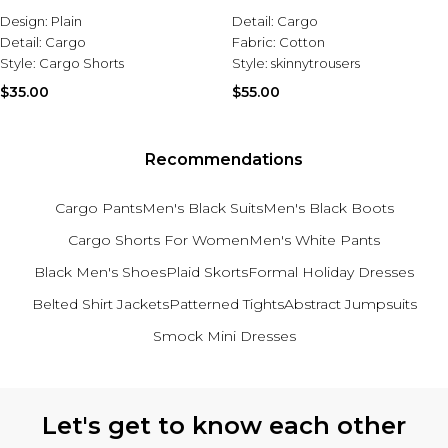
Design:
Plain
Detail:
Cargo
Detail:
Cargo
Fabric:
Cotton
Style:
Cargo Shorts
Style:
skinnytrousers
$35.00
$55.00
Recommendations
Cargo Pants
Men's Black Suits
Men's Black Boots
Cargo Shorts For Women
Men's White Pants
Black Men's Shoes
Plaid Skorts
Formal Holiday Dresses
Belted Shirt Jackets
Patterned Tights
Abstract Jumpsuits
Smock Mini Dresses
Back to main content
Let's get to know each other