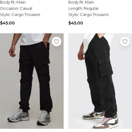
Tall Essential Clothing
Body fit:
Main
Body fit:
Main
Tall Knitwear
Occasion:
Casual
Length:
Regular
Style:
Cargo Trousers
Style:
Cargo Trousers
Mens Accessories
$45.00
$45.00
View All Accessories
Hats & Caps
Jewellery & Watches
Underwear
Socks
Bags & Wallets
Belts
Brands We Love
BOOHOOMAN
Burton
Mens Sale
Shop All Mens Sale
Sale Tees & Tanks
Sale Shorts
Sale Shirts