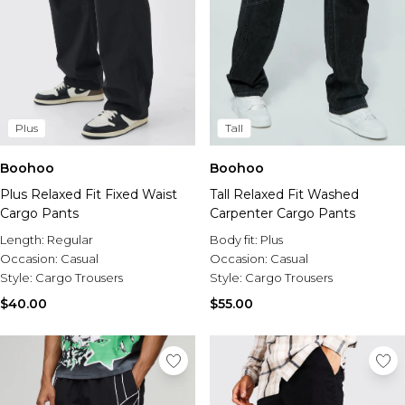
Plus
Tall
Boohoo
Boohoo
Plus Relaxed Fit Fixed Waist
Tall Relaxed Fit Washed
Cargo Pants
Carpenter Cargo Pants
Length:
Regular
Body fit:
Plus
Occasion:
Casual
Occasion:
Casual
Style:
Cargo Trousers
Style:
Cargo Trousers
$40.00
$55.00