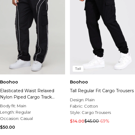
Tall
Boohoo
Boohoo
Elasticated Waist Relaxed
Tall Regular Fit Cargo Trousers
Nylon Piped Cargo Track
Design:
Plain
Pants
Body fit:
Main
Fabric:
Cotton
Length:
Regular
Style:
Cargo Trousers
Occasion:
Casual
$14.00
$45.00
-69%
$50.00