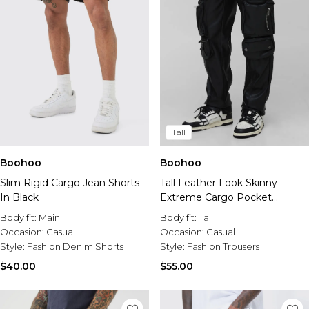
Tall
Boohoo
Boohoo
Slim Rigid Cargo Jean Shorts
Tall Leather Look Skinny
In Black
Extreme Cargo Pocket
Trousers
Body fit:
Main
Body fit:
Tall
Occasion:
Casual
Occasion:
Casual
Style:
Fashion Denim Shorts
Style:
Fashion Trousers
$40.00
$55.00