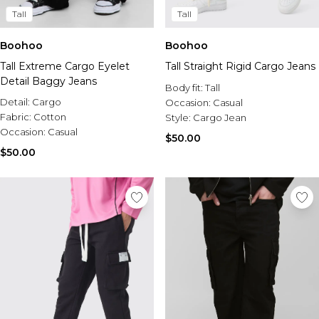
Tall
Tall
Boohoo
Boohoo
Tall Extreme Cargo Eyelet
Tall Straight Rigid Cargo Jeans
Detail Baggy Jeans
Body fit:
Tall
Detail:
Cargo
Occasion:
Casual
Fabric:
Cotton
Style:
Cargo Jean
Occasion:
Casual
$50.00
$50.00