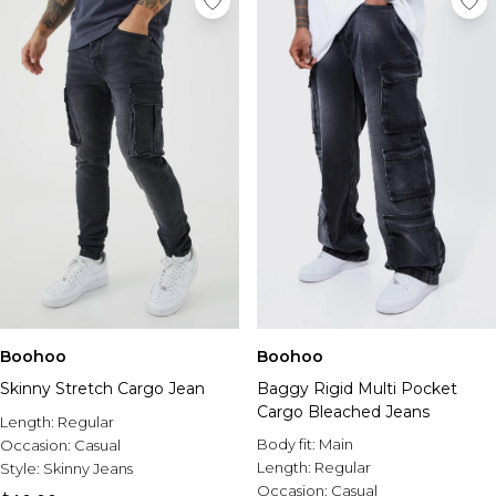
Boohoo
Boohoo
Skinny Stretch Cargo Jean
Baggy Rigid Multi Pocket
Cargo Bleached Jeans
Length:
Regular
Body fit:
Main
Occasion:
Casual
Length:
Regular
Style:
Skinny Jeans
Occasion:
Casual