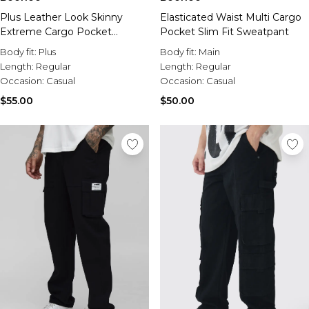
Plus Leather Look Skinny
Elasticated Waist Multi Cargo
Extreme Cargo Pocket
Pocket Slim Fit Sweatpant
Trousers
Body fit:
Plus
Body fit:
Main
Length:
Regular
Length:
Regular
Occasion:
Casual
Occasion:
Casual
$55.00
$50.00