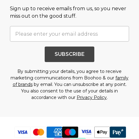
Sign up to receive emails from us, so you never
miss out on the good stuff.
SUBSCRIBE
By submitting your details, you agree to receive
marketing communications from Boohoo & our
family
of brands
by email. You can unsubscribe at any point.
You also consent to the use of your details in
accordance with our
Privacy Policy
.