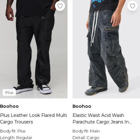
Plus
Boohoo
Boohoo
Plus Leather Look Flared Multi
Elastic Waist Acid Wash
Cargo Trousers
Parachute Cargo Jeans In
Black
Body fit:
Plus
Body fit:
Main
Length:
Regular
Detail:
Cargo