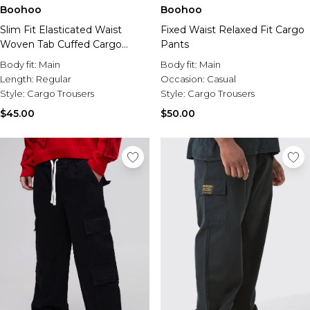
Sale Activewear
Boohoo
Boohoo
Sale Tracksuits
Fixed Waist Relaxed Fit Cargo
Slim Fit Elasticated Waist
Sale Hoodies & Sweats
Pants
Woven Tab Cuffed Cargo
Sale Sweatpants & Pants
Pants
Sale Denim
Body fit:
Main
Body fit:
Main
Sale Outerwear
Occasion:
Casual
Length:
Regular
Sale Plus & Tall
Style:
Cargo Trousers
Style:
Cargo Trousers
Sale Accessories
$50.00
$45.00
Sale Suits & Tailoring
Sale Knitwear