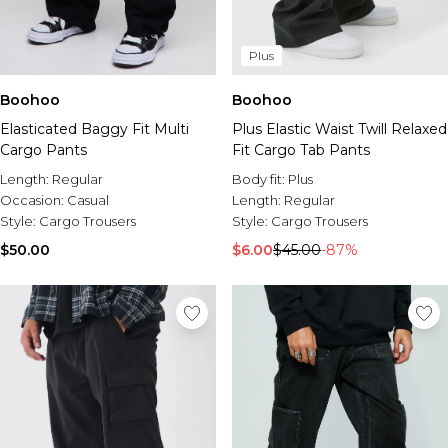
Plus
Boohoo
Boohoo
Elasticated Baggy Fit Multi
Plus Elastic Waist Twill Relaxed
Cargo Pants
Fit Cargo Tab Pants
Length:
Regular
Body fit:
Plus
Occasion:
Casual
Length:
Regular
Style:
Cargo Trousers
Style:
Cargo Trousers
$50.00
$6.00
$45.00
-87%