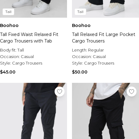
Tall
Tall
Boohoo
Boohoo
Tall Fixed Waist Relaxed Fit
Tall Relaxed Fit Large Pocket
Cargo Trousers with Tab
Cargo Trousers
Body fit:
Tall
Length:
Regular
Occasion:
Casual
Occasion:
Casual
Style:
Cargo Trousers
Style:
Cargo Trousers
$45.00
$50.00