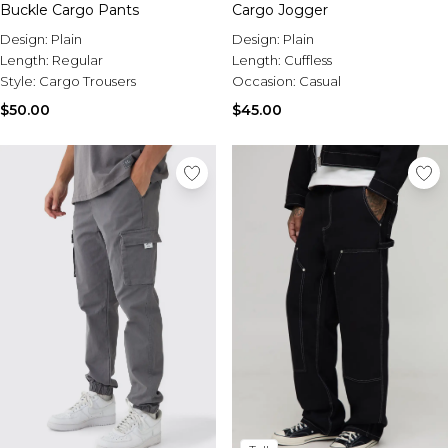
Buckle Cargo Pants
Cargo Jogger
Design:
Plain
Design:
Plain
Length:
Regular
Length:
Cuffless
Style:
Cargo Trousers
Occasion:
Casual
$50.00
$45.00