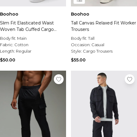
Tall
Boohoo
Boohoo
Slim Fit Elasticated Waist
Tall Canvas Relaxed Fit Worker
Woven Tab Cuffed Cargo
Trousers
Pants
Body fit:
Main
Body fit:
Tall
Fabric:
Cotton
Occasion:
Casual
Length:
Regular
Style:
Cargo Trousers
$50.00
$55.00