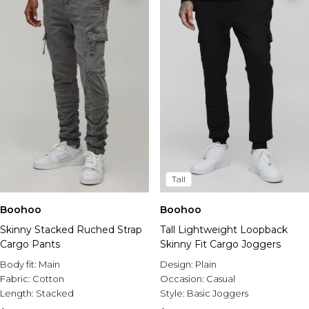
Tall
Boohoo
Boohoo
Skinny Stacked Ruched Strap
Tall Lightweight Loopback
Cargo Pants
Skinny Fit Cargo Joggers
Body fit:
Main
Design:
Plain
Fabric:
Cotton
Occasion:
Casual
Length:
Stacked
Style:
Basic Joggers