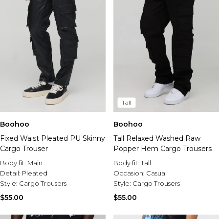
Tall
Boohoo
Boohoo
Fixed Waist Pleated PU Skinny
Tall Relaxed Washed Raw
Cargo Trouser
Popper Hem Cargo Trousers
Body fit:
Main
Body fit:
Tall
Detail:
Pleated
Occasion:
Casual
Style:
Cargo Trousers
Style:
Cargo Trousers
$55.00
$55.00