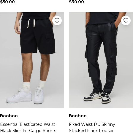
$50.00
$30.00
Boohoo
Boohoo
Essential Elasticated Waist
Fixed Waist PU Skinny
Black Slim Fit Cargo Shorts
Stacked Flare Trouser