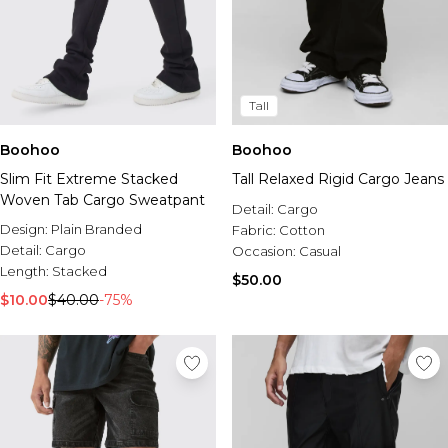
Tall
Boohoo
Boohoo
Slim Fit Extreme Stacked
Tall Relaxed Rigid Cargo Jeans
Woven Tab Cargo Sweatpant
Detail:
Cargo
Design:
Plain Branded
Fabric:
Cotton
Detail:
Cargo
Occasion:
Casual
Length:
Stacked
$50.00
$10.00
$40.00
-75%