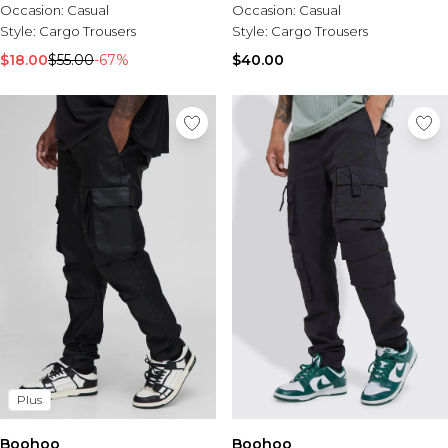
Occasion:
Casual
Occasion:
Casual
Style:
Cargo Trousers
Style:
Cargo Trousers
$18.00
$55.00
-67%
$40.00
Plus
Boohoo
Boohoo