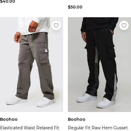
$40.00
$50.00
Boohoo
Boohoo
Elasticated Waist Relaxed Fit
Regular Fit Raw Hem Gusset