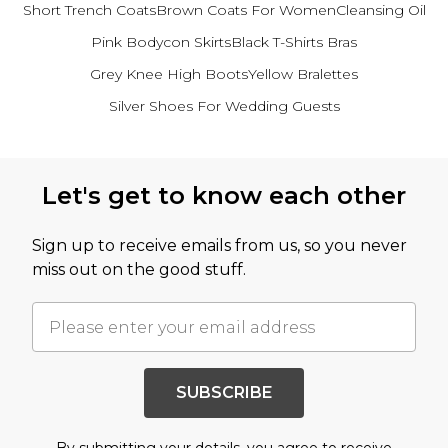
Short Trench Coats
Brown Coats For Women
Cleansing Oil
Pink Bodycon Skirts
Black T-Shirts Bras
Grey Knee High Boots
Yellow Bralettes
Silver Shoes For Wedding Guests
Back to main content
Let's get to know each other
Sign up to receive emails from us, so you never
miss out on the good stuff.
SUBSCRIBE