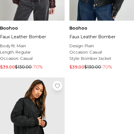
Boohoo
Boohoo
Faux Leather Bomber
Faux Leather Bomber
Body fit:
Main
Design:
Plain
Length:
Regular
Occasion:
Casual
Occasion:
Casual
Style:
Bomber Jacket
$39.00
$130.00
-70%
$39.00
$130.00
-70%