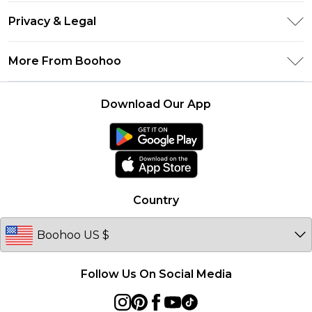
Return Your Order
Klarna
Privacy & Legal
Frequently Asked Questions
UNiDAYS
Privacy Policy
Delivery Information
More From Boohoo
Student Beans
Terms & Conditions
Returns Information
Boohoo Collective
Careers At Boohoo
About Cookies
Contact Us
Download Our App
Essential Workers Discount
Modern Slavery Statement
Terms of Use
boohoo APP
Product
Country
Follow Us On Social Media