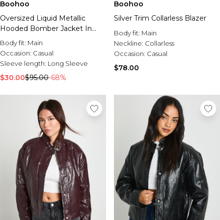
Boohoo
Boohoo
Silver Trim Collarless Blazer
Oversized Liquid Metallic
Hooded Bomber Jacket In
Body fit:
Main
Grey
Body fit:
Main
Neckline:
Collarless
Occasion:
Casual
Occasion:
Casual
Sleeve length:
Long Sleeve
$78.00
$30.00
$95.00
-68%