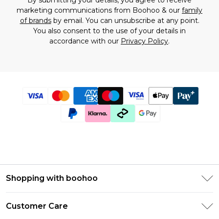
By submitting your details, you agree to receive
marketing communications from Boohoo & our
family
of brands
by email. You can unsubscribe at any point.
You also consent to the use of your details in
accordance with our
Privacy Policy
.
Shopping with boohoo
Size Guide
Customer Care
Afterpay