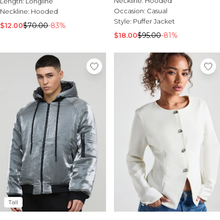
Neckline:
Hooded
Length:
Sale Activewear
Longline
Occasion:
Casual
Neckline:
Sale Tracksuits
Hooded
Style:
Puffer Jacket
Sale Hoodies & Sweats
$12.00
$70.00
-83%
Sale Sweatpants & Pants
$18.00
$95.00
-81%
Sale Denim
Sale Outerwear
Sale Plus & Tall
Sale Accessories
Sale Suits & Tailoring
Sale Knitwear
Tall