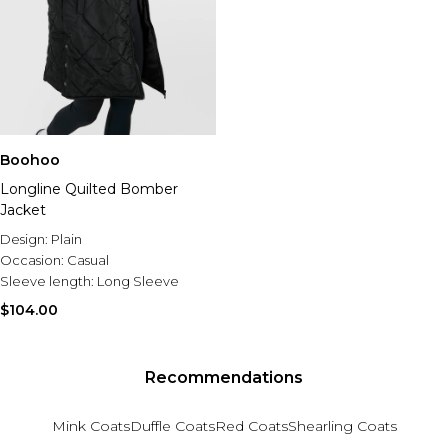
Boohoo
Longline Quilted Bomber
Jacket
Design:
Plain
Occasion:
Casual
Sleeve length:
Long Sleeve
$104.00
Recommendations
Mink Coats
Duffle Coats
Red Coats
Shearling Coats