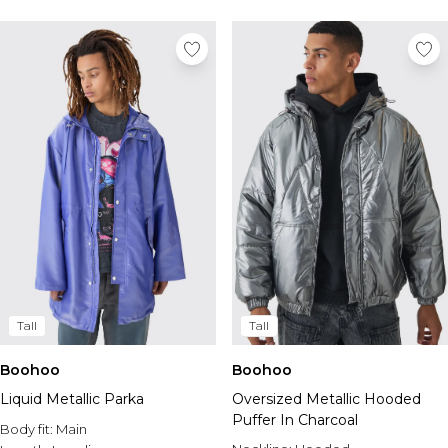
Tall Essential Clothing
Tall Knitwear
Mens Accessories
View All Accessories
Hats & Caps
Jewellery & Watches
Underwear
Socks
Bags & Wallets
Belts
Brands We Love
BOOHOOMAN
Burton
Tall
Tall
Mens Sale
Shop All Mens Sale
Boohoo
Boohoo
Sale Tees & Tanks
Liquid Metallic Parka
Oversized Metallic Hooded
Sale Shorts
Puffer In Charcoal
Body fit:
Sale Shirts
Main