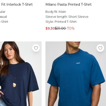
 Fit Interlock T-Shirt
Milano Pasta Printed T-Shirt
ular
Body fit:
Main
asual
Sleeve length:
Short Sleeve
-Shirt
Style:
Printed T-Shirt
$9.30
$31.00
-70%