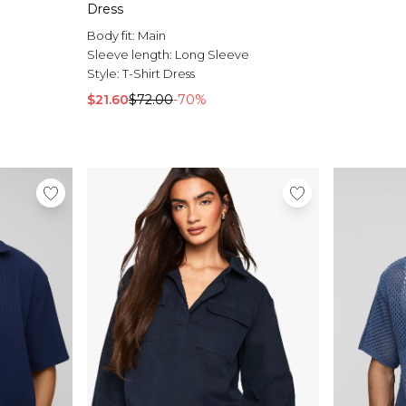
Dress
Body fit:
Main
Sleeve length:
Long Sleeve
Style:
T-Shirt Dress
$21.60
$72.00
-70%