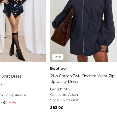
Plus
Boohoo
Plus Cotton Twill Cinched Waist Zip
 Shirt Dress
Up Utility Dress
n
Length:
Mini
Occasion:
Casual
th:
Long Sleeve
Style:
Shirt Dress
3.00
-70%
$83.00