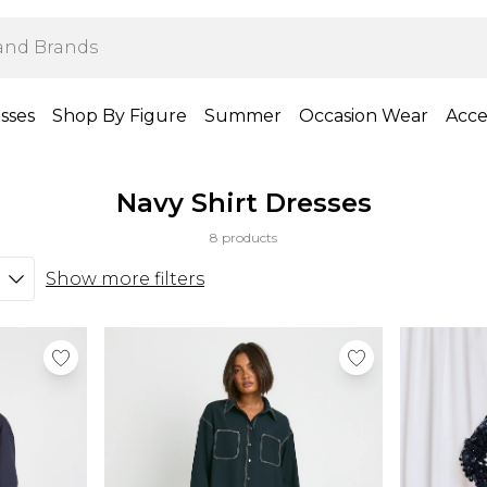
sses
Shop By Figure
Summer
Occasion Wear
Acce
Navy Shirt Dresses
8 products
Show more filters