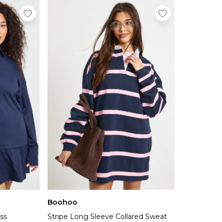
Boohoo
ess
Stripe Long Sleeve Collared Sweat