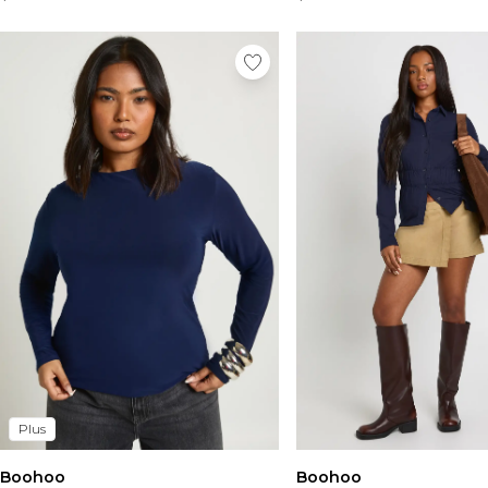
Plus
Boohoo
Boohoo