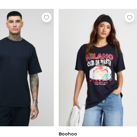
Boohoo