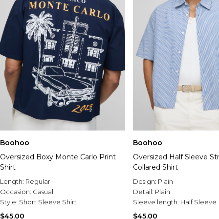
Boohoo
Boohoo
Oversized Boxy Monte Carlo Print
Oversized Half Sleeve St
Shirt
Collared Shirt
Length:
Regular
Design:
Plain
Occasion:
Casual
Detail:
Plain
Style:
Short Sleeve Shirt
Sleeve length:
Half Sleeve
$45.00
$45.00