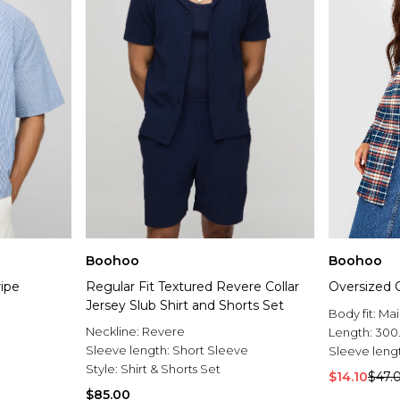
Boohoo
Boohoo
ripe
Regular Fit Textured Revere Collar
Oversized 
Jersey Slub Shirt and Shorts Set
Body fit:
Mai
Neckline:
Revere
Length:
300
Sleeve length:
Short Sleeve
Sleeve leng
Style:
Shirt & Shorts Set
$14.10
$47.
$85.00