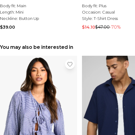
Body fit:
Main
Body fit:
Plus
Length:
Mini
Occasion:
Casual
Neckline:
Button Up
Style:
T-Shirt Dress
$39.00
$14.10
$47.00
-70%
You may also be interested in