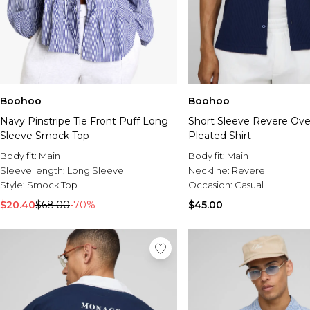
Boohoo
Boohoo
Navy Pinstripe Tie Front Puff Long
Short Sleeve Revere Over
Sleeve Smock Top
Pleated Shirt
Body fit:
Main
Body fit:
Main
Sleeve length:
Long Sleeve
Neckline:
Revere
Style:
Smock Top
Occasion:
Casual
$20.40
$68.00
-70%
$45.00