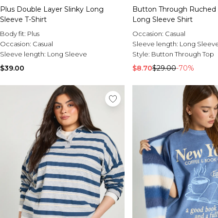
Plus Double Layer Slinky Long
Button Through Ruched 
Sleeve T-Shirt
Long Sleeve Shirt
Body fit:
Plus
Occasion:
Casual
Occasion:
Casual
Sleeve length:
Long Sleev
Sleeve length:
Long Sleeve
Style:
Button Through Top
$39.00
$8.70
$29.00
-70%