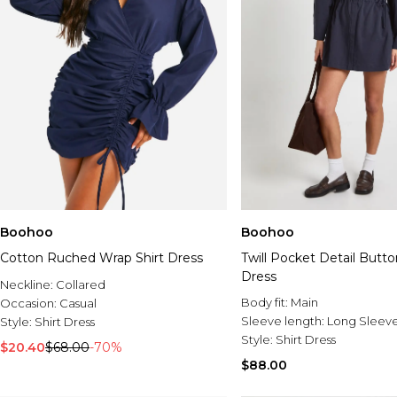
Boohoo
Boohoo
Cotton Ruched Wrap Shirt Dress
Twill Pocket Detail Butto
Dress
Neckline:
Collared
Body fit:
Main
Occasion:
Casual
Sleeve length:
Long Sleev
Style:
Shirt Dress
Style:
Shirt Dress
$20.40
$68.00
-70%
$88.00