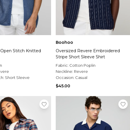
Boohoo
 Open Stitch Knitted
Oversized Revere Embroidered
Stripe Short Sleeve Shirt
n
Fabric:
Cotton Poplin
vere
Neckline:
Revere
th:
Short Sleeve
Occasion:
Casual
$45.00