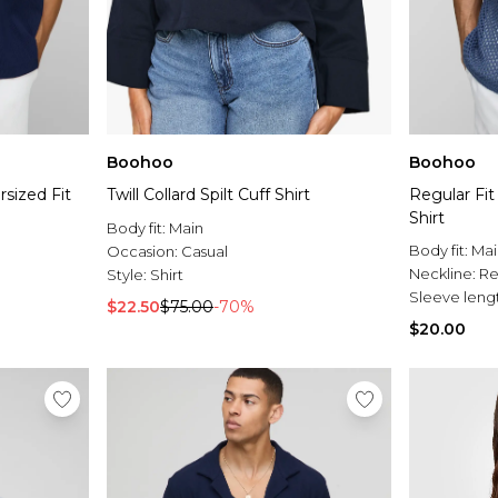
Boohoo
Boohoo
sized Fit
Twill Collard Spilt Cuff Shirt
Regular Fit
Shirt
Body fit:
Main
Body fit:
Mai
Occasion:
Casual
Neckline:
Re
Style:
Shirt
Sleeve leng
$22.50
$75.00
-70%
$20.00