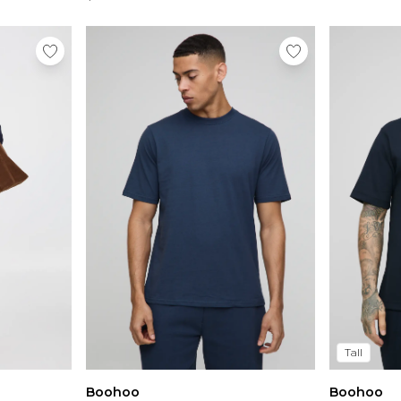
Tall
Boohoo
Boohoo