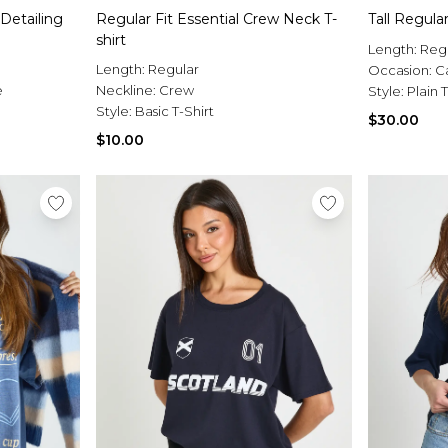
Detailing
Regular Fit Essential Crew Neck T-
Tall Regular
shirt
Length:
Reg
Length:
Regular
Occasion:
C
e
Neckline:
Crew
Style:
Plain T
Style:
Basic T-Shirt
$30.00
$10.00