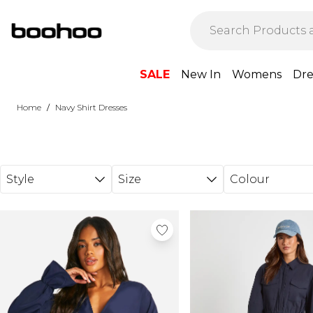
Skip to main content
SALE
New In
Womens
Dre
/
Home
Navy Shirt Dresses
Style
Size
Colour