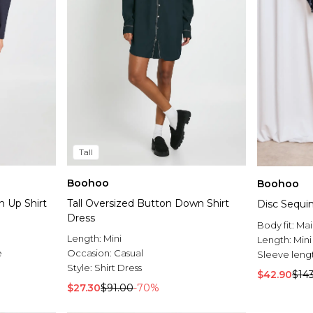
Tall
Boohoo
Boohoo
n Up Shirt
Tall Oversized Button Down Shirt
Disc Sequin
Dress
Body fit:
Mai
Length:
Mini
Length:
Mini
e
Occasion:
Casual
Sleeve leng
Style:
Shirt Dress
$42.90
$14
$27.30
$91.00
-70%