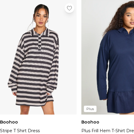
Plus
Boohoo
Boohoo
Stripe T Shirt Dress
Plus Frill Hem T-Shirt Dr