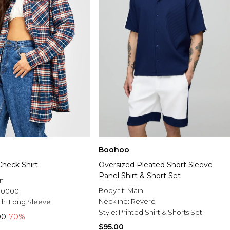
Boohoo
Check Shirt
Oversized Pleated Short Sleeve
Panel Shirt & Short Set
n
Body fit:
Main
.0000
Neckline:
Revere
th:
Long Sleeve
Style:
Printed Shirt & Shorts Set
00
-70%
$95.00