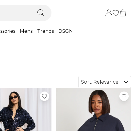
ssories
Mens
Trends
DSGN
Sort:
Relevance