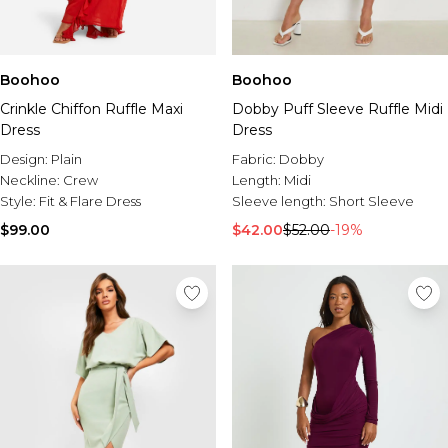
Boohoo
Boohoo
Crinkle Chiffon Ruffle Maxi
Dobby Puff Sleeve Ruffle Midi
Dress
Dress
Design:
Plain
Fabric:
Dobby
Neckline:
Crew
Length:
Midi
Style:
Fit & Flare Dress
Sleeve length:
Short Sleeve
$99.00
$42.00
$52.00
-19%