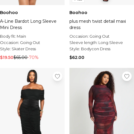
Boohoo
Boohoo
A-Line Bardot Long Sleeve
plus mesh twist detail maxi
Mini Dress
dress
Body fit:
Main
Occasion:
Going Out
Occasion:
Going Out
Sleeve length:
Long Sleeve
Style:
Skater Dress
Style:
Bodycon Dress
$19.50
$65.00
-70%
$62.00