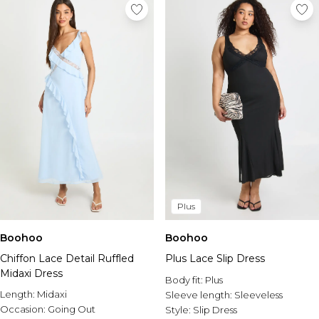
Plus
Boohoo
Boohoo
Chiffon Lace Detail Ruffled
Plus Lace Slip Dress
Midaxi Dress
Body fit:
Plus
Length:
Midaxi
Sleeve length:
Sleeveless
Occasion:
Going Out
Style:
Slip Dress