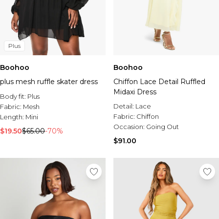
Plus
Boohoo
Boohoo
plus mesh ruffle skater dress
Chiffon Lace Detail Ruffled
Midaxi Dress
Body fit:
Plus
Detail:
Lace
Fabric:
Mesh
Fabric:
Chiffon
Length:
Mini
Occasion:
Going Out
$19.50
$65.00
-70%
$91.00