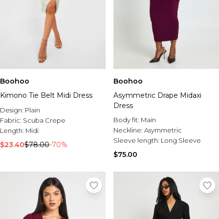
Boohoo
Boohoo
Kimono Tie Belt Midi Dress
Asymmetric Drape Midaxi
Dress
Design:
Plain
Body fit:
Main
Fabric:
Scuba Crepe
Neckline:
Asymmetric
Length:
Midi
Sleeve length:
Long Sleeve
$23.40
$78.00
-70%
$75.00