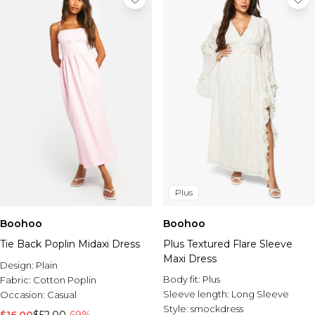
Plus
Boohoo
Boohoo
Tie Back Poplin Midaxi Dress
Plus Textured Flare Sleeve
Maxi Dress
Design:
Plain
Body fit:
Plus
Fabric:
Cotton Poplin
Sleeve length:
Long Sleeve
Occasion:
Casual
Style:
smockdress