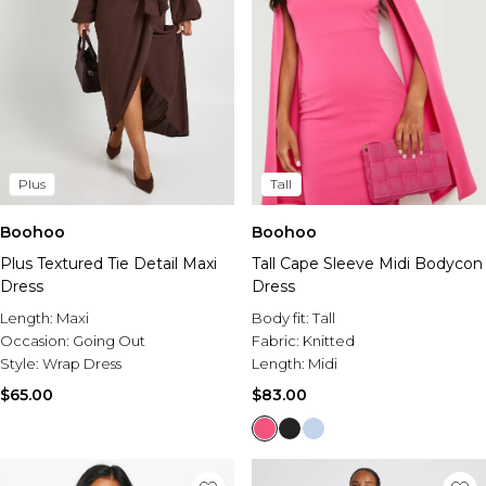
Plus
Tall
Boohoo
Boohoo
Plus Textured Tie Detail Maxi
Tall Cape Sleeve Midi Bodycon
Dress
Dress
Length:
Maxi
Body fit:
Tall
Occasion:
Going Out
Fabric:
Knitted
Style:
Wrap Dress
Length:
Midi
$65.00
$83.00