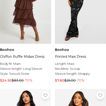
Boohoo
Boohoo
Chiffon Ruffle Midaxi Dress
Printed Maxi Dress
Body fit:
Main
Length:
Maxi
Sleeve length:
Long Sleeve
Neckline:
Scoop
Style:
Smock Dress
Sleeve length:
Strappy
$24.90
$83.00
-70%
$7.80
$26.00
-70%