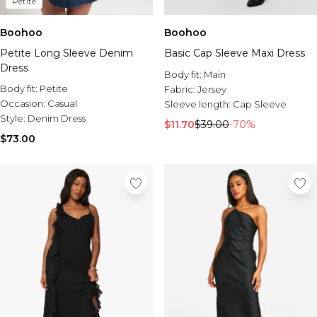
Petite
Boohoo
Boohoo
Petite Long Sleeve Denim
Basic Cap Sleeve Maxi Dress
Dress
Body fit:
Main
Body fit:
Petite
Fabric:
Jersey
Occasion:
Casual
Sleeve length:
Cap Sleeve
Style:
Denim Dress
$11.70
$39.00
-70%
$73.00