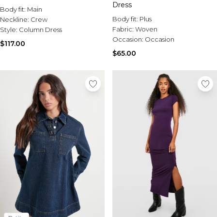
Dress
Body fit:
Main
Body fit:
Plus
Neckline:
Crew
Fabric:
Woven
Style:
Column Dress
Occasion:
Occasion
$117.00
$65.00