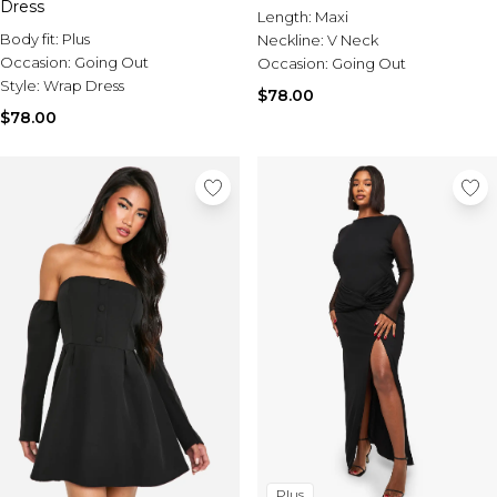
Dress
Length:
Maxi
Body fit:
Plus
Neckline:
V Neck
Occasion:
Going Out
Occasion:
Going Out
Style:
Wrap Dress
$78.00
$78.00
Plus