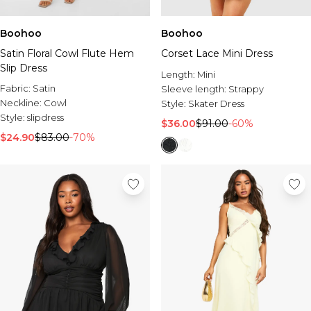
Boohoo
Boohoo
Satin Floral Cowl Flute Hem
Corset Lace Mini Dress
Slip Dress
Length:
Mini
Fabric:
Satin
Sleeve length:
Strappy
Neckline:
Cowl
Style:
Skater Dress
Style:
slipdress
$36.00
$91.00
-60%
$24.90
$83.00
-70%