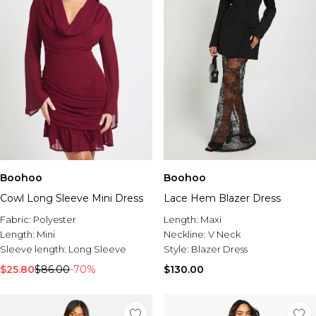
Boohoo
Boohoo
Cowl Long Sleeve Mini Dress
Lace Hem Blazer Dress
Fabric:
Polyester
Length:
Maxi
Length:
Mini
Neckline:
V Neck
Sleeve length:
Long Sleeve
Style:
Blazer Dress
$25.80
$86.00
-70%
$130.00