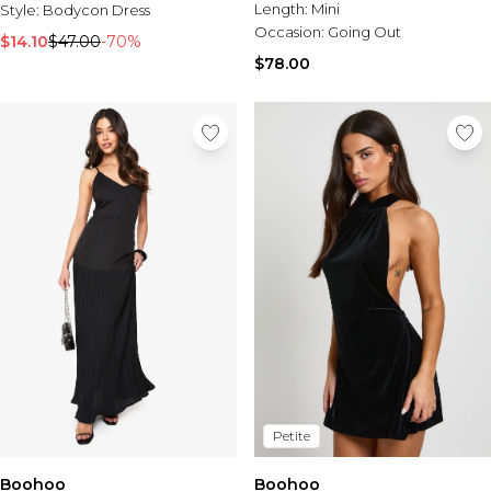
Tall Essential Clothing
Length:
Mini
Style:
Bodycon Dress
Tall Knitwear
Occasion:
Going Out
$14.10
$47.00
-70%
$78.00
Mens Accessories
View All Accessories
Hats & Caps
Jewellery & Watches
Underwear
Socks
Bags & Wallets
Belts
Brands We Love
BOOHOOMAN
Burton
Mens Sale
Shop All Mens Sale
Sale Tees & Tanks
Petite
Sale Shorts
Sale Shirts
Boohoo
Boohoo