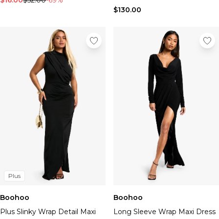
$16.00
$52.00
-69%
$130.00
Plus
Boohoo
Boohoo
Plus Slinky Wrap Detail Maxi
Long Sleeve Wrap Maxi Dress