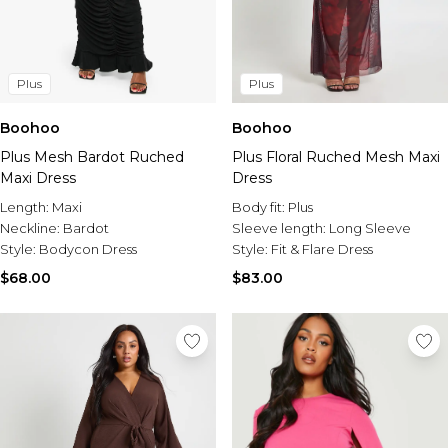
Plus
Plus
Boohoo
Boohoo
Plus Mesh Bardot Ruched
Plus Floral Ruched Mesh Maxi
Maxi Dress
Dress
Length:
Maxi
Body fit:
Plus
Neckline:
Bardot
Sleeve length:
Long Sleeve
Style:
Bodycon Dress
Style:
Fit & Flare Dress
$68.00
$83.00