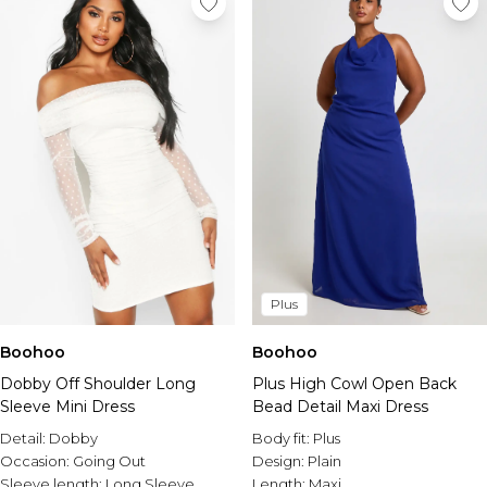
Plus
Boohoo
Boohoo
Dobby Off Shoulder Long
Plus High Cowl Open Back
Sleeve Mini Dress
Bead Detail Maxi Dress
Detail:
Dobby
Body fit:
Plus
Occasion:
Going Out
Design:
Plain
Sleeve length:
Long Sleeve
Length:
Maxi