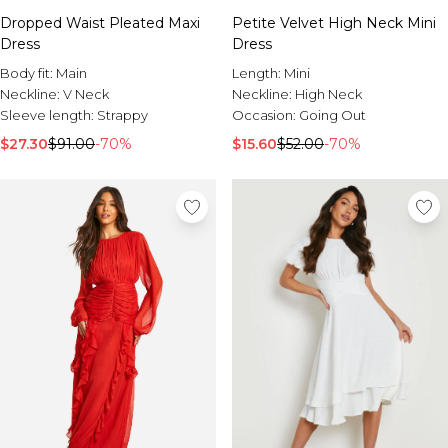
Sale Activewear
Dropped Waist Pleated Maxi
Petite Velvet High Neck Mini
Sale Tracksuits
Dress
Dress
Sale Hoodies & Sweats
Sale Sweatpants & Pants
Body fit:
Main
Length:
Mini
Sale Denim
Neckline:
V Neck
Neckline:
High Neck
Sale Outerwear
Sleeve length:
Strappy
Occasion:
Going Out
Sale Plus & Tall
$27.30
$91.00
-70%
$15.60
$52.00
-70%
Sale Accessories
Sale Suits & Tailoring
Sale Knitwear