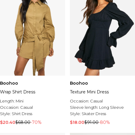
Boohoo
Boohoo
Wrap Shirt Dress
Texture Mini Dress
Length:
Mini
Occasion:
Casual
Occasion:
Casual
Sleeve length:
Long Sleeve
Style:
Shirt Dress
Style:
Skater Dress
$20.40
$68.00
-70%
$18.00
$91.00
-80%