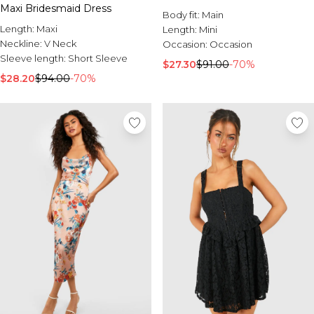
Maxi Bridesmaid Dress
Body fit:
Main
Length:
Maxi
Length:
Mini
Neckline:
V Neck
Occasion:
Occasion
Sleeve length:
Short Sleeve
$27.30
$91.00
-70%
$28.20
$94.00
-70%