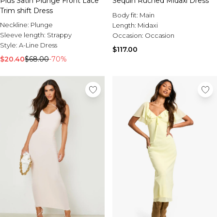
Plus Satin Plunge Front Lace
Sequin Ruched Midaxi Dress
Trim shift Dress
Body fit:
Main
Neckline:
Plunge
Length:
Midaxi
Sleeve length:
Strappy
Occasion:
Occasion
Style:
A-Line Dress
$117.00
$20.40
$68.00
-70%