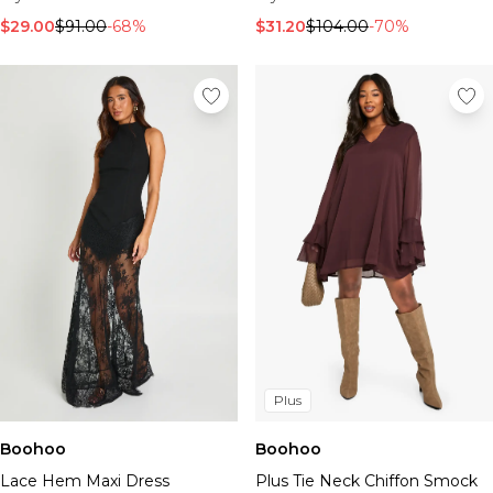
$29.00
$91.00
-68%
$31.20
$104.00
-70%
Plus
Boohoo
Boohoo
Lace Hem Maxi Dress
Plus Tie Neck Chiffon Smock