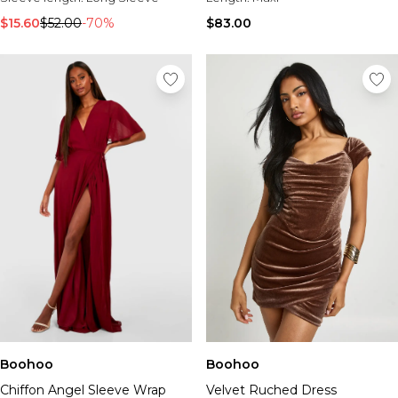
$15.60
$52.00
-70%
$83.00
Boohoo
Boohoo
Chiffon Angel Sleeve Wrap
Velvet Ruched Dress