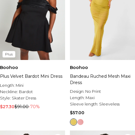
Plus
Boohoo
Boohoo
Plus Velvet Bardot Mini Dress
Bandeau Ruched Mesh Maxi
Dress
Length:
Mini
Design:
No Print
Neckline:
Bardot
Length:
Maxi
Style:
Skater Dress
Sleeve length:
Sleeveless
$27.30
$91.00
-70%
$57.00