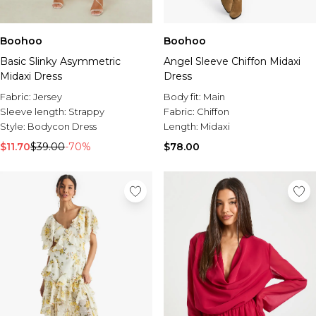
Boohoo
Boohoo
Basic Slinky Asymmetric
Angel Sleeve Chiffon Midaxi
Midaxi Dress
Dress
Fabric:
Jersey
Body fit:
Main
Sleeve length:
Strappy
Fabric:
Chiffon
Style:
Bodycon Dress
Length:
Midaxi
$11.70
$39.00
-70%
$78.00