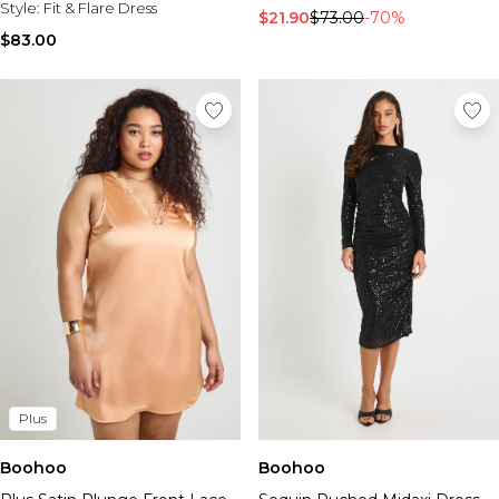
Style:
Fit & Flare Dress
$21.90
$73.00
-70%
$83.00
Plus
Boohoo
Boohoo