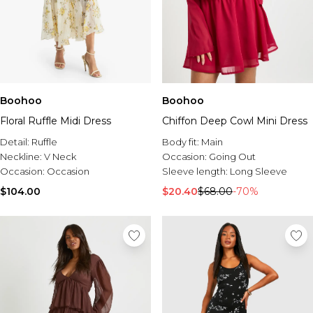
Boohoo
Boohoo
Floral Ruffle Midi Dress
Chiffon Deep Cowl Mini Dress
Detail:
Ruffle
Body fit:
Main
Neckline:
V Neck
Occasion:
Going Out
Occasion:
Occasion
Sleeve length:
Long Sleeve
$104.00
$20.40
$68.00
-70%