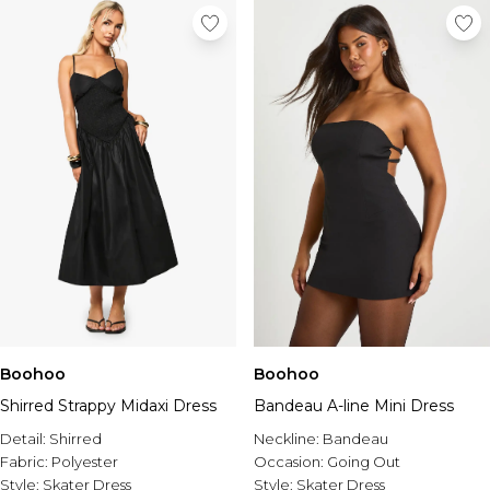
Boohoo
Boohoo
Shirred Strappy Midaxi Dress
Bandeau A-line Mini Dress
Detail:
Shirred
Neckline:
Bandeau
Fabric:
Polyester
Occasion:
Going Out
Style:
Skater Dress
Style:
Skater Dress